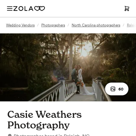
Wedding Vendors
/
Photographers
/
North Carolina photographers
/
Ralei
60
Casie Weathers
Photography