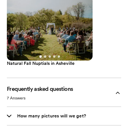
Natural Fall Nuptials in Asheville
Frequently asked questions
7
Answers
How many pictures will we get?