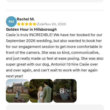
Rachel M.
RM
Zola
Nov 20, 2025
Rating: 5
•
•
Golden Hour in Hillsborough
Casie is truly INCREDIBLE! We have her booked for our
September 2026 wedding, but also wanted to book her
for our engagement session to get more comfortable in
front of the camera. She was so kind, communicative,
and just really made us feel at ease posing. She was also
super great with our dog, Antonio! I'd hire Casie over
and over again, and can't wait to work with her again
next year!
(
1
+)