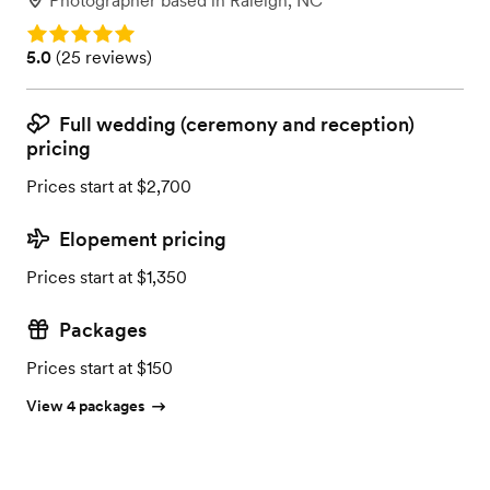
Photographer
based in
Raleigh, NC
Rating: 5.0
Rating: 5.0 (25 reviews)
5.0
(
25 reviews
)
Full wedding (ceremony and reception)
pricing
Prices start at $2,700
Elopement pricing
Prices start at $1,350
Packages
Prices start at $150
View 4 packages