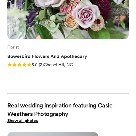
Florist
Bowerbird Flowers And Apothecary
Rating: 5.0 (3 reviews)
5.0
(
3
)
Chapel Hill, NC
Real wedding inspiration featuring Casie
Weathers Photography
Show all photos