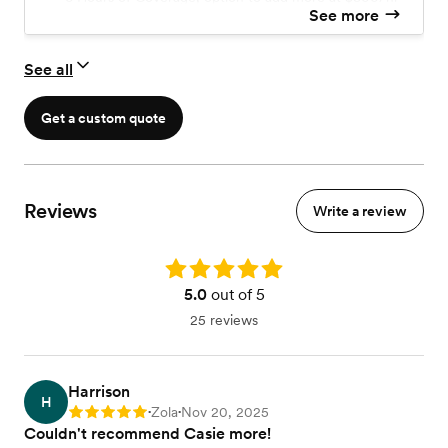
See more
A Complimentary Engagement Session
Second Photographer
Edited Photos
See all
Printing Rights
*Additional travel fee may apply
Get a custom quote
Reviews
Write a review
Rating: 5.0
5.0
out of 5
25 reviews
Harrison
H
Zola
Nov 20, 2025
Rating: 5
•
•
Couldn't recommend Casie more!