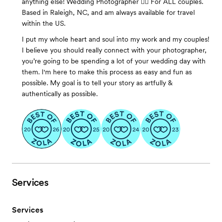
anything else! Wedding Photographer 🏳️‍🌈 For ALL couples.
Based in Raleigh, NC, and am always available for travel
within the US.
I put my whole heart and soul into my work and my couples!
I believe you should really connect with your photographer,
you’re going to be spending a lot of your wedding day with
them. I'm here to make this process as easy and fun as
possible. My goal is to tell your story as artfully &
authentically as possible.
Services
Services