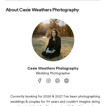
About
Casie Weathers Photography
Casie Weathers Photography
Wedding Photographer
Currently booking for 2026 & 2027 I've been photographing
weddings & couples for 11+ years and couldn't imagine doing