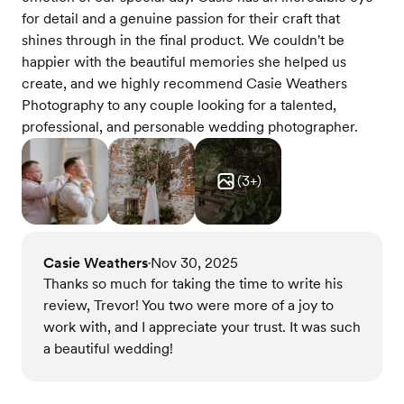
for detail and a genuine passion for their craft that
shines through in the final product. We couldn't be
happier with the beautiful memories she helped us
create, and we highly recommend Casie Weathers
Photography to any couple looking for a talented,
professional, and personable wedding photographer.
(
3
+)
Casie Weathers
Nov 30, 2025
•
Thanks so much for taking the time to write his
review, Trevor! You two were more of a joy to
work with, and I appreciate your trust. It was such
a beautiful wedding!