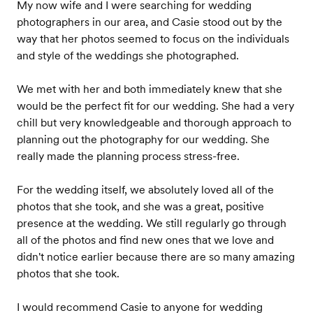
My now wife and I were searching for wedding
photographers in our area, and Casie stood out by the
way that her photos seemed to focus on the individuals
and style of the weddings she photographed.
We met with her and both immediately knew that she
would be the perfect fit for our wedding. She had a very
chill but very knowledgeable and thorough approach to
planning out the photography for our wedding. She
really made the planning process stress-free.
For the wedding itself, we absolutely loved all of the
photos that she took, and she was a great, positive
presence at the wedding. We still regularly go through
all of the photos and find new ones that we love and
didn't notice earlier because there are so many amazing
photos that she took.
I would recommend Casie to anyone for wedding