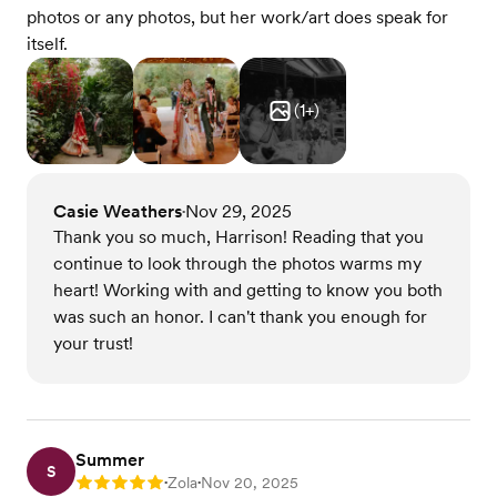
photos or any photos, but her work/art does speak for
itself.
(
1
+)
Casie Weathers
Nov 29, 2025
•
Thank you so much, Harrison! Reading that you
continue to look through the photos warms my
heart! Working with and getting to know you both
was such an honor. I can't thank you enough for
your trust!
Summer
S
Zola
Nov 20, 2025
Rating: 5
•
•