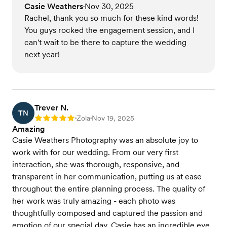
Casie Weathers
Nov 30, 2025
•
Rachel, thank you so much for these kind words!
You guys rocked the engagement session, and I
can't wait to be there to capture the wedding
next year!
Trever N.
TN
Zola
Nov 19, 2025
Rating: 5
•
•
Amazing
Casie Weathers Photography was an absolute joy to
work with for our wedding. From our very first
interaction, she was thorough, responsive, and
transparent in her communication, putting us at ease
throughout the entire planning process. The quality of
her work was truly amazing - each photo was
thoughtfully composed and captured the passion and
emotion of our special day. Casie has an incredible eye