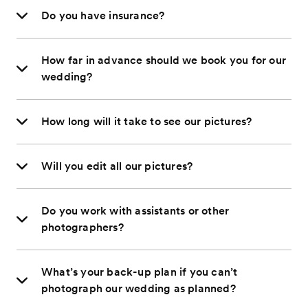
Do you have insurance?
How far in advance should we book you for our
wedding?
How long will it take to see our pictures?
Will you edit all our pictures?
Do you work with assistants or other
photographers?
What’s your back-up plan if you can’t
photograph our wedding as planned?