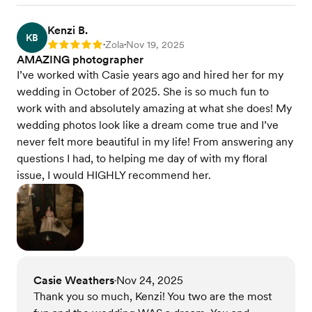
Kenzi B.
KB
Zola
Nov 19, 2025
Rating: 5
•
•
AMAZING photographer
I’ve worked with Casie years ago and hired her for my
wedding in October of 2025. She is so much fun to
work with and absolutely amazing at what she does! My
wedding photos look like a dream come true and I’ve
never felt more beautiful in my life! From answering any
questions I had, to helping me day of with my floral
issue, I would HIGHLY recommend her.
Casie Weathers
Nov 24, 2025
•
Thank you so much, Kenzi! You two are the most