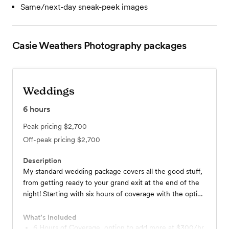
Same/next-day sneak-peek images
Casie Weathers Photography
packages
Weddings
6
hours
Peak pricing
$2,700
Off-peak pricing
$2,700
Description
My standard wedding package covers all the good stuff,
from getting ready to your grand exit at the end of the
night! Starting with six hours of coverage with the option
to add additional hours. As many as you need!
What’s included
6 Hours of Coverage, option to add more at $300/hr