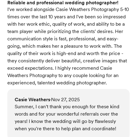
Reliable and professional wedding photographer!
I've worked alongside Casie Weathers Photography 5-10
times over the last 10 years and I've been so impressed
with her work ethic, quality of work, and ability to be a
team player while prioritizing the clients' desires. Her
communication style is fast, professional, and easy-
going, which makes her a pleasure to work with. The
quality of their work is high-end and worth the price -
they consistently deliver beautiful, creative images that
exceed expectations. I highly recommend Casie
Weathers Photography to any couple looking for an
experienced, talented wedding photographer.
Casie Weathers
Nov 27, 2025
•
Summer, I can't thank you enough for these kind
words and for your wonderful referrals over the
years! I know the wedding will go by flawlessly
when you're there to help plan and coordinate!