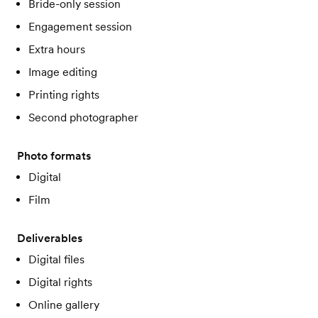
Bride-only session
Engagement session
Extra hours
Image editing
Printing rights
Second photographer
Photo formats
Digital
Film
Deliverables
Digital files
Digital rights
Online gallery