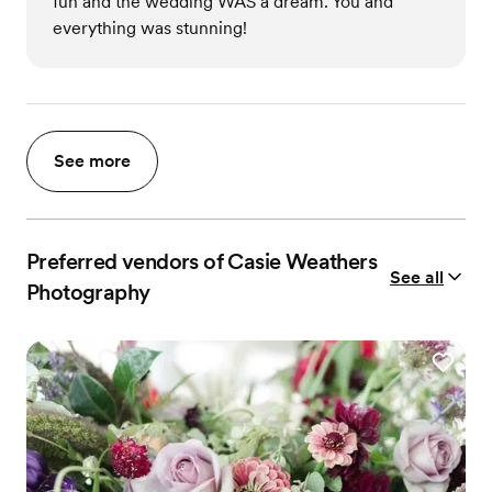
fun and the wedding WAS a dream. You and
everything was stunning!
See more
Preferred vendors of Casie Weathers
See all
Photography