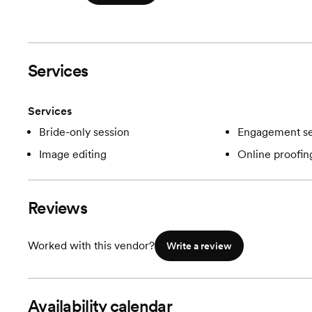
Services
Services
Bride-only session
Engagement se
Image editing
Online proofin
Reviews
Worked with this vendor?
Write a review
Availability calendar