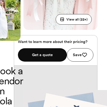
View all (
22
+)
Want to learn more about their pricing?
Get a quote
Save
ook a
endor
n
ola