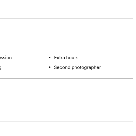
ssion
Extra hours
g
Second photographer