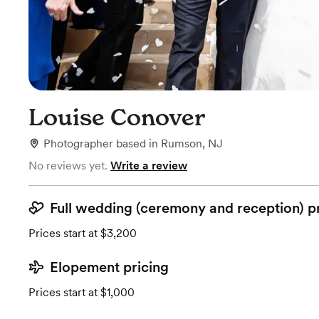
Louise Conover
Photographer
based in
Rumson, NJ
No reviews yet.
Write a review
Full wedding (ceremony and reception) p
Prices start at $3,200
Elopement pricing
Prices start at $1,000