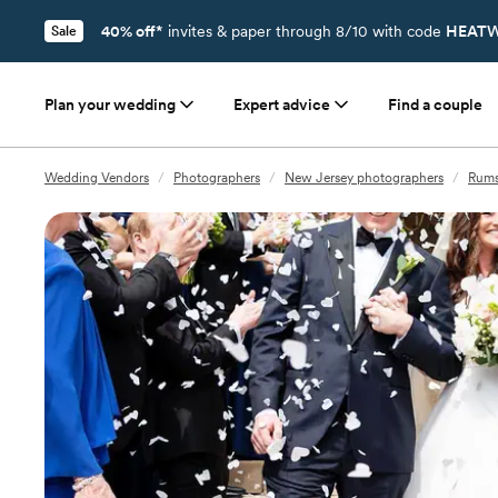
40% off*
invites & paper through 8/10 with code
HEATW
Sale
Plan your wedding
Expert advice
Find a couple
Wedding Vendors
/
Photographers
/
New Jersey photographers
/
Rums