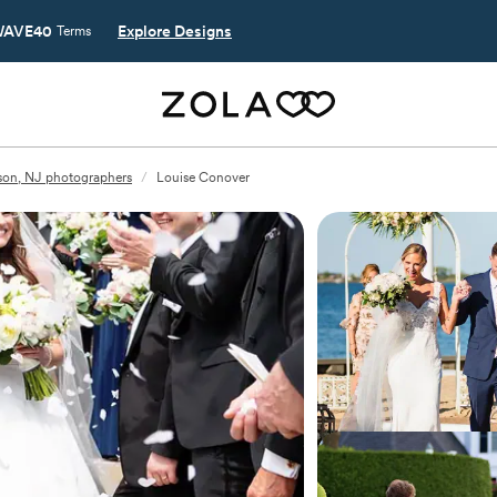
AVE40
Explore Designs
Terms
on, NJ photographers
/
Louise Conover