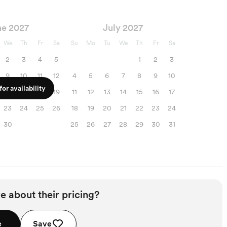
ne 2027
July 2027
We
Th
Fr
Sa
Su
Mo
Tu
We
Th
Fr
Sa
2
3
4
5
1
2
3
9
10
11
12
4
5
6
7
8
9
10
or availability
16
17
18
19
11
12
13
14
15
16
17
23
24
25
26
18
19
20
21
22
23
24
30
25
26
27
28
29
30
31
e about their pricing?
e
Save