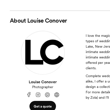
About
Louise Conover
I love the magi
types of weddin
Lake, New Jerse
intimate weddin
intimate weddin
offered per year
clients.
Complete weddin
alike, I offer 
Louise Conover
design a collec
Photographer
For more detail
by Zola) and I’
Get a quote