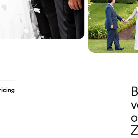
B
ricing
v
o
Z