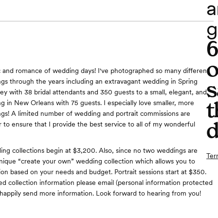
a
g
o
c and romance of wedding days! I've photographed so many different
s
gs through the years including an extravagant wedding in Spring
y with 38 bridal attendants and 350 guests to a small, elegant, and
t
g in New Orleans with 75 guests. I especially love smaller, more
gs! A limited number of wedding and portrait commissions are
d
 to ensure that I provide the best service to all of my wonderful
g collections begin at $3,200. Also, since no two weddings are
Ter
a unique “create your own” wedding collection which allows you to
tion based on your needs and budget. Portrait sessions start at $350.
ed collection information please email (personal information protected
ll happily send more information. Look forward to hearing from you!