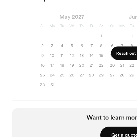
May 2027
Ju
Su
Mo
Tu
We
Th
Fr
Sa
Su
Mo
Tu
1
1
2
3
4
5
6
7
8
6
7
8
Reach out f
9
10
11
12
13
14
15
13
14
15
16
17
18
19
20
21
22
20
21
22
23
24
25
26
27
28
29
27
28
29
30
31
Want to learn mor
Get a quot