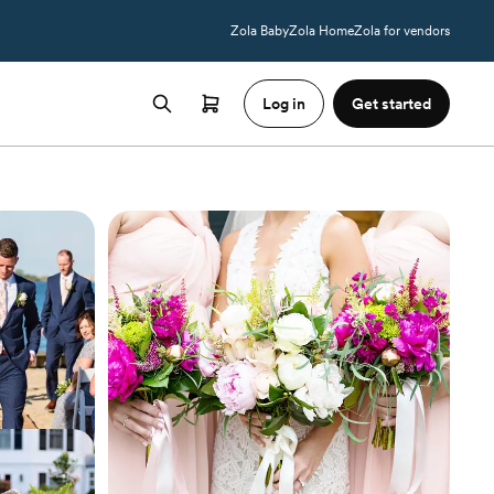
Zola Baby
Zola Home
Zola for vendors
Log in
Get started