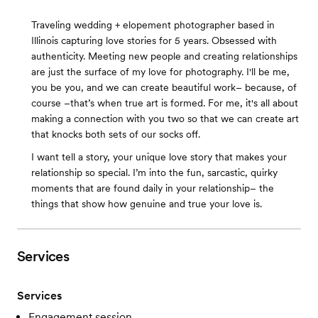
Traveling wedding + elopement photographer based in
Illinois capturing love stories for 5 years. Obsessed with
authenticity. Meeting new people and creating relationships
are just the surface of my love for photography. I'll be me,
you be you, and we can create beautiful work– because, of
course –that’s when true art is formed. For me, it's all about
making a connection with you two so that we can create art
that knocks both sets of our socks off.
I want tell a story, your unique love story that makes your
relationship so special. I’m into the fun, sarcastic, quirky
moments that are found daily in your relationship– the
things that show how genuine and true your love is.
Services
Services
Engagement session