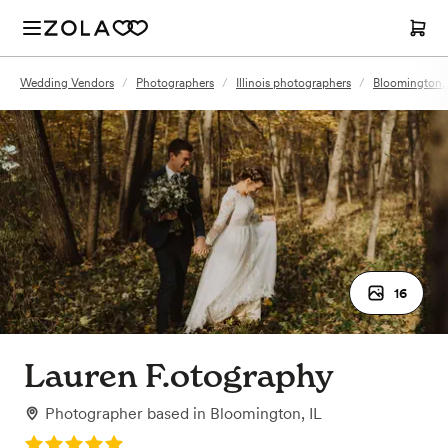
Wedding Vendors
/
Photographers
/
Illinois photographers
/
Bloomington, 
16
Lauren F.otography
Photographer
based in
Bloomington, IL
Rating: 5.0