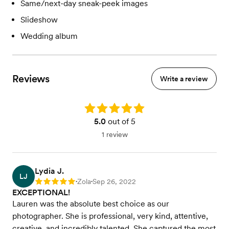
Same/next-day sneak-peek images
Slideshow
Wedding album
Reviews
Write a review
Rating: 5.0
5.0
out of 5
1 review
Lydia J.
LJ
Zola
Sep 26, 2022
Rating: 5
•
•
EXCEPTIONAL!
Lauren was the absolute best choice as our
photographer. She is professional, very kind, attentive,
creative, and incredibly talented. She captured the most