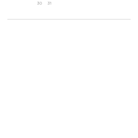
30
31