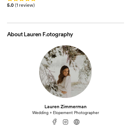
Rating: 5.0 (1 review)
5.0
(
1 review
)
About
Lauren F.otography
Lauren Zimmerman
Wedding + Elopement Photographer