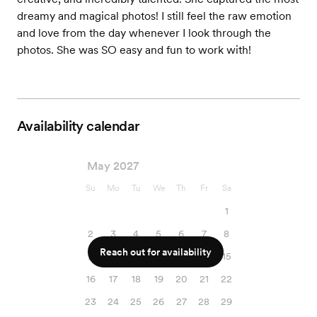
dreamy and magical photos! I still feel the raw emotion
and love from the day whenever I look through the
photos. She was SO easy and fun to work with!
Availability calendar
May 2027
Su
Mo
Tu
We
Th
Fr
Sa
1
2
3
4
5
6
7
8
Reach out for availability
9
10
11
12
13
14
15
16
17
18
19
20
21
22
23
24
25
26
27
28
29