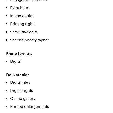
Extra hours
Image editing
Printing rights
Same-day edits
Second photographer
Photo formats
Digital
Deliverables
Digital files
Digital rights
Online gallery
Printed enlargements