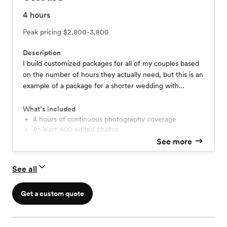
4
hours
Peak pricing
$2,800-3,800
Description
I build customized packages for all of my couples based
on the number of hours they actually need, but this is an
example of a package for a shorter wedding with
coverage for the ceremony, formals, and some reception
events! More pricing details are on my site at
What’s included
www.katemerrillphoto.com/pricing/
4 hours of continuous photography coverage
At least 400 edited photos
Printing rights to your photos
See more
Online gallery available for a year
Travel within 35 miles of the Denver Metro
See all
Optional: Engagement Session add on for $400
Optional: Add a Second Photographer for $600
Get a custom quote