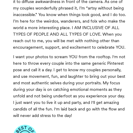
it to diffuse awkwardness in front of the camera. As one of
my couples wonderfully phrased it, I’m “artsy without being
inaccessible.” You know when things look good, and I do too.
I’m here for the weirdos, wanderers, and folx who make the
world a more interesting place. I AM INCLUSIVE OF ALL
TYPES OF PEOPLE AND ALL TYPES OF LOVE. When you
reach out to me, you will be met with nothing other than
encouragement, support, and excitement to celebrate YOU.
I want your photos to scream YOU from the rooftop. I'm not
here to throw every couple into the same generic Pinterest
pose and call it a day. I get to know my couples personally,
and use movement, fun, and laughter to bring out your best
and most authentic selves during your portraits. My focus
during your day is on catching emotional moments as they
unfold and not being underfoot as you experience your day.
I just want you to live it up and party, and I'll get amazing
candids of all the fun. I'm laid back and go with the flow and
will never add stress to the day!