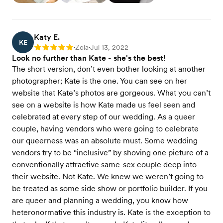
Katy E.
KE
Zola
Jul 13, 2022
Rating: 5
•
•
Look no further than Kate - she's the best!
The short version, don’t even bother looking at another
photographer; Kate is the one. You can see on her
website that Kate’s photos are gorgeous. What you can’t
see on a website is how Kate made us feel seen and
celebrated at every step of our wedding. As a queer
couple, having vendors who were going to celebrate
our queerness was an absolute must. Some wedding
vendors try to be “inclusive” by shoving one picture of a
conventionally attractive same-sex couple deep into
their website. Not Kate. We knew we weren’t going to
be treated as some side show or portfolio builder. If you
are queer and planning a wedding, you know how
heteronormative this industry is. Kate is the exception to