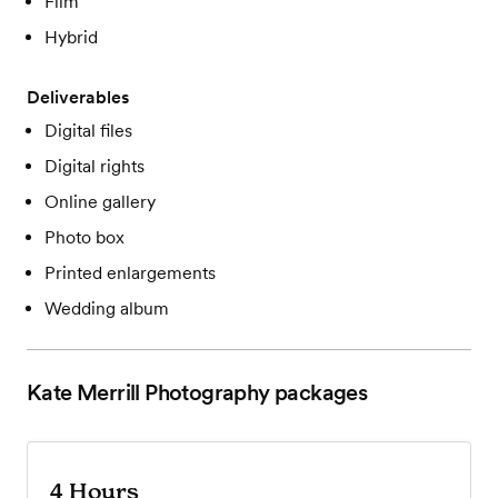
Film
Hybrid
Deliverables
Digital files
Digital rights
Online gallery
Photo box
Printed enlargements
Wedding album
Kate Merrill Photography
packages
4 Hours