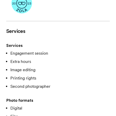
Services
Services
Engagement session
Extra hours
Image editing
Printing rights
Second photographer
Photo formats
Digital