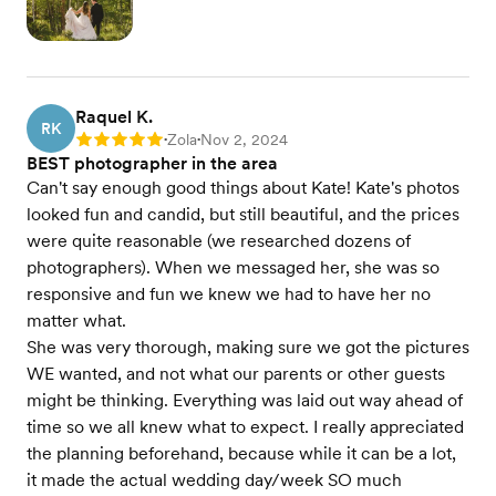
Raquel K.
RK
Zola
Nov 2, 2024
Rating: 5
•
•
BEST photographer in the area
Can't say enough good things about Kate! Kate's photos
looked fun and candid, but still beautiful, and the prices
were quite reasonable (we researched dozens of
photographers). When we messaged her, she was so
responsive and fun we knew we had to have her no
matter what.
She was very thorough, making sure we got the pictures
WE wanted, and not what our parents or other guests
might be thinking. Everything was laid out way ahead of
time so we all knew what to expect. I really appreciated
the planning beforehand, because while it can be a lot,
it made the actual wedding day/week SO much