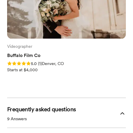
Videographer
Buffalo Film Co
Rating: 5.0 (1 review)
5.0
(
1
)
Denver, CO
Starts at $4,000
Frequently asked questions
9
Answers