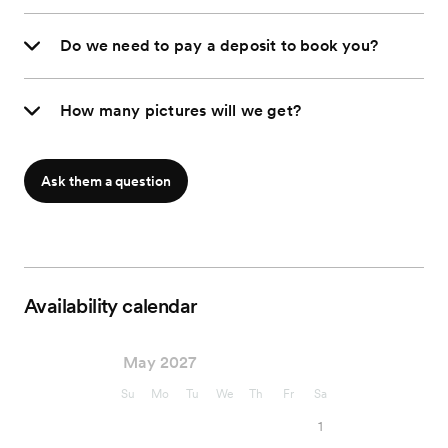
Do we need to pay a deposit to book you?
How many pictures will we get?
Ask them a question
Availability calendar
May 2027
Su
Mo
Tu
We
Th
Fr
Sa
1