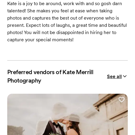
Kate is a joy to be around, work with and so gosh darn
talented! She makes you feel at ease when taking
photos and captures the best out of everyone who is
present. Expect lots of laughs, a great time and beautiful
photos! You will not be disappointed in hiring her to
capture your special moments!
Preferred vendors of Kate Merrill
See all
Photography