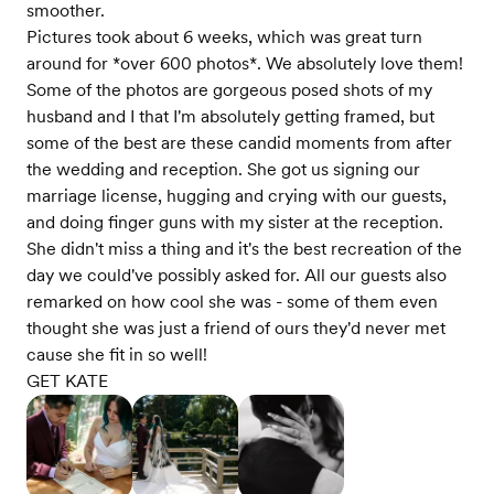
smoother.
Pictures took about 6 weeks, which was great turn
around for *over 600 photos*. We absolutely love them!
Some of the photos are gorgeous posed shots of my
husband and I that I'm absolutely getting framed, but
some of the best are these candid moments from after
the wedding and reception. She got us signing our
marriage license, hugging and crying with our guests,
and doing finger guns with my sister at the reception.
She didn't miss a thing and it's the best recreation of the
day we could've possibly asked for. All our guests also
remarked on how cool she was - some of them even
thought she was just a friend of ours they'd never met
cause she fit in so well!
GET KATE