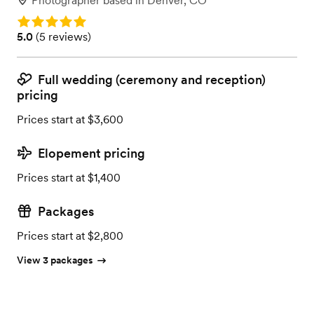
Photographer
based in
Denver, CO
Rating: 5.0
Rating: 5.0 (5 reviews)
5.0
(
5 reviews
)
Full wedding (ceremony and reception)
pricing
Prices start at $3,600
Elopement pricing
Prices start at $1,400
Packages
Prices start at $2,800
View 3 packages