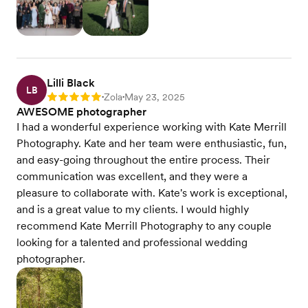
Lilli Black
LB
Zola
May 23, 2025
Rating: 5
•
•
AWESOME photographer
I had a wonderful experience working with Kate Merrill
Photography. Kate and her team were enthusiastic, fun,
and easy-going throughout the entire process. Their
communication was excellent, and they were a
pleasure to collaborate with. Kate's work is exceptional,
and is a great value to my clients. I would highly
recommend Kate Merrill Photography to any couple
looking for a talented and professional wedding
photographer.