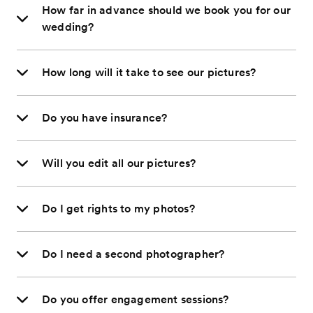
How far in advance should we book you for our
wedding?
How long will it take to see our pictures?
Do you have insurance?
Will you edit all our pictures?
Do I get rights to my photos?
Do I need a second photographer?
Do you offer engagement sessions?