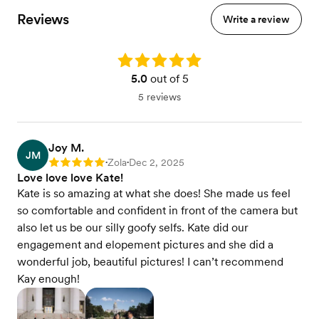
Reviews
Write a review
Rating: 5.0
5.0
out of 5
5 reviews
Joy M.
JM
Zola
Dec 2, 2025
Rating: 5
•
•
Love love love Kate!
Kate is so amazing at what she does! She made us feel
so comfortable and confident in front of the camera but
also let us be our silly goofy selfs. Kate did our
engagement and elopement pictures and she did a
wonderful job, beautiful pictures! I can’t recommend
Kay enough!