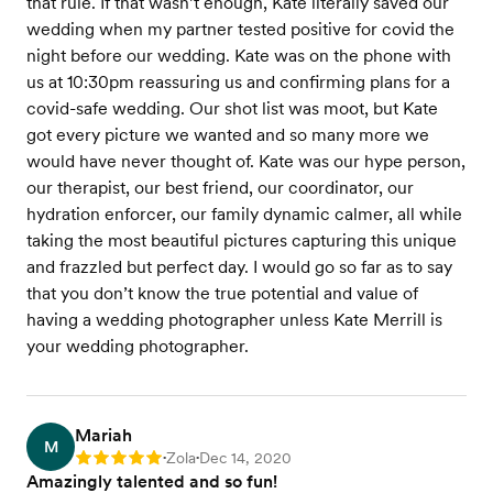
that rule. If that wasn’t enough, Kate literally saved our
wedding when my partner tested positive for covid the
night before our wedding. Kate was on the phone with
us at 10:30pm reassuring us and confirming plans for a
covid-safe wedding. Our shot list was moot, but Kate
got every picture we wanted and so many more we
would have never thought of. Kate was our hype person,
our therapist, our best friend, our coordinator, our
hydration enforcer, our family dynamic calmer, all while
taking the most beautiful pictures capturing this unique
and frazzled but perfect day. I would go so far as to say
that you don’t know the true potential and value of
having a wedding photographer unless Kate Merrill is
your wedding photographer.
Mariah
M
Zola
Dec 14, 2020
Rating: 5
•
•
Amazingly talented and so fun!