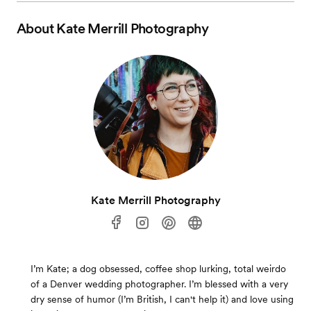
About
Kate Merrill Photography
Kate Merrill Photography
I’m Kate; a dog obsessed, coffee shop lurking, total weirdo
of a Denver wedding photographer. I’m blessed with a very
dry sense of humor (I’m British, I can't help it) and love using