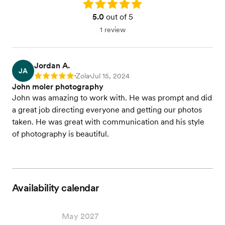
Rating: 5.0
5.0
out of 5
1 review
Jordan A.
JA
Zola
Jul 15, 2024
Rating: 5
•
•
John moler photography
John was amazing to work with. He was prompt and did
a great job directing everyone and getting our photos
taken. He was great with communication and his style
of photography is beautiful.
Availability calendar
May 2027