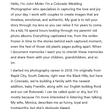
Hello, I’m John Moler. I’m a Colorado Wedding
Photographer who specializes in capturing the love and joy
of your day. I work with couples to create images that are
timeless, emotional, and authentic. My goal is to tell your
story through my lens so you can relive it for years to come.
As a kid, I’d spend hours looking through my parents’ old
photo albums. Everything captivated me, from the smiles
frozen in time to the stories behind each captured moment,
even the feel of those old plastic pages pulling apart. When
I document memories I want you to cherish these memories
and share them with your children, grandchildren, and so
on.
I started my photography career in 2013. I’m originally from
Rapid City, South Dakota, right near the Black Hills, but here
in Colorado, we’re building a family with the newest
addition, baby Franklin, along with our English bulldog Rock
and our cat Bukowski. I can be called quiet or shy, but it’s
mostly because I’m more interested in listening than talking.
My wife, Monica, describes me as funny, loyal and
trustworthy, but she’s obviously biased.