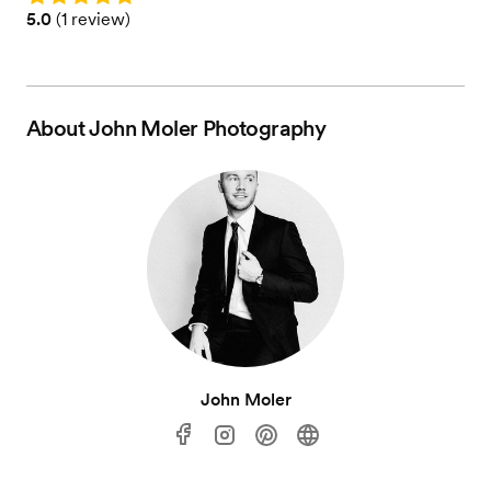
Rating: 5.0 (1 review)
5.0
(
1 review
)
About
John Moler Photography
John Moler