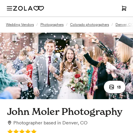
Wedding Vendors
/
Photographers
/
Colorado photographers
/
Denver, C
13
John Moler Photography
Photographer
based in
Denver, CO
Rating: 5.0