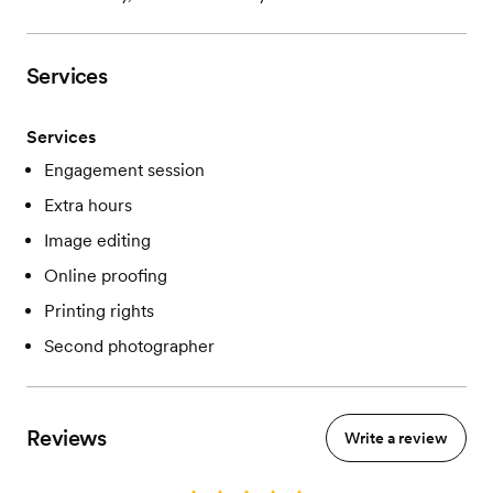
Services
Services
Engagement session
Extra hours
Image editing
Online proofing
Printing rights
Second photographer
Reviews
Write a review