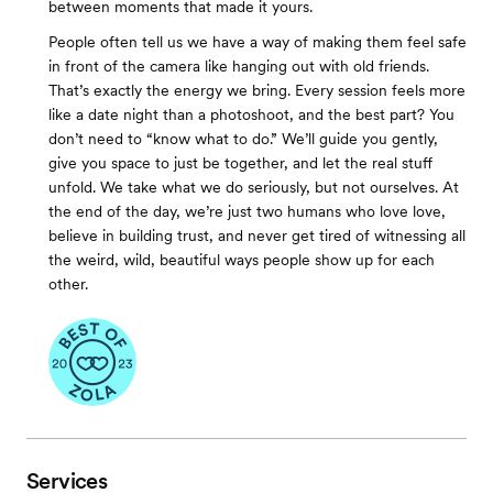
between moments that made it yours.
People often tell us we have a way of making them feel safe
in front of the camera like hanging out with old friends.
That’s exactly the energy we bring. Every session feels more
like a date night than a photoshoot, and the best part? You
don’t need to “know what to do.” We’ll guide you gently,
give you space to just be together, and let the real stuff
unfold. We take what we do seriously, but not ourselves. At
the end of the day, we’re just two humans who love love,
believe in building trust, and never get tired of witnessing all
the weird, wild, beautiful ways people show up for each
other.
Services