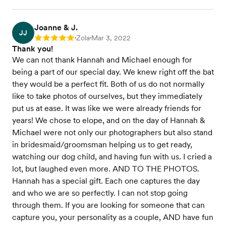
Joanne & J.
JJ
Zola
Mar 3, 2022
Rating: 5
•
•
Thank you!
We can not thank Hannah and Michael enough for
being a part of our special day. We knew right off the bat
they would be a perfect fit. Both of us do not normally
like to take photos of ourselves, but they immediately
put us at ease. It was like we were already friends for
years! We chose to elope, and on the day of Hannah &
Michael were not only our photographers but also stand
in bridesmaid/groomsman helping us to get ready,
watching our dog child, and having fun with us. I cried a
lot, but laughed even more. AND TO THE PHOTOS.
Hannah has a special gift. Each one captures the day
and who we are so perfectly. I can not stop going
through them. If you are looking for someone that can
capture you, your personality as a couple, AND have fun