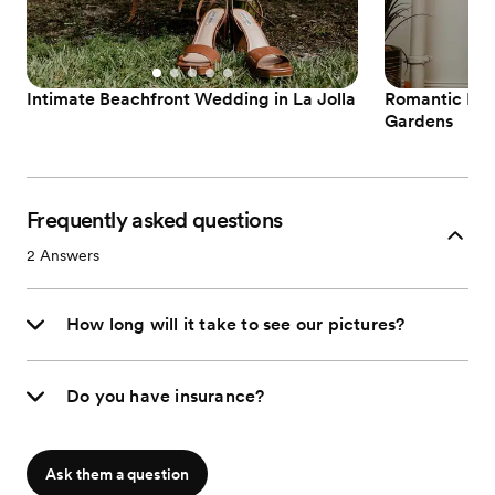
Intimate Beachfront Wedding in La Jolla
Romantic Est
Gardens
Frequently asked questions
2
Answers
How long will it take to see our pictures?
Do you have insurance?
Ask them a question