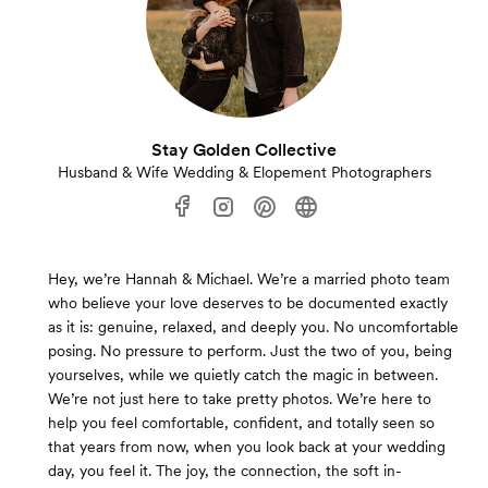
Stay Golden Collective
Husband & Wife Wedding & Elopement Photographers
Hey, we’re Hannah & Michael. We’re a married photo team
who believe your love deserves to be documented exactly
as it is: genuine, relaxed, and deeply you. No uncomfortable
posing. No pressure to perform. Just the two of you, being
yourselves, while we quietly catch the magic in between.
We’re not just here to take pretty photos. We’re here to
help you feel comfortable, confident, and totally seen so
that years from now, when you look back at your wedding
day, you feel it. The joy, the connection, the soft in-