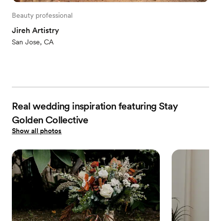
Beauty professional
Jireh Artistry
San Jose, CA
Real wedding inspiration featuring Stay
Golden Collective
Show all photos