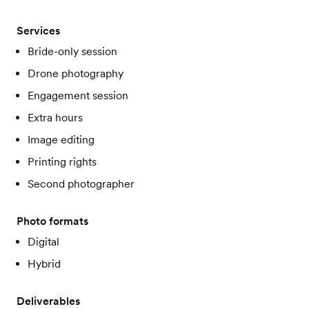
Services
Bride-only session
Drone photography
Engagement session
Extra hours
Image editing
Printing rights
Second photographer
Photo formats
Digital
Hybrid
Deliverables