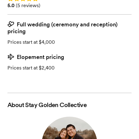
Rating: 5.0 (5 reviews)
5.0
(
5 reviews
)
Full wedding (ceremony and reception)
pricing
Prices start at $4,000
Elopement pricing
Prices start at $2,400
About
Stay Golden Collective