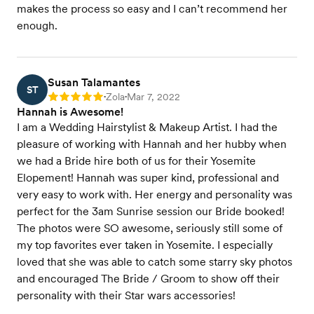
makes the process so easy and I can’t recommend her
enough.
Susan Talamantes
ST
Zola
Mar 7, 2022
Rating: 5
•
•
Hannah is Awesome!
I am a Wedding Hairstylist & Makeup Artist. I had the
pleasure of working with Hannah and her hubby when
we had a Bride hire both of us for their Yosemite
Elopement! Hannah was super kind, professional and
very easy to work with. Her energy and personality was
perfect for the 3am Sunrise session our Bride booked!
The photos were SO awesome, seriously still some of
my top favorites ever taken in Yosemite. I especially
loved that she was able to catch some starry sky photos
and encouraged The Bride / Groom to show off their
personality with their Star wars accessories!