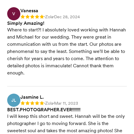
Vanessa
V
Zola
Dec 28, 2024
Rating: 5
•
•
Simply Amazing!
Where to start?! I absolutely loved working with Hannah
and Michael for our wedding. They were great in
communication with us from the start. Our photos are
phenomenal to say the least. Something we'll be able to
cherish for years and years to come. The attention to
detailed photos is immaculate! Cannot thank them
enough.
Jasmine L.
JL
Zola
Mar 11, 2023
Rating: 5
•
•
BEST.PHOTOGRAPHER.EVER!!!!!!!
I will keep this short and sweet. Hannah will be the only
photographer I go to moving forward. She is the
sweetest soul and takes the most amazing photos! She