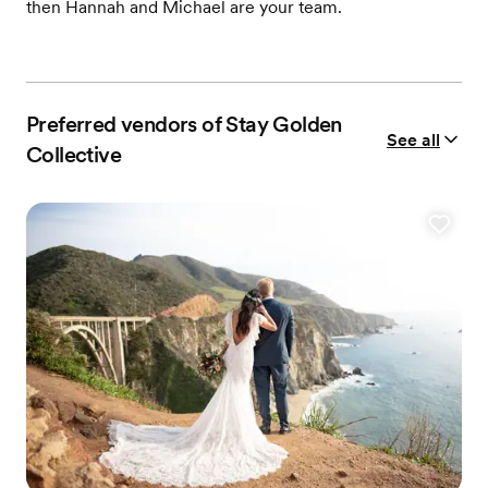
then Hannah and Michael are your team.
Preferred vendors of Stay Golden
See all
Collective