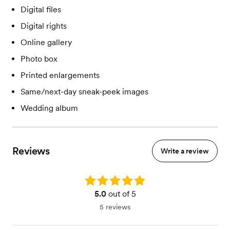
Digital files
Digital rights
Online gallery
Photo box
Printed enlargements
Same/next-day sneak-peek images
Wedding album
Reviews
Write a review
Rating: 5.0
5.0
out of 5
5 reviews