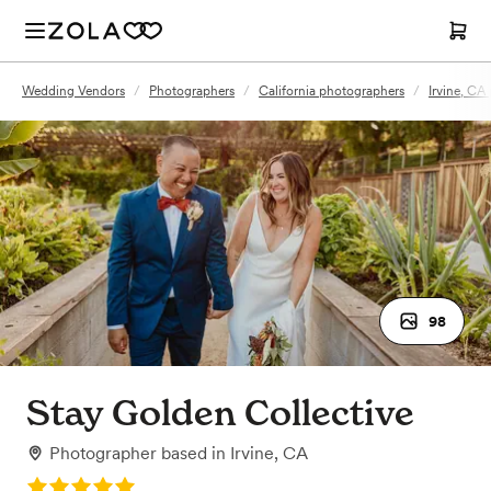
Wedding Vendors
/
Photographers
/
California photographers
/
Irvine, CA
98
Stay Golden Collective
Photographer
based in
Irvine, CA
Rating: 5.0