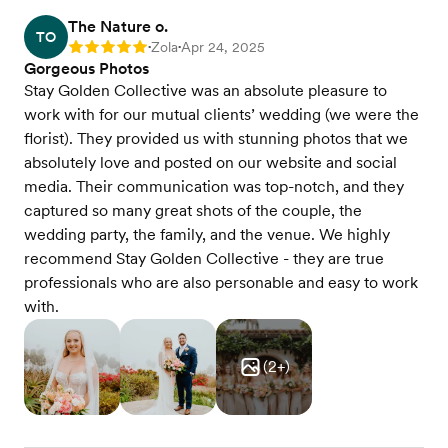
The Nature o.
TO
Zola
Apr 24, 2025
Rating: 5
•
•
Gorgeous Photos
Stay Golden Collective was an absolute pleasure to
work with for our mutual clients’ wedding (we were the
florist). They provided us with stunning photos that we
absolutely love and posted on our website and social
media. Their communication was top-notch, and they
captured so many great shots of the couple, the
wedding party, the family, and the venue. We highly
recommend Stay Golden Collective - they are true
professionals who are also personable and easy to work
with.
(
2
+)