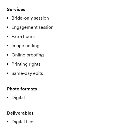
Services
Bride-only session
Engagement session
Extra hours
Image editing
Online proofing
Printing rights
Same-day edits
Photo formats
Digital
Deliverables
Digital files