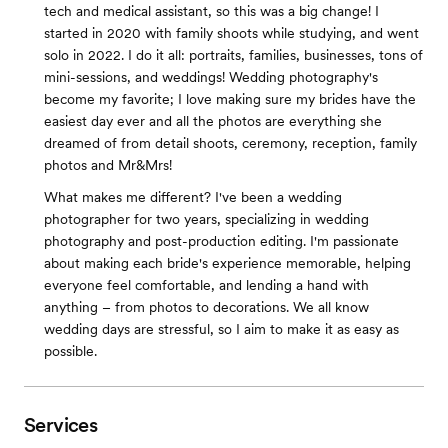
tech and medical assistant, so this was a big change! I
started in 2020 with family shoots while studying, and went
solo in 2022. I do it all: portraits, families, businesses, tons of
mini-sessions, and weddings! Wedding photography's
become my favorite; I love making sure my brides have the
easiest day ever and all the photos are everything she
dreamed of from detail shoots, ceremony, reception, family
photos and Mr&Mrs!
What makes me different? I've been a wedding
photographer for two years, specializing in wedding
photography and post-production editing. I'm passionate
about making each bride's experience memorable, helping
everyone feel comfortable, and lending a hand with
anything – from photos to decorations. We all know
wedding days are stressful, so I aim to make it as easy as
possible.
Services