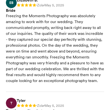
Elizabeth B.
EB
Zola
May 5, 2025
Rating: 5
•
•
Bride
Freezing the Moments Photography was absolutely
amazing to work with for our wedding. They
communicated promptly, writing back right away to all
of our inquiries. The quality of their work was incredible
- they captured our special day perfectly with stunning,
professional photos. On the day of the wedding, they
were on time and went above and beyond, ensuring
everything ran smoothly. Freezing the Moments
Photography was very friendly and a pleasure to have as
part of our wedding celebration. We are thrilled with the
final results and would highly recommend them to any
couple looking for an exceptional photography team.
Tyler
T
Zola
May 5, 2025
Rating: 5
•
•