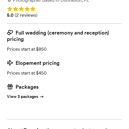
Photographer
based in
Dunnellon, FL
Rating: 5.0
Rating: 5.0 (2 reviews)
5.0
(
2 reviews
)
Full wedding (ceremony and reception)
pricing
Prices start at $850
Elopement pricing
Prices start at $450
Packages
View 3 packages