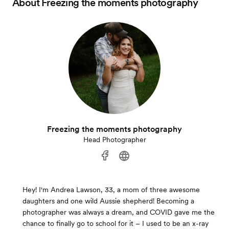
About
Freezing the moments photography
Freezing the moments photography
Head Photographer
Hey! I'm Andrea Lawson, 33, a mom of three awesome
daughters and one wild Aussie shepherd! Becoming a
photographer was always a dream, and COVID gave me the
chance to finally go to school for it – I used to be an x-ray