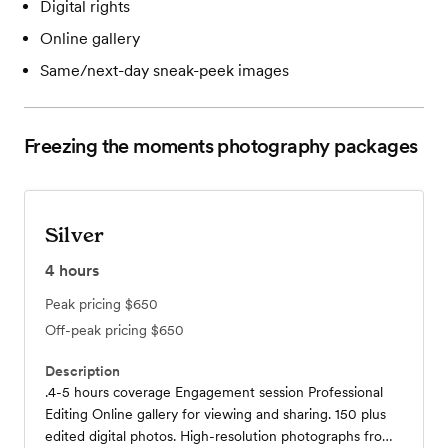
Digital rights
Online gallery
Same/next-day sneak-peek images
Freezing the moments photography
packages
Silver
4
hours
Peak pricing
$650
Off-peak pricing
$650
Description
.4-5 hours coverage Engagement session Professional
Editing Online gallery for viewing and sharing. 150 plus
edited digital photos. High-resolution photographs from