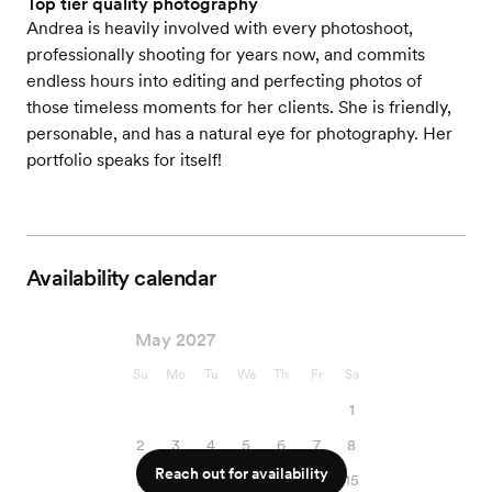
Top tier quality photography
Andrea is heavily involved with every photoshoot,
professionally shooting for years now, and commits
endless hours into editing and perfecting photos of
those timeless moments for her clients. She is friendly,
personable, and has a natural eye for photography. Her
portfolio speaks for itself!
Availability calendar
May 2027
Su
Mo
Tu
We
Th
Fr
Sa
1
2
3
4
5
6
7
8
Reach out for availability
9
10
11
12
13
14
15