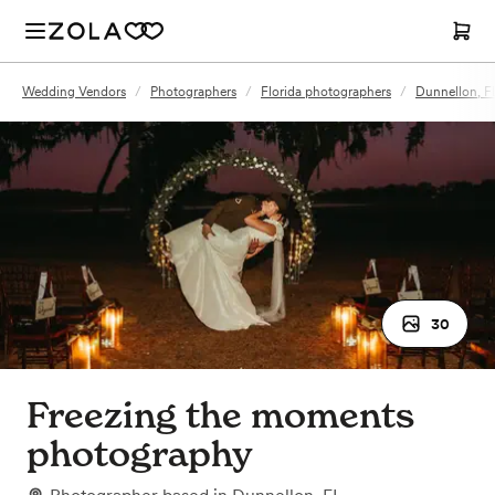
Wedding Vendors
/
Photographers
/
Florida photographers
/
Dunnellon, F
30
Freezing the moments
photography