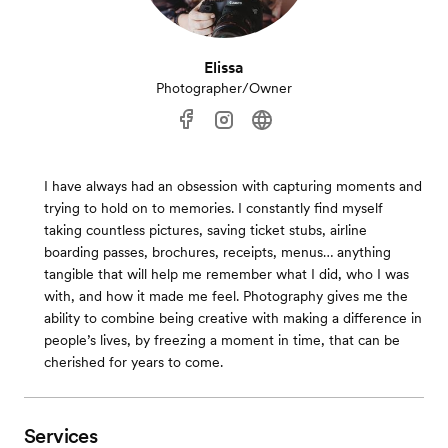
Elissa
Photographer/Owner
I have always had an obsession with capturing moments and
trying to hold on to memories. I constantly find myself
taking countless pictures, saving ticket stubs, airline
boarding passes, brochures, receipts, menus… anything
tangible that will help me remember what I did, who I was
with, and how it made me feel. Photography gives me the
ability to combine being creative with making a difference in
people’s lives, by freezing a moment in time, that can be
cherished for years to come.
Services