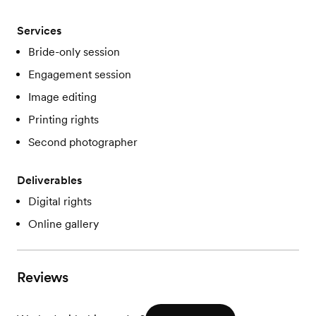
Services
Bride-only session
Engagement session
Image editing
Printing rights
Second photographer
Deliverables
Digital rights
Online gallery
Reviews