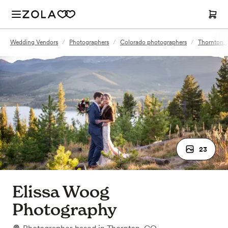
Wedding Vendors
/
Photographers
/
Colorado photographers
/
Thornton,
23
Elissa Woog
Photography