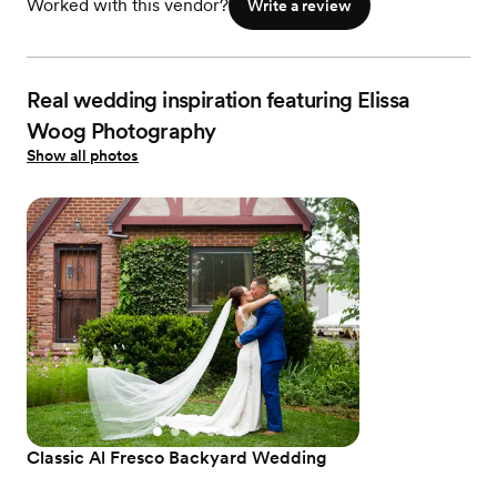
Worked with this vendor?
Write a review
Real wedding inspiration featuring Elissa
Woog Photography
Show all photos
Classic Al Fresco Backyard Wedding