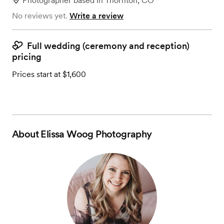
Photographer
based in
Thornton, CO
No reviews yet.
Write a review
Full wedding (ceremony and reception)
pricing
Prices start at $1,600
About
Elissa Woog Photography