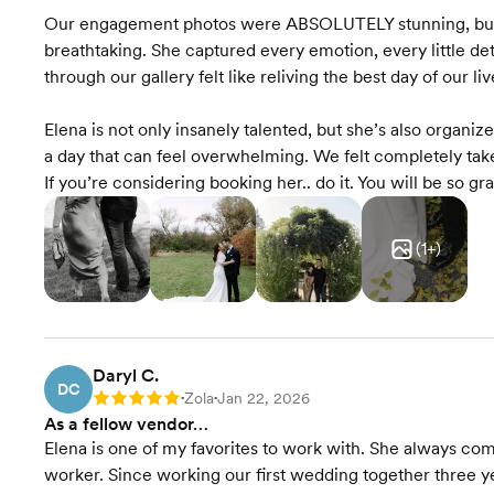
Our engagement photos were ABSOLUTELY stunning, bu
breathtaking. She captured every emotion, every little det
through our gallery felt like reliving the best day of our liv
Elena is not only insanely talented, but she’s also organi
a day that can feel overwhelming. We felt completely take
If you’re considering booking her.. do it. You will be so gra
(
1
+)
Daryl C.
DC
Zola
Jan 22, 2026
Rating: 5
•
•
As a fellow vendor…
Elena is one of my favorites to work with. She always com
worker. Since working our first wedding together three ye