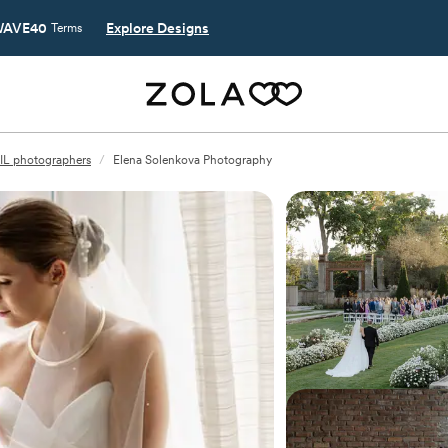
AVE40
Explore Designs
Terms
, IL photographers
/
Elena Solenkova Photography