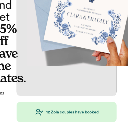
nd
et
65%
ff
ave
he
ates
.
ms
12
Zola couples have booked