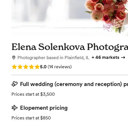
Elena Solenkova Photogr
+
46 markets
Photographer
based in
Plainfield, IL
Rating: 5.0 (14 reviews)
5.0
(
14 reviews
)
Full wedding (ceremony and reception) p
Prices start at $3,500
Elopement pricing
Prices start at $850