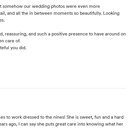
t somehow our wedding photos were even more
ail, and all the in between moments so beautifully. Looking
es.
zed, reassuring, and such a positive presence to have around on
n care of.
teful you did.
es to work dressed to the nines! She is sweet, fun and a hard
ars ago, I can say she puts great care into knowing what her