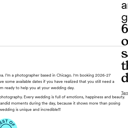
a
g
o
s
t
d
a. I’m a photographer based in Chicago. I'm booking 2026-27
ve some available dates if you have realized that you still need a
’m ready to help you at your wedding day.
Ter
photography. Every wedding is full of emotions, happiness and beauty.
 candid moments during the day, because it shows more than posing
wedding is unique and incredible!!!