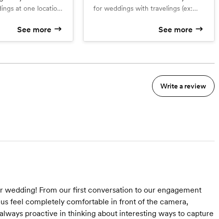
dings at one location
for weddings with travelings (ex:
ound the city)
hotel, church, photos around the
See more
See more
city, venue) We can fit all of it!
d
What’s included
Complementary engagement
session
raphers
Two photographers
Up to 1000 high resolution
e photos
downloadable photos
Write a review
 within a week
Sneak peek within a week
ur wedding! From our first conversation to our engagement
us feel completely comfortable in front of the camera,
ways proactive in thinking about interesting ways to capture