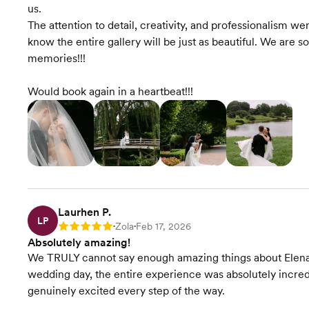
us.
The attention to detail, creativity, and professionalism 
know the entire gallery will be just as beautiful. We are s
memories!!!
Would book again in a heartbeat!!!
Laurhen P.
LP
Zola
Feb 17, 2026
Rating: 5
•
•
Absolutely amazing!
We TRULY cannot say enough amazing things about Elena
wedding day, the entire experience was absolutely incred
genuinely excited every step of the way.