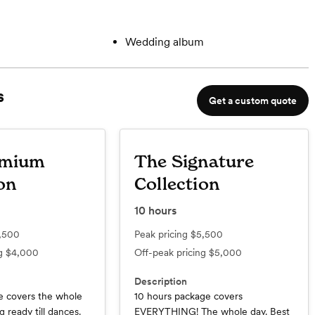
Wedding album
s
Get a custom quote
emium
The Signature
on
Collection
10
hours
,500
Peak pricing
$5,500
ng
$4,000
Off-peak pricing
$5,000
Description
e covers the whole
10 hours package covers
 ready till dances.
EVERYTHING! The whole day. Best