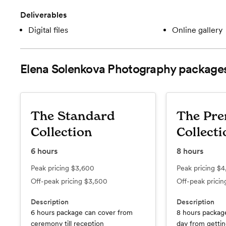
Deliverables
Digital files
Online gallery
Elena Solenkova Photography
package
The Standard
The Pr
Collection
Collecti
6
hours
8
hours
Peak pricing
$3,600
Peak pricing
$4
Off-peak pricing
$3,500
Off-peak prici
Description
Description
6 hours package can cover from
8 hours packag
ceremony till reception
day from getting