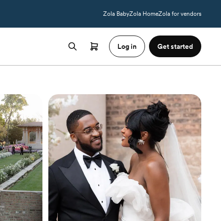
Zola Baby
Zola Home
Zola for vendors
Log in
Get started