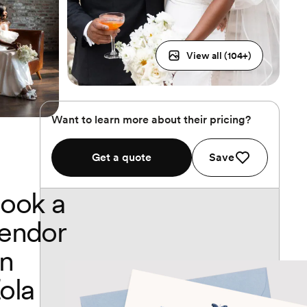
View all (
104
+)
Want to learn more about their pricing?
Get a quote
Save
ook a
endor
n
ola