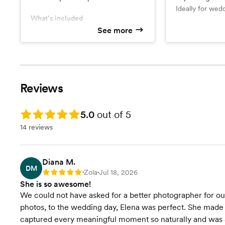
Ideally for wed
What’s included
(no traveling ar
One photographer
See more
What’s include
Up to 600 high resolution
Complementary engagement
downloadable pictures
session
Sneak peek within a week
Two photog
Up to 800 high resolution
downloadabl
Reviews
Sneak peek
Rating: 5.0
5.0
out of 5
14 reviews
Diana M.
DM
Zola
Jul 18, 2026
Rating: 5
•
•
She is so awesome!
We could not have asked for a better photographer for o
photos, to the wedding day, Elena was perfect. She made 
captured every meaningful moment so naturally and was al