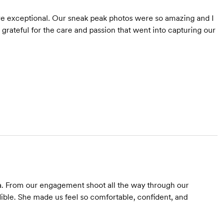
were exceptional. Our sneak peak photos were so amazing and I
o grateful for the care and passion that went into capturing our
. From our engagement shoot all the way through our
ible. She made us feel so comfortable, confident, and