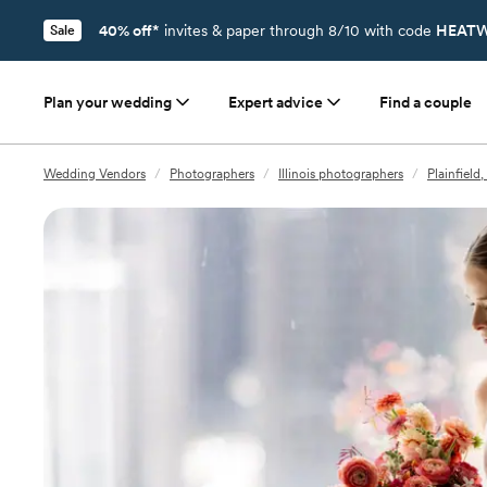
40% off*
invites & paper through 8/10 with code
HEATW
Sale
Plan your wedding
Expert advice
Find a couple
Wedding Vendors
/
Photographers
/
Illinois photographers
/
Plainfield