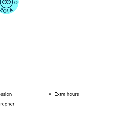
ssion
Extra hours
rapher