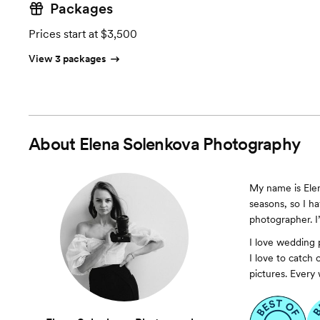
Packages
Prices start at $3,500
View 3 packages
About
Elena Solenkova Photography
My name is Elen
seasons, so I ha
photographer. I
I love wedding 
I love to catch
pictures. Every 