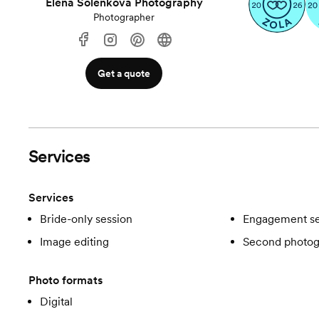
Elena Solenkova Photography
Photographer
Get a quote
Services
Services
Bride-only session
Engagement se
Image editing
Second photog
Photo formats
Digital