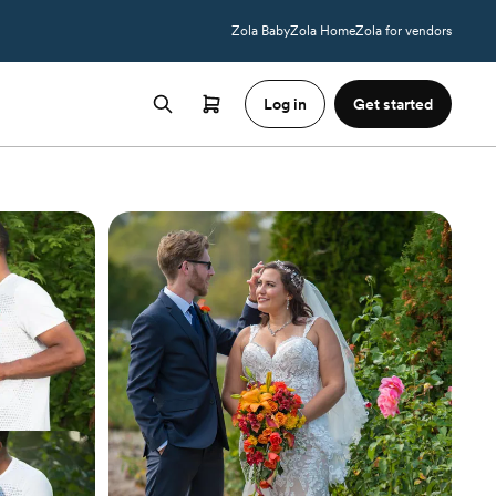
Zola Baby
Zola Home
Zola for vendors
Log in
Get started