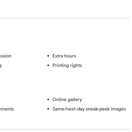
ssion
Extra hours
g
Printing rights
Online gallery
gements
Same/next-day sneak-peek images