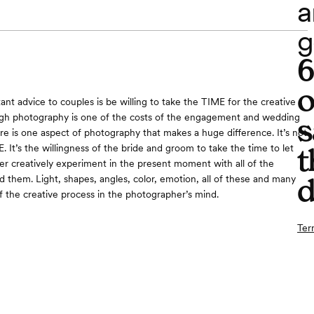
a
g
o
nt advice to couples is be willing to take the TIME for the creative
ugh photography is one of the costs of the engagement and wedding
s
re is one aspect of photography that makes a huge difference. It’s not
. It’s the willingness of the bride and groom to take the time to let
t
r creatively experiment in the present moment with all of the
d
 them. Light, shapes, angles, color, emotion, all of these and many
f the creative process in the photographer’s mind.
Ter