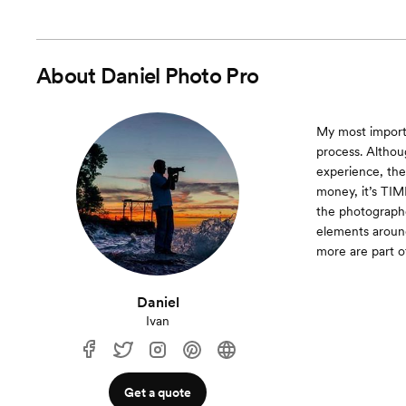
About
Daniel Photo Pro
My most importa
process. Altho
experience, the
money, it’s TIME
the photographe
elements around
more are part o
Daniel
Ivan
Get a quote