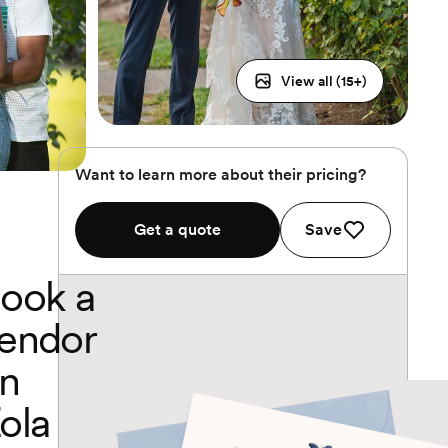
View all (
15
+)
Want to learn more about their pricing?
Get a quote
Save
ook a
endor
n
ola