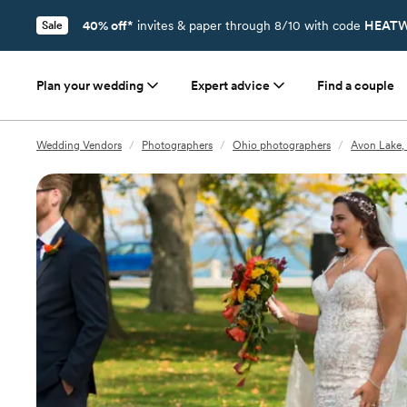
40% off*
invites & paper through 8/10 with code
HEATW
Sale
Plan your wedding
Expert advice
Find a couple
Wedding Vendors
/
Photographers
/
Ohio photographers
/
Avon Lake,