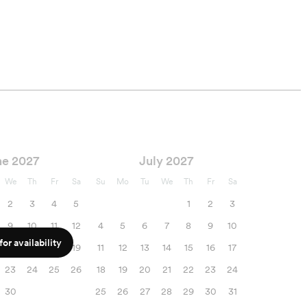
ne 2027
July 2027
We
Th
Fr
Sa
Su
Mo
Tu
We
Th
Fr
Sa
2
3
4
5
1
2
3
9
10
11
12
4
5
6
7
8
9
10
or availability
16
17
18
19
11
12
13
14
15
16
17
23
24
25
26
18
19
20
21
22
23
24
30
25
26
27
28
29
30
31