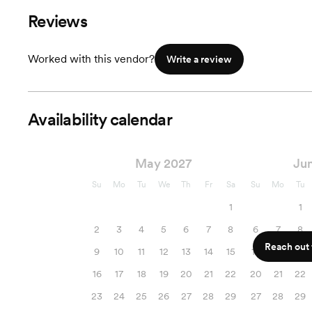
Reviews
Worked with this vendor?
Write a review
Availability calendar
May 2027
Ju
Su
Mo
Tu
We
Th
Fr
Sa
Su
Mo
Tu
1
1
2
3
4
5
6
7
8
6
7
8
Reach out f
9
10
11
12
13
14
15
13
14
15
16
17
18
19
20
21
22
20
21
22
23
24
25
26
27
28
29
27
28
29