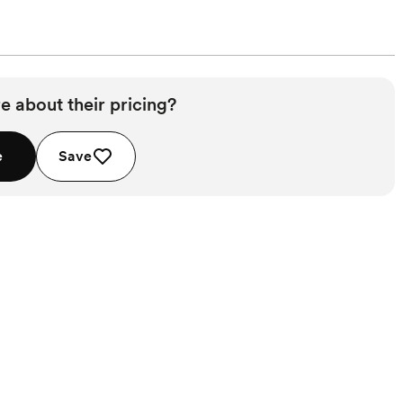
e about their pricing?
e
Save