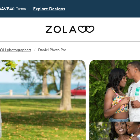
AVE40
Explore Designs
Terms
 OH photographers
/
Daniel Photo Pro