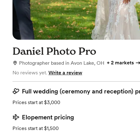
Daniel Photo Pro
+
2 markets
Photographer
based in
Avon Lake, OH
No reviews yet.
Write a review
Full wedding (ceremony and reception) p
Prices start at $3,000
Elopement pricing
Prices start at $1,500