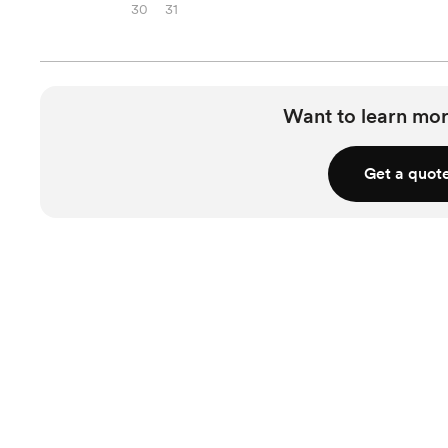
30
31
Want to learn mor
Get a quot