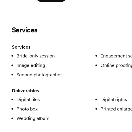
Services
Services
Bride-only session
Engagement se
Image editing
Online proofin
Second photographer
Deliverables
Digital files
Digital rights
Photo box
Printed enlar
Wedding album