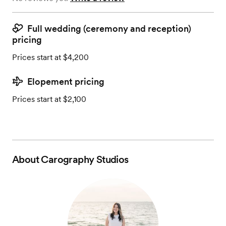
Full wedding (ceremony and reception)
pricing
Prices start at $4,200
Elopement pricing
Prices start at $2,100
About
Carography Studios