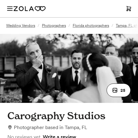
Wedding Vendors
/
Photographers
/
Florida photographers
/
Tampa, FL ph
25
Carography Studios
Photographer
based in
Tampa, FL
No reviews yet.
Write a review