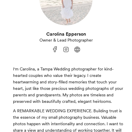
Carolina Epperson
Owner & Lead Photographer
I'm Carolina, a Tampa Wedding photographer for kind-
hearted couples who value their legacy. I create
heartwarming and story-filled memories that touch your
heart, just like those precious wedding photographs of your
parents and grandparents. My photos are timeless and
preserved with beautifully crafted, elegant heirlooms.
A REMARKABLE WEDDING EXPERIENCE. Building trust is
the essence of my small photography business. Valuable
photos happen with intentionality and connection. I want to
share a view and understanding of working together. It will