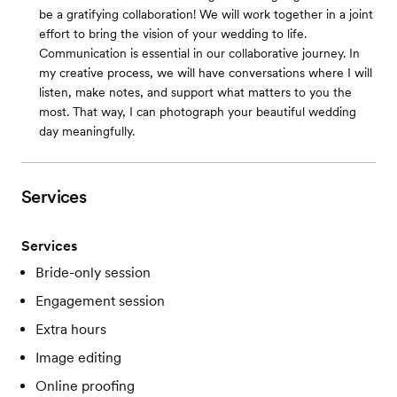
be a gratifying collaboration! We will work together in a joint
effort to bring the vision of your wedding to life.
Communication is essential in our collaborative journey. In
my creative process, we will have conversations where I will
listen, make notes, and support what matters to you the
most. That way, I can photograph your beautiful wedding
day meaningfully.
Services
Services
Bride-only session
Engagement session
Extra hours
Image editing
Online proofing