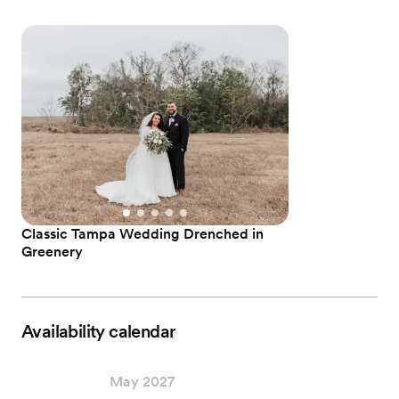
Classic Tampa Wedding Drenched in
Greenery
Availability calendar
May 2027