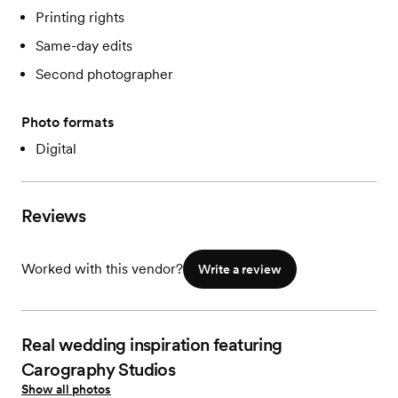
Printing rights
Same-day edits
Second photographer
Photo formats
Digital
Reviews
Worked with this vendor?
Write a review
Real wedding inspiration featuring
Carography Studios
Show all photos