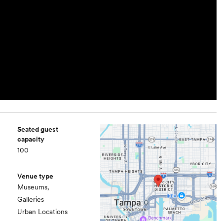
Seated guest
capacity
100
Venue type
Museums,
Galleries
Urban Locations