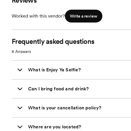
Reviews
Worked with this vendor?
Write a review
Frequently asked questions
8
Answers
What is Enjoy Ya Selfie?
Can I bring food and drink?
What is your cancellation policy?
Where are you located?