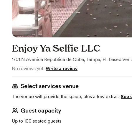
Enjoy Ya Selfie LLC
1701 N Avenida Republica de Cuba
,
Tampa, FL
based
Ven
No reviews yet.
Write a review
Select services venue
The venue will provide the space, plus a few extras.
See 
Guest capacity
Up to 100 seated guests