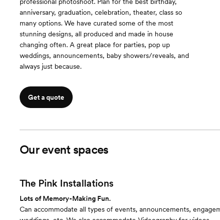
professional photoshoot. Plan for the best birthday,
anniversary, graduation, celebration, theater, class so
many options. We have curated some of the most
stunning designs, all produced and made in house
changing often. A great place for parties, pop up
weddings, announcements, baby showers/reveals, and
always just because.
Get a quote
Our event spaces
The Pink Installations
Lots of Memory-Making Fun.
Can accommodate all types of events, announcements, engage