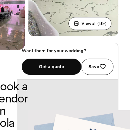
View all (
15
+)
Want them for your wedding?
Get a quote
Save
ook a
endor
n
ola