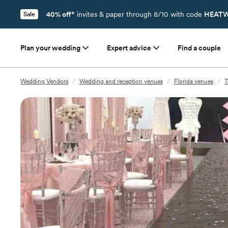
40% off*
invites & paper through 8/10 with code
HEATW
Sale
Plan your wedding
Expert advice
Find a couple
Wedding Vendors
/
Wedding and reception venues
/
Florida venues
/
T