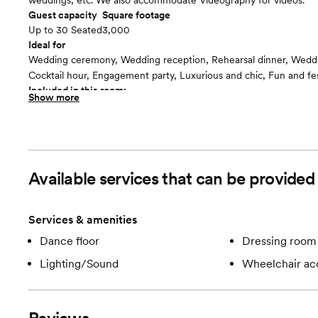
weddings, etc. We also accommodate Videography for videos.
Guest capacity
Square footage
Up to 30 Seated
3,000
Ideal for
Wedding ceremony, Wedding reception, Rehearsal dinner, Wedd
Cocktail hour, Engagement party, Luxurious and chic, Fun and fe
Included in this room:
Show more
We have Green Screen, Black or White backdrops and props for
or video creation, as well as Special Hours.
Available services that can be provided 
Services & amenities
Dance floor
Dressing room 
Lighting/Sound
Wheelchair ac