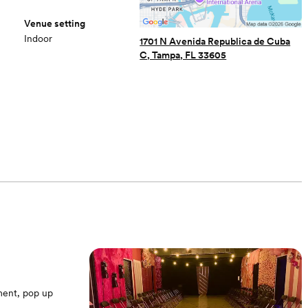
Venue setting
Indoor
1701 N Avenida Republica de Cuba
C, Tampa, FL 33605
ment, pop up