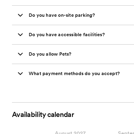
Do you have on-site parking?
Do you have accessible facilities?
Do you allow Pets?
What payment methods do you accept?
Availability calendar
August 2027
Septe