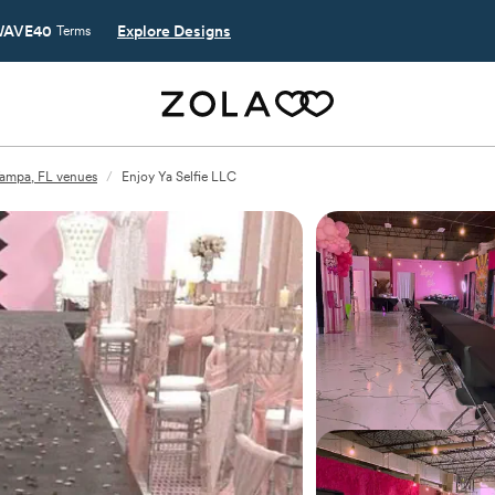
AVE40
Explore Designs
Terms
ampa, FL venues
/
Enjoy Ya Selfie LLC