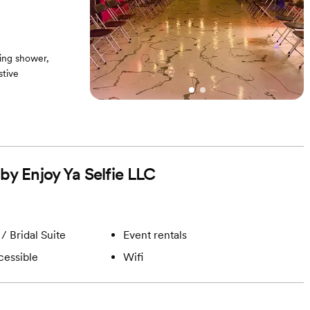
ing shower,
stive
 any photoshoot
by Enjoy Ya Selfie LLC
/ Bridal Suite
Event rentals
cessible
Wifi