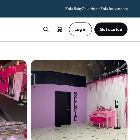
Zola Baby
Zola Home
Zola for vendors
Log in
Get started