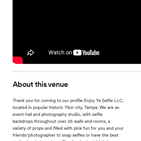
About this venue
Thank you for coming to our profile Enjoy Ya Selfie LLC,
located in popular historic Ybor city, Tampa. We are an
event hall and photography studio, with selfie
backdrops throughout over 25 walls and rooms, a
variety of props and filled with pink fun for you and your
friends/photographer to snap selfies or have the best