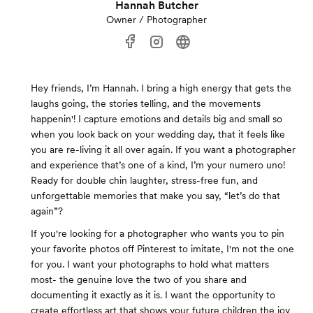
Hannah Butcher
Owner / Photographer
Hey friends, I’m Hannah. I bring a high energy that gets the
laughs going, the stories telling, and the movements
happenin'! I capture emotions and details big and small so
when you look back on your wedding day, that it feels like
you are re-living it all over again. If you want a photographer
and experience that’s one of a kind, I’m your numero uno!
Ready for double chin laughter, stress-free fun, and
unforgettable memories that make you say, “let’s do that
again”?
If you're looking for a photographer who wants you to pin
your favorite photos off Pinterest to imitate, I'm not the one
for you. I want your photographs to hold what matters
most- the genuine love the two of you share and
documenting it exactly as it is. I want the opportunity to
create effortless art that shows your future children the joy