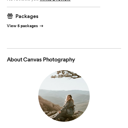
Packages
View 5 packages
About
Canvas Photography