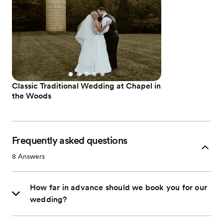
Classic Traditional Wedding at Chapel in
the Woods
Frequently asked questions
8
Answers
How far in advance should we book you for our
wedding?