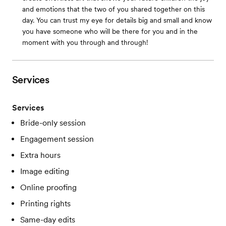
and emotions that the two of you shared together on this
day. You can trust my eye for details big and small and know
you have someone who will be there for you and in the
moment with you through and through!
Services
Services
Bride-only session
Engagement session
Extra hours
Image editing
Online proofing
Printing rights
Same-day edits