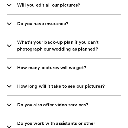
Will you edit all our pictures?
Do you have insurance?
What’s your back-up plan if you can’t
photograph our wedding as planned?
How many pictures will we get?
How long will it take to see our pictures?
Do you also offer video services?
Do you work with assistants or other