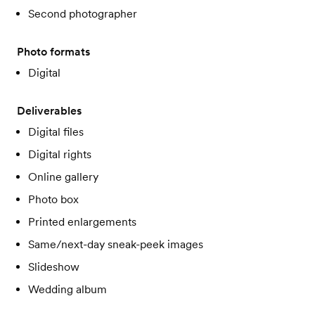
Second photographer
Photo formats
Digital
Deliverables
Digital files
Digital rights
Online gallery
Photo box
Printed enlargements
Same/next-day sneak-peek images
Slideshow
Wedding album