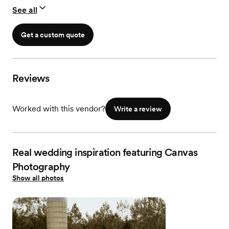
All High Resolution / Edited Images
See all
Professional Timeline Creation
Online Gallery
Print Release
Get a custom quote
Final Gallery delivered via Custom USB Drive
2 Rolls of 35mm Film Color or Black + White
Reviews
Worked with this vendor?
Write a review
Real wedding inspiration featuring Canvas
Photography
Show all photos