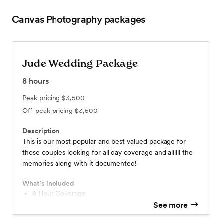
Canvas Photography
packages
Jude Wedding Package
8
hours
Peak pricing
$3,500
Off-peak pricing
$3,500
Description
This is our most popular and best valued package for
those couples looking for all day coverage and allllll the
memories along with it documented!
What’s included
8 Hour Coverage
Engagement Session w/ all High Resolution Images
See more
Second Photographer on Site