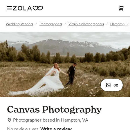
Wedding Vendors
/
Photographers
/
Virginia photographers
/
Hampton, VA
82
Canvas Photography
Photographer
based in
Hampton, VA
No reviews yet.
Write a review