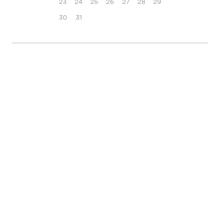
23
24
25
26
27
28
29
30
31