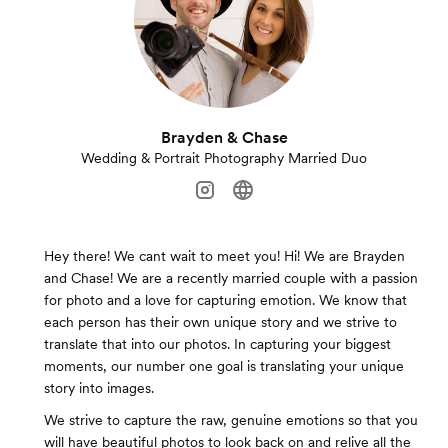
Brayden & Chase
Wedding & Portrait Photography Married Duo
Hey there! We cant wait to meet you! Hi! We are Brayden
and Chase! We are a recently married couple with a passion
for photo and a love for capturing emotion. We know that
each person has their own unique story and we strive to
translate that into our photos. In capturing your biggest
moments, our number one goal is translating your unique
story into images.
We strive to capture the raw, genuine emotions so that you
will have beautiful photos to look back on and relive all the