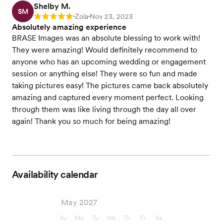
Shelby M.
SM
Zola
Nov 23, 2023
Rating: 5
•
•
Absolutely amazing experience
BRASE Images was an absolute blessing to work with!
They were amazing! Would definitely recommend to
anyone who has an upcoming wedding or engagement
session or anything else! They were so fun and made
taking pictures easy! The pictures came back absolutely
amazing and captured every moment perfect. Looking
through them was like living through the day all over
again! Thank you so much for being amazing!
Availability calendar
May 2027
Su
Mo
Tu
We
Th
Fr
Sa