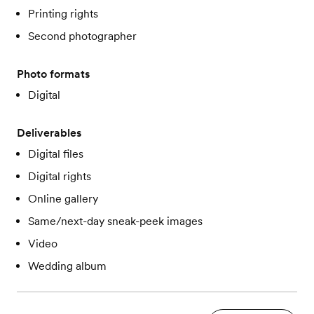
Printing rights
Second photographer
Photo formats
Digital
Deliverables
Digital files
Digital rights
Online gallery
Same/next-day sneak-peek images
Video
Wedding album