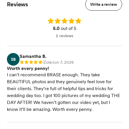
Reviews
Write a review
Rating: 5.0
5.0
out of 5
2 reviews
Samantha B.
SB
Zola
Jun 7, 2026
Rating: 5
•
•
Worth every penny!
I can’t recommend BRASE enough. They take
BEAUTIFUL photos and they genuinely feel love for
their clients. They’re full of helpful tips and tricks for
wedding day too. I got 100 pictures of my wedding THE
DAY AFTER! We haven’t gotten our video yet, but I
know it’ll be amazing. Worth every penny.