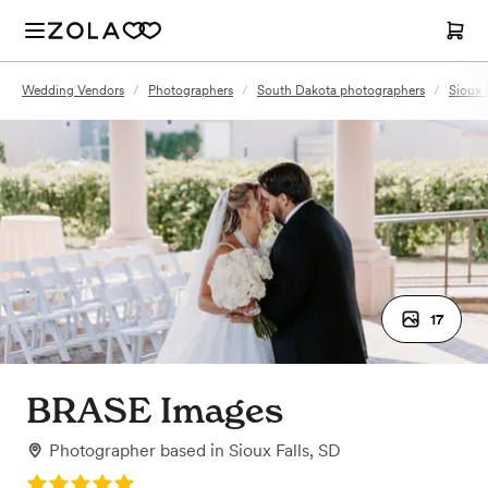
Wedding Vendors
/
Photographers
/
South Dakota photographers
/
Sioux 
17
BRASE Images
Photographer
based in
Sioux Falls, SD
Rating: 5.0