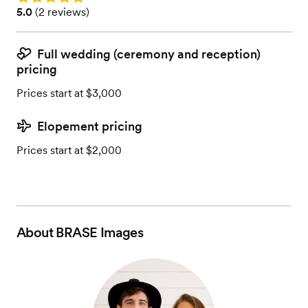
Rating: 5.0 (2 reviews)
5.0
(
2 reviews
)
Full wedding (ceremony and reception)
pricing
Prices start at $3,000
Elopement pricing
Prices start at $2,000
About
BRASE Images