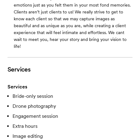
emotions just as you felt them in your most fond memories.
Clients aren’t just clients to us! We really strive to get to
know each client so that we may capture images as
beautiful and as unique as you are, while creating a client
experience that will feel intimate and effortless. We cant
wait to meet you, hear your story and bring your vision to
life!
Services
Services
Bride-only session
Drone photography
Engagement session
Extra hours
Image editing