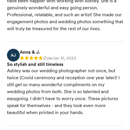
have been happier with working with Ashley. She is a
genuinely wonderful and easy going person.
Professional, relatable, and such an artist! She made our
engagement photos and wedding photos something that
will truly be treasured for the rest of our lives.
Anna & J.
AJ
Zola
Jan 31, 2023
Rating: 5
•
•
So stylish and still timeless
Ashley was our wedding photographer not once, but
twice (Covid ceremony and reception one year later)! I
still get so many wonderful compliments on my
wedding photos from both. She is so talented and
easygoing. I didn’t have to worry once. These pictures
speak for themselves - and they look even more
beautiful when printed in your hands.