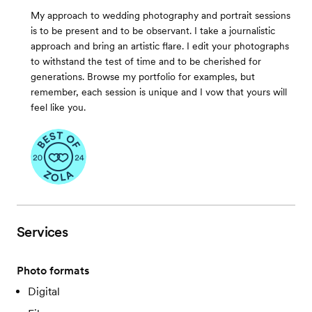
My approach to wedding photography and portrait sessions
is to be present and to be observant. I take a journalistic
approach and bring an artistic flare. I edit your photographs
to withstand the test of time and to be cherished for
generations. Browse my portfolio for examples, but
remember, each session is unique and I vow that yours will
feel like you.
Services
Photo formats
Digital