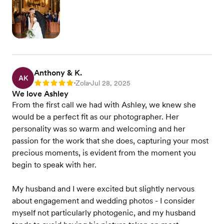
Anthony & K.
AK
Zola
Jul 28, 2025
Rating: 5
•
•
We love Ashley
From the first call we had with Ashley, we knew she
would be a perfect fit as our photographer. Her
personality was so warm and welcoming and her
passion for the work that she does, capturing your most
precious moments, is evident from the moment you
begin to speak with her.
My husband and I were excited but slightly nervous
about engagement and wedding photos - I consider
myself not particularly photogenic, and my husband