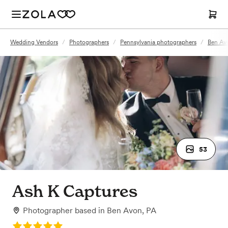
Wedding Vendors
/
Photographers
/
Pennsylvania photographers
/
Ben Av
53
Ash K Captures
Photographer
based in
Ben Avon, PA
Rating: 5.0