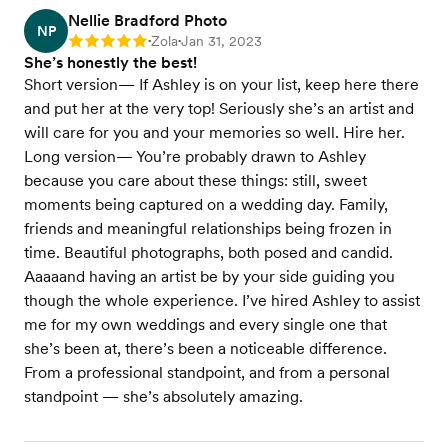
Nellie Bradford Photo
NP
Zola
Jan 31, 2023
Rating: 5
•
•
She’s honestly the best!
Short version— If Ashley is on your list, keep here there
and put her at the very top! Seriously she’s an artist and
will care for you and your memories so well. Hire her.
Long version— You’re probably drawn to Ashley
because you care about these things: still, sweet
moments being captured on a wedding day. Family,
friends and meaningful relationships being frozen in
time. Beautiful photographs, both posed and candid.
Aaaaand having an artist be by your side guiding you
though the whole experience. I’ve hired Ashley to assist
me for my own weddings and every single one that
she’s been at, there’s been a noticeable difference.
From a professional standpoint, and from a personal
standpoint — she’s absolutely amazing.