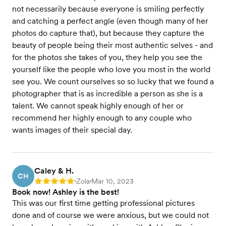
not necessarily because everyone is smiling perfectly
and catching a perfect angle (even though many of her
photos do capture that), but because they capture the
beauty of people being their most authentic selves - and
for the photos she takes of you, they help you see the
yourself like the people who love you most in the world
see you. We count ourselves so so lucky that we found a
photographer that is as incredible a person as she is a
talent. We cannot speak highly enough of her or
recommend her highly enough to any couple who
wants images of their special day.
Caley & H.
CH
Zola
Mar 10, 2023
Rating: 5
•
•
Book now! Ashley is the best!
This was our first time getting professional pictures
done and of course we were anxious, but we could not