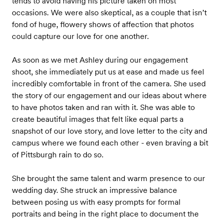
tends to avoid having his picture taken on most
occasions. We were also skeptical, as a couple that isn’t
fond of huge, flowery shows of affection that photos
could capture our love for one another.
As soon as we met Ashley during our engagement
shoot, she immediately put us at ease and made us feel
incredibly comfortable in front of the camera. She used
the story of our engagement and our ideas about where
to have photos taken and ran with it. She was able to
create beautiful images that felt like equal parts a
snapshot of our love story, and love letter to the city and
campus where we found each other - even braving a bit
of Pittsburgh rain to do so.
She brought the same talent and warm presence to our
wedding day. She struck an impressive balance
between posing us with easy prompts for formal
portraits and being in the right place to document the