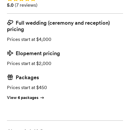
Rating: 5.0 (7 reviews)
5.0
(
7 reviews
)
Full wedding (ceremony and reception)
pricing
Prices start at $4,000
Elopement pricing
Prices start at $2,000
Packages
Prices start at $450
View 6 packages