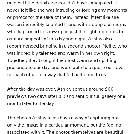
magical little details we couldn’t have anticipated. It
never felt like she was intruding or forcing any moments
or photos for the sake of them. Instead, it felt like she
was an incredibly talented friend with a couple cameras
who happened to show up in just the right moments to
capture snippets of the day and night. Ashley also
recommended bringing in a second shooter, Nellie, who
was incredibly talented and warm in her own right.
Together, they brought the most warm and uplifting
presence to our day, and were able to capture our love
for each other in a way that felt authentic to us.
After the day was over, Ashley sent us around 200
previews two days later (!!!) and sent our full gallery one
month later to the day.
The photos Ashley takes have a way of capturing not
only the image in a particular moment, but the feeling
associated with it. The photos themselves are beautiful