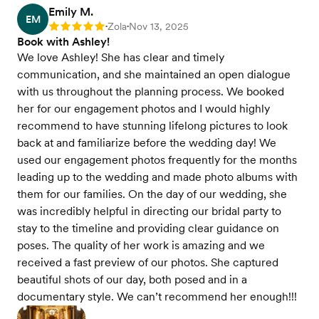
Emily M.
EM
Zola
Nov 13, 2025
Rating: 5
•
•
Book with Ashley!
We love Ashley! She has clear and timely
communication, and she maintained an open dialogue
with us throughout the planning process. We booked
her for our engagement photos and I would highly
recommend to have stunning lifelong pictures to look
back at and familiarize before the wedding day! We
used our engagement photos frequently for the months
leading up to the wedding and made photo albums with
them for our families. On the day of our wedding, she
was incredibly helpful in directing our bridal party to
stay to the timeline and providing clear guidance on
poses. The quality of her work is amazing and we
received a fast preview of our photos. She captured
beautiful shots of our day, both posed and in a
documentary style. We can’t recommend her enough!!!