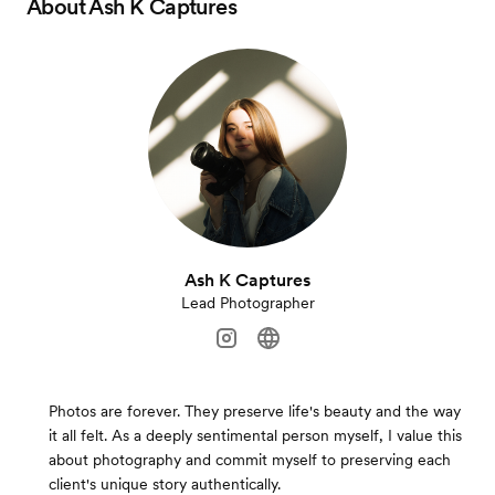
About
Ash K Captures
Ash K Captures
Lead Photographer
Photos are forever. They preserve life's beauty and the way
it all felt. As a deeply sentimental person myself, I value this
about photography and commit myself to preserving each
client's unique story authentically.