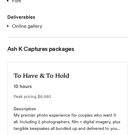
Film
Deliverables
Online gallery
Ash K Captures
packages
To Have & To Hold
10
hours
Peak pricing
$6,480
Description
My premier photo experience for couples who want it
all. Including 2 photographers, film + digital imagery, plus
tangible keepsakes all bundled up and delivered to your