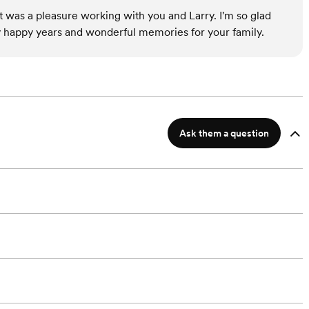
t was a pleasure working with you and Larry. I'm so glad
happy years and wonderful memories for your family.
Ask them a question