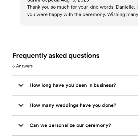
Thank you so much for your kind words, Danielle. I
you were happy with the ceremony. Wishing many 
Frequently asked questions
6
Answers
How long have you been in business?
How many weddings have you done?
Can we personalize our ceremony?