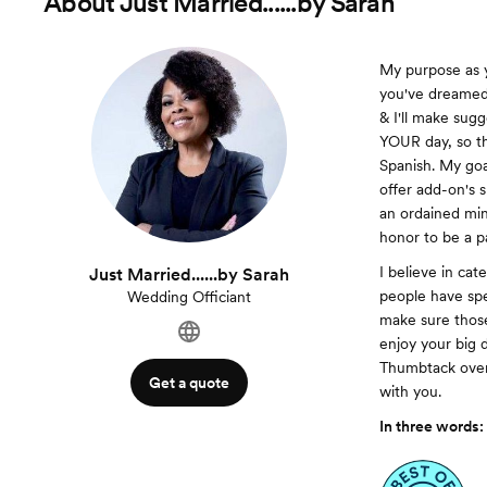
About
Just Married......by Sarah
My purpose as y
you've dreamed 
& I'll make sugg
YOUR day, so th
Spanish. My goal
offer add-on's 
an ordained min
honor to be a pa
I believe in cat
Just Married......by Sarah
people have spe
Wedding Officiant
make sure those
enjoy your big d
Thumbtack over 
Get a quote
with you.
In three words: