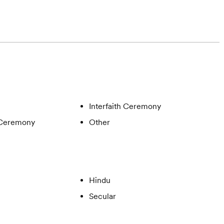
Interfaith Ceremony
 Ceremony
Other
Hindu
Secular