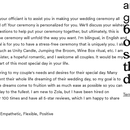
a
g
our officiant is to assist you in making your wedding ceremony all
of! Your ceremony is personalized for you. We'll discuss your wishes
estions to help put your ceremony together, but ultimately, this is
o
e ceremony will unfold the way you want. I'm bilingual, in English and
 is for you to have a stress-free ceremony that is uniquely you. I also
s
such as Unity Candle, Jumping the Broom, Wine Box ritual, etc. I am
ister, a hopeful romantic, and I welcome all couples. It would be my
t
rt of this most special day in your life.
ering to my couple's needs and desires for their special day. Many
d
nt their whole life dreaming of their wedding day, so my goal is to
 dreams come to fruition with as much ease as possible so you can
ay to the fullest. I am new to Zola, but I have been hired on
Ter
100 times and have all 5-star reviews, which I am happy to share
Empathetic, Flexible, Positive