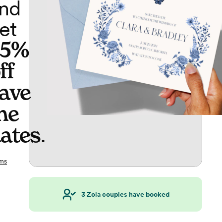
nd
et
65%
ff
ave
he
ates
.
ms
3
Zola couples have booked