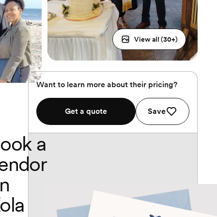
View all (
30
+)
Want to learn more about their pricing?
Get a quote
Save
ook a
endor
n
ola