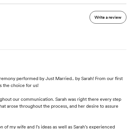
Write a review
eremony performed by Just Married.. by Sarah! From our first
s the choice for us!
ughout our communication. Sarah was right there every step
hat arose throughout the process, and her desire to assure
of my wife and I's ideas as well as Sarah's experienced