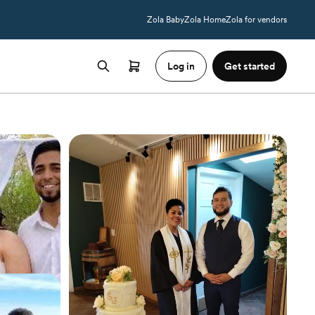
Zola Baby
Zola Home
Zola for vendors
Log in
Get started