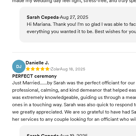
made my wedding day feel light, stress-free, and truly s
Sarah Cepeda
Aug 27, 2025
•
Hi Mariana. Thank you! I'm so glad I was able to f
everything you wanted it to be. Best wishes for you
Danielle J.
DJ
Zola
Aug 18, 2025
Rating: 5
•
•
PERFECT ceremony
Just Married......by Sarah was the perfect officiant for ou
professional, calming, and kind demeanor that helped eas
was extremely knowledgeable, guiding us through a mean
ones in a touching way. Sarah was also quick to respond 
we greatly appreciated. We are so grateful to have had S
her services to any couple looking for an officiant who 
Sarah Cepeda
Aug 19, 2025
•