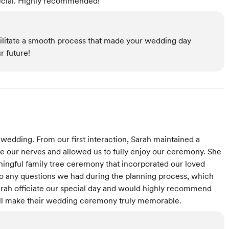
pecial. Highly recommended!”
acilitate a smooth process that made your wedding day
r future!
r wedding. From our first interaction, Sarah maintained a
e our nerves and allowed us to fully enjoy our ceremony. She
ingful family tree ceremony that incorporated our loved
to any questions we had during the planning process, which
arah officiate our special day and would highly recommend
will make their wedding ceremony truly memorable.