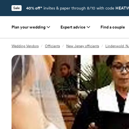
40% off*
invites & paper through 8/10 with code
HEATW
Sale
Plan your wedding
Expert advice
Find a couple
Wedding Vendors
/
Officiants
/
New Jersey officiants
/
Lindenwold, NJ