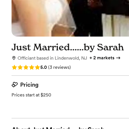
Just Married......by Sarah
+
2 markets
Officiant
based in
Lindenwold, NJ
Rating: 5.0 (3 reviews)
5.0
(
3 reviews
)
Pricing
Prices start at $250