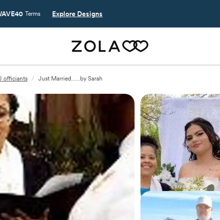
AVE40
Explore Designs
Terms
 officiants
/
Just Married......by Sarah