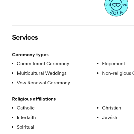
Services
Ceremony types
Commitment Ceremony
Elopement
Multicultural Weddings
Non-religious
Vow Renewal Ceremony
Religious affiliations
Catholic
Christian
Interfaith
Jewish
Spiritual