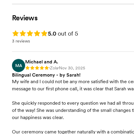
Reviews
Rating: 5.0
5.0
out of 5
3 reviews
Michael and A.
MA
Zola
Nov 30, 2025
Rating: 5
•
•
Bilingual Ceremony - by Sarah!
My wife and I could not be any more satisfied with the c
message to our first phone call, it was clear that Sarah wa
She quickly responded to every question we had all thro
of the way! She was understanding of the small changes t
our happiness was clear.
Our ceremony came together naturally with a combination 