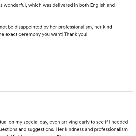
wonderful, which was delivered in both English and
ot be disappointed by her professionalism, her kind
 the exact ceremony you want! Thank you!
al on my special day, even arriving early to see if I needed
questions and suggestions. Her kindness and professionalism