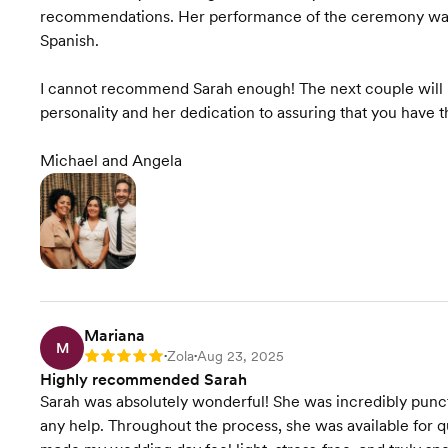
recommendations. Her performance of the ceremony was 
Spanish.
I cannot recommend Sarah enough! The next couple will n
personality and her dedication to assuring that you have
Michael and Angela
Mariana
M
Zola
Aug 23, 2025
Rating: 5
•
•
Highly recommended Sarah
Sarah was absolutely wonderful! She was incredibly punctu
any help. Throughout the process, she was available for 