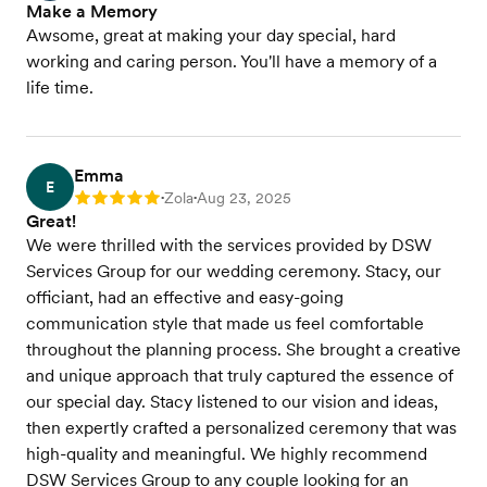
Make a Memory
Awsome, great at making your day special, hard
working and caring person. You'll have a memory of a
life time.
Emma
E
Zola
Aug 23, 2025
Rating: 5
•
•
Great!
We were thrilled with the services provided by DSW
Services Group for our wedding ceremony. Stacy, our
officiant, had an effective and easy-going
communication style that made us feel comfortable
throughout the planning process. She brought a creative
and unique approach that truly captured the essence of
our special day. Stacy listened to our vision and ideas,
then expertly crafted a personalized ceremony that was
high-quality and meaningful. We highly recommend
DSW Services Group to any couple looking for an