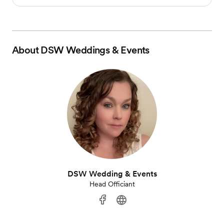
About
DSW Weddings & Events
DSW Wedding & Events
Head Officiant