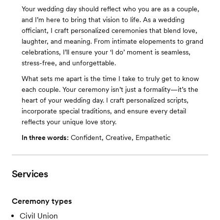
Your wedding day should reflect who you are as a couple,
and I’m here to bring that vision to life. As a wedding
officiant, I craft personalized ceremonies that blend love,
laughter, and meaning. From intimate elopements to grand
celebrations, I’ll ensure your ‘I do’ moment is seamless,
stress-free, and unforgettable.
What sets me apart is the time I take to truly get to know
each couple. Your ceremony isn’t just a formality—it’s the
heart of your wedding day. I craft personalized scripts,
incorporate special traditions, and ensure every detail
reflects your unique love story.
In three words:
Confident, Creative, Empathetic
Services
Ceremony types
Civil Union