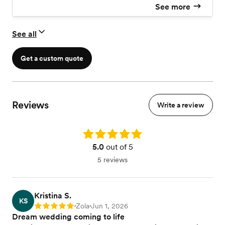
See more
See all
Get a custom quote
Reviews
Write a review
Rating: 5.0
5.0
out of 5
5 reviews
Kristina S.
KS
Zola
Jun 1, 2026
Rating: 5
•
•
Dream wedding coming to life