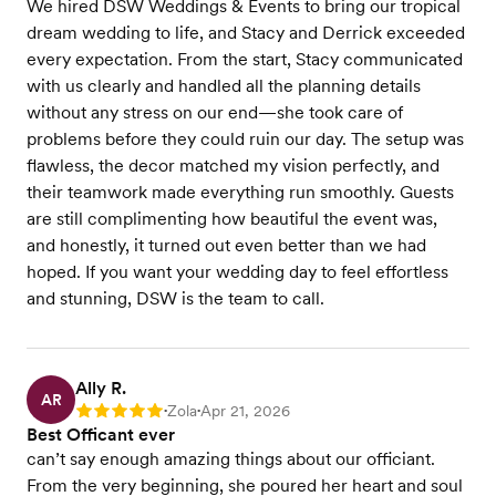
We hired DSW Weddings & Events to bring our tropical
dream wedding to life, and Stacy and Derrick exceeded
every expectation. From the start, Stacy communicated
with us clearly and handled all the planning details
without any stress on our end—she took care of
problems before they could ruin our day. The setup was
flawless, the decor matched my vision perfectly, and
their teamwork made everything run smoothly. Guests
are still complimenting how beautiful the event was,
and honestly, it turned out even better than we had
hoped. If you want your wedding day to feel effortless
and stunning, DSW is the team to call.
Ally R.
AR
Zola
Apr 21, 2026
Rating: 5
•
•
Best Officant ever
can’t say enough amazing things about our officiant.
From the very beginning, she poured her heart and soul