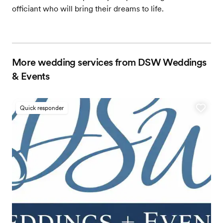
officiant who will bring their dreams to life.
More wedding services from DSW Weddings
& Events
Quick responder