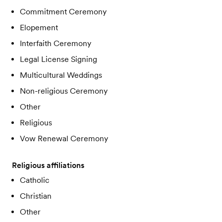
Commitment Ceremony
Elopement
Interfaith Ceremony
Legal License Signing
Multicultural Weddings
Non-religious Ceremony
Other
Religious
Vow Renewal Ceremony
Religious affiliations
Catholic
Christian
Other