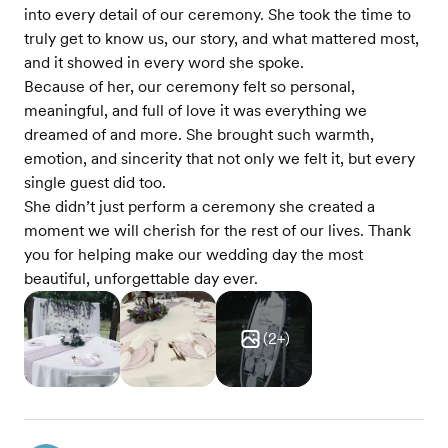
into every detail of our ceremony. She took the time to
truly get to know us, our story, and what mattered most,
and it showed in every word she spoke.
Because of her, our ceremony felt so personal,
meaningful, and full of love it was everything we
dreamed of and more. She brought such warmth,
emotion, and sincerity that not only we felt it, but every
single guest did too.
She didn’t just perform a ceremony she created a
moment we will cherish for the rest of our lives. Thank
you for helping make our wedding day the most
beautiful, unforgettable day ever.
(
2
+)