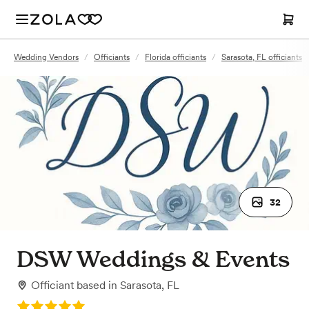
Wedding Vendors
/
Officiants
/
Florida officiants
/
Sarasota, FL officiants
32
DSW Weddings & Events
Officiant
based in
Sarasota, FL
Rating: 5.0