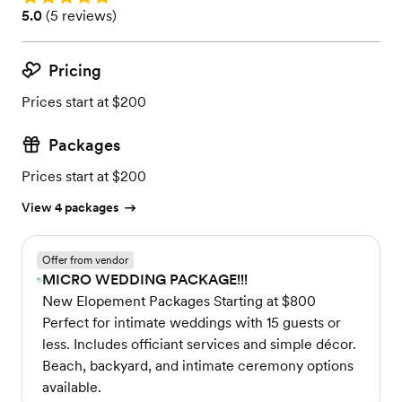
Rating: 5.0 (5 reviews)
5.0
(
5 reviews
)
Pricing
Prices start at $200
Packages
Prices start at $200
View 4 packages
Offer from vendor
MICRO WEDDING PACKAGE!!!
New Elopement Packages Starting at $800
Perfect for intimate weddings with 15 guests or
less. Includes officiant services and simple décor.
Beach, backyard, and intimate ceremony options
available.