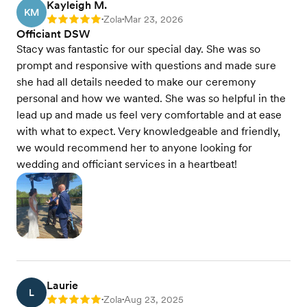
Kayleigh M.
KM
Zola
Mar 23, 2026
Rating: 5
•
•
Officiant DSW
Stacy was fantastic for our special day. She was so
prompt and responsive with questions and made sure
she had all details needed to make our ceremony
personal and how we wanted. She was so helpful in the
lead up and made us feel very comfortable and at ease
with what to expect. Very knowledgeable and friendly,
we would recommend her to anyone looking for
wedding and officiant services in a heartbeat!
Laurie
L
Zola
Aug 23, 2025
Rating: 5
•
•