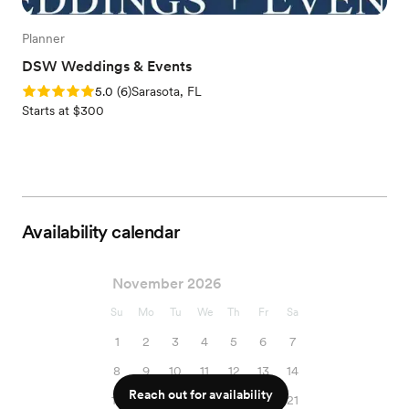
Planner
DSW Weddings & Events
Rating: 5.0 (6 reviews)
5.0
(
6
)
Sarasota, FL
Starts at $300
Availability calendar
November 2026
Su
Mo
Tu
We
Th
Fr
Sa
1
2
3
4
5
6
7
8
9
10
11
12
13
14
Reach out for availability
15
16
17
18
19
20
21