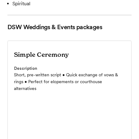
Spiritual
DSW Weddings & Events
packages
Simple Ceremony
Description
Short, pre-written script • Quick exchange of vows &
rings • Perfect for elopements or courthouse
alternatives