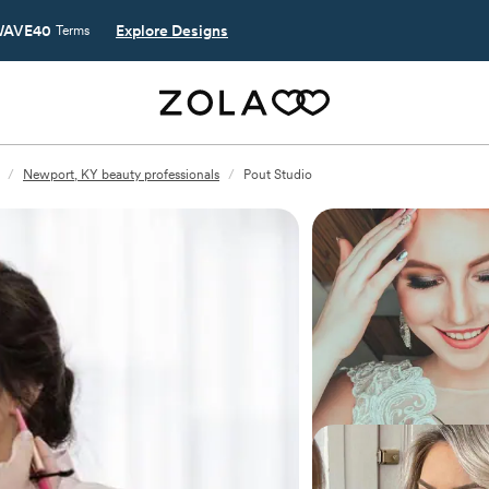
AVE40
Explore Designs
Terms
/
Newport, KY beauty professionals
/
Pout Studio