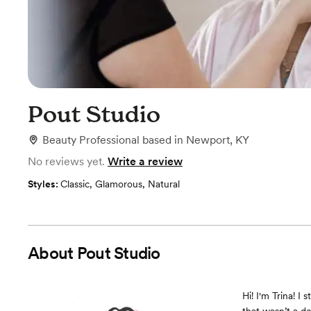
Pout Studio
Beauty Professional
based in
Newport, KY
No reviews yet.
Write a review
Styles:
Classic
,
Glamorous
,
Natural
About
Pout Studio
Hi! I'm Trina! I