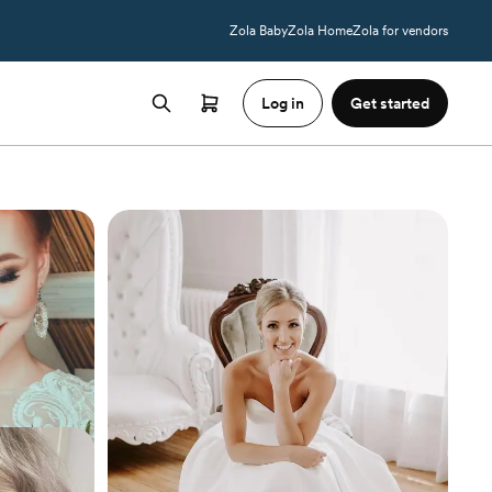
Zola Baby
Zola Home
Zola for vendors
Log in
Get started