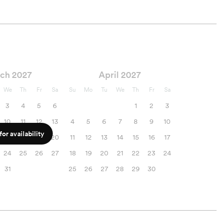
ch 2027
April 2027
We
Th
Fr
Sa
Su
Mo
Tu
We
Th
Fr
Sa
3
4
5
6
1
2
3
10
11
12
13
4
5
6
7
8
9
10
or availability
17
18
19
20
11
12
13
14
15
16
17
24
25
26
27
18
19
20
21
22
23
24
31
25
26
27
28
29
30