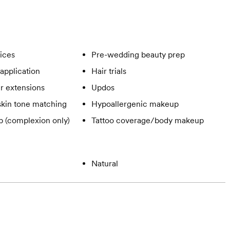
vices
Pre-wedding beauty prep
application
Hair trials
ir extensions
Updos
skin tone matching
Hypoallergenic makeup
 (complexion only)
Tattoo coverage/body makeup
Natural