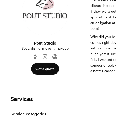
that wasn’t a d
clients, instead
if they were get
appointment. I 
an obligation a
born!
Why did you bec
comes right dow
Pout Studio
with confidence
Specializing in event makeup
huge yes! If su
felt, I wanted 
someone feels w
Get a quote
a better career!
Services
Service categories