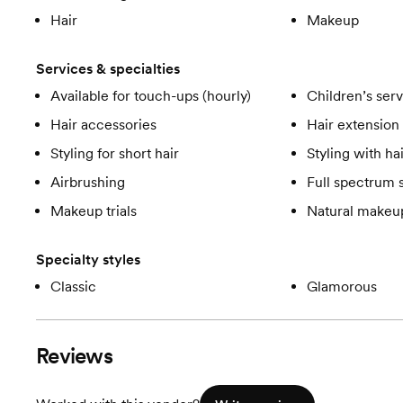
Hair
Makeup
Services & specialties
Available for touch-ups (hourly)
Children’s ser
Hair accessories
Hair extension 
Styling for short hair
Styling with ha
Airbrushing
Full spectrum 
Makeup trials
Natural makeup
Specialty styles
Classic
Glamorous
Reviews