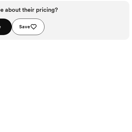
e about their pricing?
e
Save