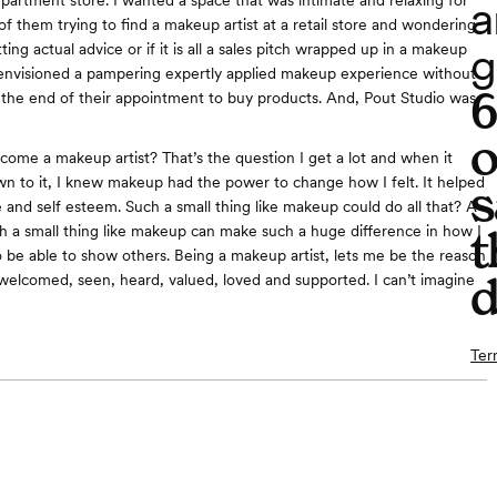
a
epartment store. I wanted a space that was intimate and relaxing for
 of them trying to find a makeup artist at a retail store and wondering
g
ting actual advice or if it is all a sales pitch wrapped up in a makeup
envisioned a pampering expertly applied makeup experience without
t the end of their appointment to buy products. And, Pout Studio was
o
ome a makeup artist? That’s the question I get a lot and when it
n to it, I knew makeup had the power to change how I felt. It helped
s
 and self esteem. Such a small thing like makeup could do all that? A
ch a small thing like makeup can make such a huge difference in how I
t
to be able to show others. Being a makeup artist, lets me be the reason
d
elcomed, seen, heard, valued, loved and supported. I can’t imagine
Ter