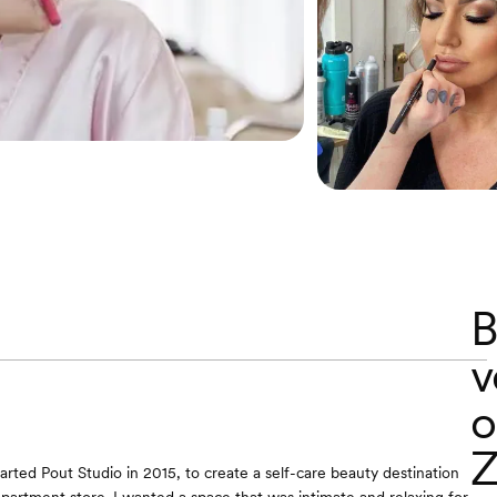
B
v
o
Z
 started Pout Studio in 2015, to create a self-care beauty destination