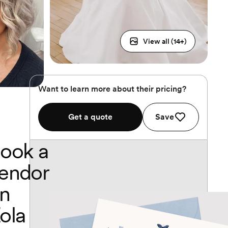
View all (
14
+)
Want to learn more about their pricing?
Get a quote
Save
ook a
endor
n
ola