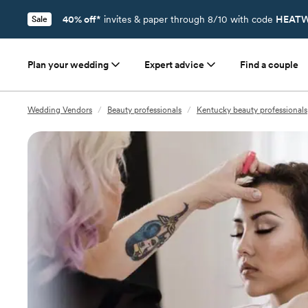
40% off*
invites & paper through 8/10 with code
HEATW
Sale
Plan your wedding
Expert advice
Find a couple
Wedding Vendors
/
Beauty professionals
/
Kentucky beauty professionals