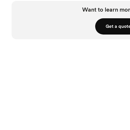
Want to learn mor
Get a quot