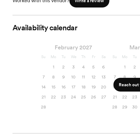
Worked with this vendor?
Write a review
Availability calendar
February 2027
Mar
Su
Mo
Tu
We
Th
Fr
Sa
Su
Mo
Tu
1
2
3
4
5
6
1
2
7
8
9
10
11
12
13
7
8
9
Reach out f
14
15
16
17
18
19
20
14
15
16
21
22
23
24
25
26
27
21
22
23
28
28
29
30