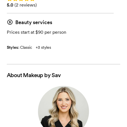
Rating: 5.0 (2 reviews)
5.0
(
2 reviews
)
Beauty services
Prices start at $90 per person
Styles:
Classic
+
3 styles
About
Makeup by Sav