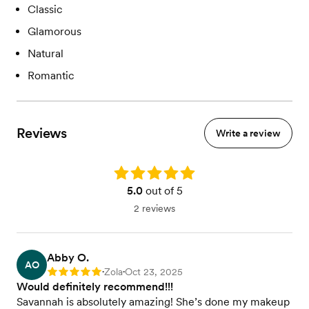
Classic
Glamorous
Natural
Romantic
Reviews
Write a review
Rating: 5.0
5.0
out of 5
2 reviews
Abby O.
AO
Zola
Oct 23, 2025
Rating: 5
•
•
Would definitely recommend!!!
Savannah is absolutely amazing! She’s done my makeup