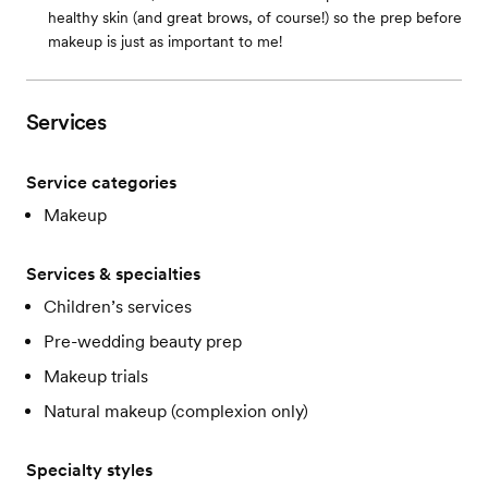
healthy skin (and great brows, of course!) so the prep before
makeup is just as important to me!
Services
Service categories
Makeup
Services & specialties
Children’s services
Pre-wedding beauty prep
Makeup trials
Natural makeup (complexion only)
Specialty styles