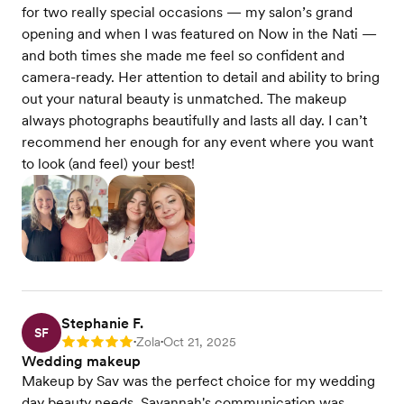
for two really special occasions — my salon’s grand
opening and when I was featured on Now in the Nati —
and both times she made me feel so confident and
camera-ready. Her attention to detail and ability to bring
out your natural beauty is unmatched. The makeup
always photographs beautifully and lasts all day. I can’t
recommend her enough for any event where you want
to look (and feel) your best!
Stephanie F.
SF
Zola
Oct 21, 2025
Rating: 5
•
•
Wedding makeup
Makeup by Sav was the perfect choice for my wedding
day beauty needs. Savannah's communication was