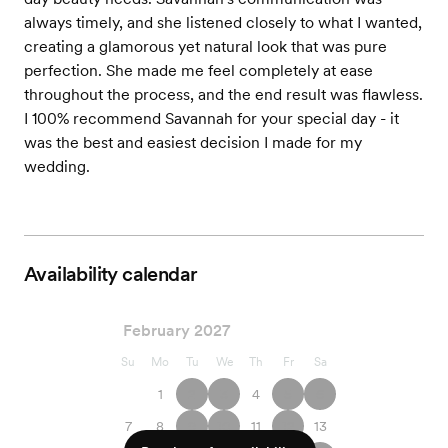
always timely, and she listened closely to what I wanted,
creating a glamorous yet natural look that was pure
perfection. She made me feel completely at ease
throughout the process, and the end result was flawless.
I 100% recommend Savannah for your special day - it
was the best and easiest decision I made for my
wedding.
Availability calendar
February 2027
Su
Mo
Tu
We
Th
Fr
Sa
1
2
3
4
5
6
7
8
9
10
11
12
13