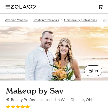
Wedding Vendors
/
Beauty professionals
/
Ohio beauty professionals
/
Wes
14
Makeup by Sav
Beauty Professional
based in
West Chester, OH
Rating: 5.0