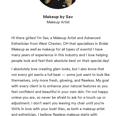
Makeup by Sav
Makeup Artist
Hi there girlies! I’m Sav, a Makeup Artist and Advanced
Esthetician from West Chester, OH that specializes in Bridal
Makeup as well as makeup for all types of events! I have
many years of experience in this industry and I love helping
people look and feel their absolute best on their special day!
I absolutely love creating glam looks, but I also know that
not every girl wants a full beat — some just want to look like
themselves, only more fresh, glowing, and flawless. My goal
with every client is to enhance your natural features so you
feel confident and beautiful in your own skin. I’m not happy
unless you are, so never be afraid to ask for a touch-up or
adjustment. I don’t want you leaving my chair until you’re
100% in love with your look! Also, as both a makeup artist
and esthetician, I believe flawless makeup starts with