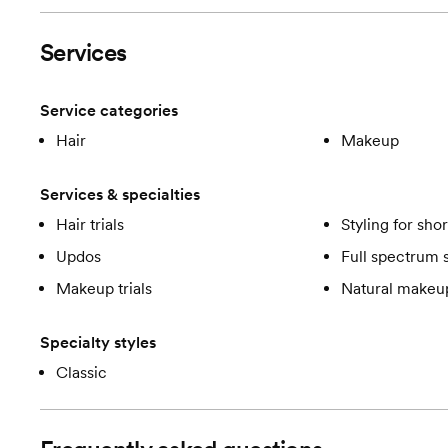
Services
Service categories
Hair
Makeup
Services & specialties
Hair trials
Styling for shor
Updos
Full spectrum 
Makeup trials
Natural makeup
Specialty styles
Classic