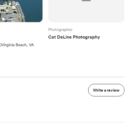
Photographer
Cat DeLine Photography
iews)
4
)
Virginia Beach, VA
Write a review