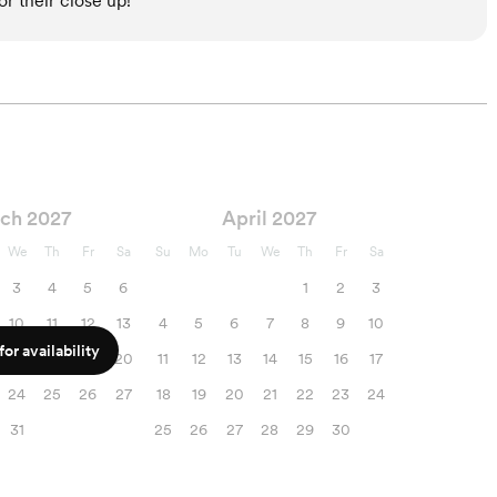
r their close up!
ch 2027
April 2027
We
Th
Fr
Sa
Su
Mo
Tu
We
Th
Fr
Sa
3
4
5
6
1
2
3
10
11
12
13
4
5
6
7
8
9
10
or availability
17
18
19
20
11
12
13
14
15
16
17
24
25
26
27
18
19
20
21
22
23
24
31
25
26
27
28
29
30