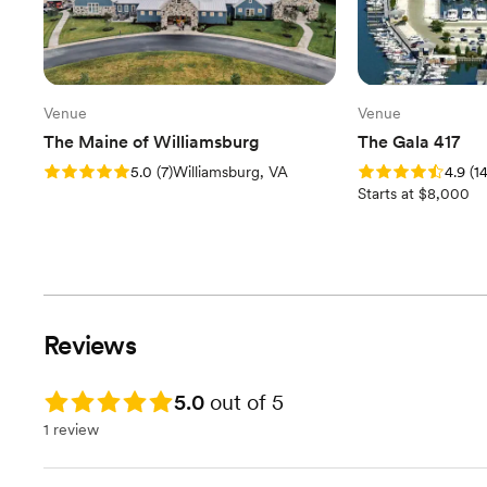
Venue
Venue
The Maine of Williamsburg
The Gala 417
Rating: 5.0 (7 reviews)
Rating: 4.9 (14 rev
5.0
(
7
)
Williamsburg, VA
4.9
(
1
Starts at $8,000
Reviews
Rating: 5.0
5.0
out of 5
1 review