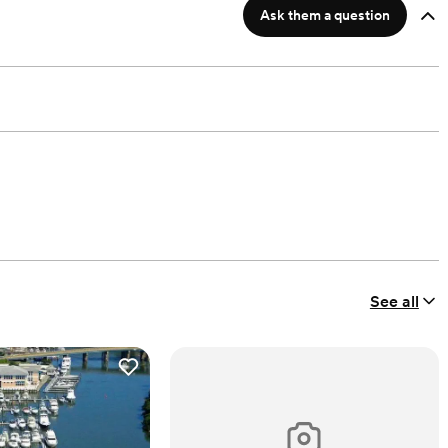
Ask them a question
See all