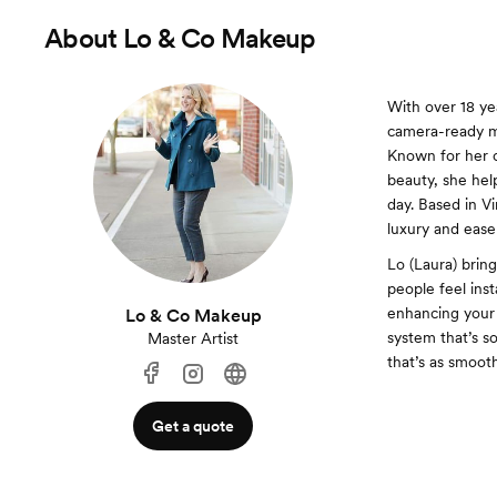
About
Lo & Co Makeup
With over 18 yea
camera-ready ma
Known for her c
beauty, she help
day. Based in V
luxury and ease
Lo (Laura) brin
people feel ins
enhancing your 
Lo & Co Makeup
system that’s so
Master Artist
that’s as smoot
Get a quote