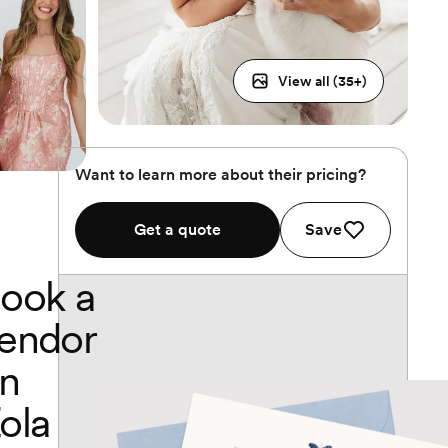
View all (
35
+)
Want to learn more about their pricing?
Get a quote
Save
ook a
endor
n
ola