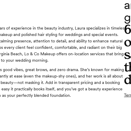
a
g
rs of experience in the beauty industry, Laura specializes in timeless,
keup and polished hair styling for weddings and special events.
o
alming presence, attention to detail, and ability to enhance natural
s every client feel confident, comfortable, and radiant on their big
s
irginia Beach, Lo & Co Makeup offers on-location services that bring
 to your wedding morning.
t
gs good vibes, great brows, and zero drama. She’s known for making
d
tantly at ease (even the makeup-shy ones), and her work is all about
beauty—not masking it. Add in transparent pricing and a booking
 easy it practically books itself, and you’ve got a beauty experience
Ter
h as your perfectly blended foundation.