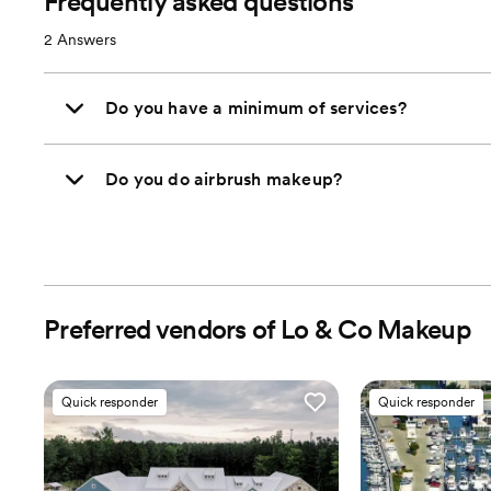
Frequently asked questions
2
Answers
Do you have a minimum of services?
Do you do airbrush makeup?
Preferred vendors of Lo & Co Makeup
Quick responder
Quick responder