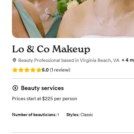
Lo & Co Makeup
+
4 m
Beauty Professional
based in
Virginia Beach, VA
Rating: 5.0 (1 review)
5.0
(
1 review
)
Beauty services
Prices start at $225 per person
Number of beauticians:
1
Styles:
Classic