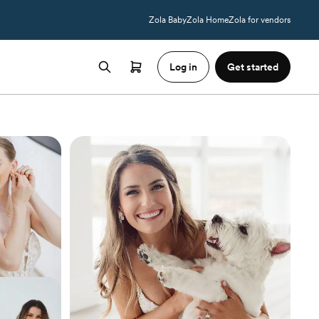
Zola Baby
Zola Home
Zola for vendors
Log in
Get started