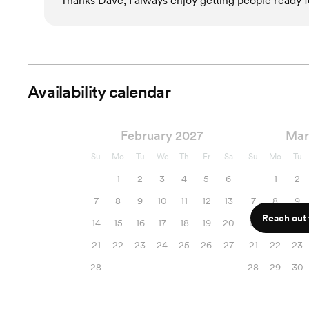
Thanks Dave, I always enjoy getting people ready fo
Availability calendar
February 2027
Mar
Su
Mo
Tu
We
Th
Fr
Sa
Su
Mo
Tu
1
2
3
4
5
6
1
2
7
8
9
10
11
12
13
7
8
9
Reach out f
14
15
16
17
18
19
20
14
15
16
21
22
23
24
25
26
27
21
22
23
28
28
29
30