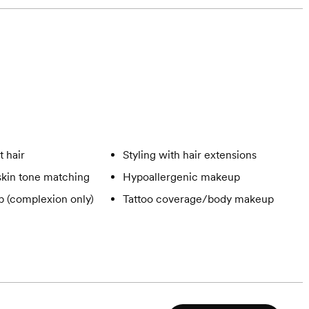
t hair
Styling with hair extensions
skin tone matching
Hypoallergenic makeup
 (complexion only)
Tattoo coverage/body makeup