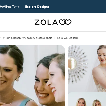
AVE40
Explore Designs
Terms
/
Virginia Beach, VA beauty professionals
/
Lo & Co Makeup