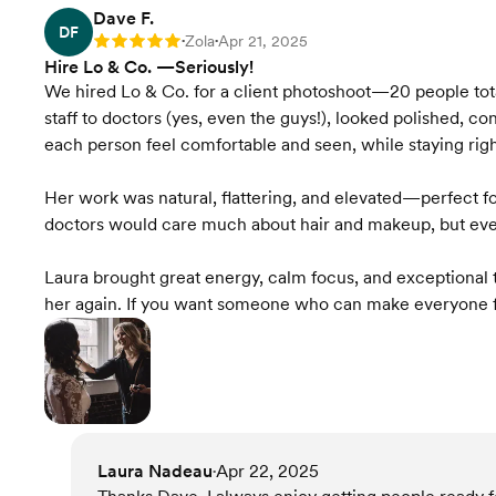
Dave F.
DF
Zola
Apr 21, 2025
Rating: 5
•
•
Hire Lo & Co. —Seriously!
We hired Lo & Co. for a client photoshoot—20 people tot
staff to doctors (yes, even the guys!), looked polished
each person feel comfortable and seen, while staying righ
Her work was natural, flattering, and elevated—perfect fo
doctors would care much about hair and makeup, but eve
Laura brought great energy, calm focus, and exceptional ta
her again. If you want someone who can make everyone fe
Laura Nadeau
Apr 22, 2025
•