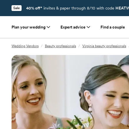
40% off*
invites & paper through 8/10 with code
HEATW
Sale
Plan your wedding
Expert advice
Find a couple
Wedding Vendors
/
Beauty professionals
/
Virginia beauty professionals