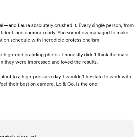
al—and Laura absolutely crushed it. Every single person, from
, confident, and camera-ready. She somehow managed to make
t on schedule with incredible professionalism.
r high-end branding photos. I honestly didn’t think the male
n they were impressed and loved the results.
lent to a high-pressure day. I wouldn’t hesitate to work with
el their best on camera, Lo & Co. is the one.