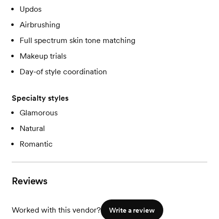
Updos
Airbrushing
Full spectrum skin tone matching
Makeup trials
Day-of style coordination
Specialty styles
Glamorous
Natural
Romantic
Reviews
Worked with this vendor?
Write a review