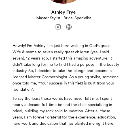
Ashley Frye
Master Stylist | Bridal Specialist
Howdy! ​I'm Ashley! I'm just here walking in God's grace.
Wife & mama to seven really great children (yes, I said
seven). 12 years ago, I started this amazing adventure. It
didn't take long for me to find I had a purpose in the beauty
industry. So, I decided to take the plunge and became a
licensed Master Cosmetologist. As a young stylist, someone
once told me, “Your success in this field is built from your
foundation”.
To say the least those words have never left me. I spent
nearly a decade full-time behind the chair specializing in
bridal, building my rock solid foundation. After all these
years, I am forever grateful for the experience, education,
hard-work and dedication that has planted me right here.