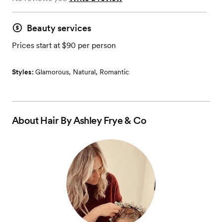
Beauty services
Prices start at $90 per person
Styles:
Glamorous
,
Natural
,
Romantic
About
Hair By Ashley Frye & Co