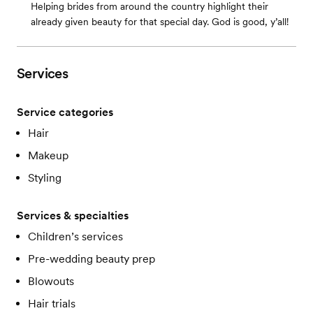
Helping brides from around the country highlight their
already given beauty for that special day. God is good, y’all!
Services
Service categories
Hair
Makeup
Styling
Services & specialties
Children’s services
Pre-wedding beauty prep
Blowouts
Hair trials