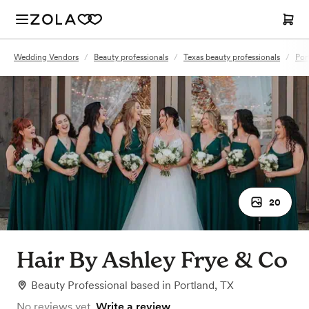
Wedding Vendors
/
Beauty professionals
/
Texas beauty professionals
/
Por
20
Hair By Ashley Frye & Co
Beauty Professional
based in
Portland, TX
No reviews yet.
Write a review