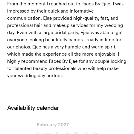
From the moment I reached out to Faces By Ejae, I was
impressed by their quick and informative
communication. Ejae provided high-quality, fast, and
professional hair and makeup services for my wedding
day. Even with a large bridal party, Ejae was able to get
everyone looking beautifully camera-ready in time for
our photos. Ejae has a very humble and warm spirit,
which made the experience all the more enjoyable. I
highly recommend Faces By Ejae for any couple looking
for talented beauty professionals who will help make
your wedding day perfect.
Availability calendar
February 2027
Su
Mo
Tu
We
Th
Fr
Sa