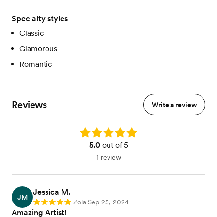
Specialty styles
Classic
Glamorous
Romantic
Reviews
Write a review
Rating: 5.0
5.0
out of 5
1 review
Jessica M.
JM
Zola
Sep 25, 2024
Rating: 5
•
•
Amazing Artist!