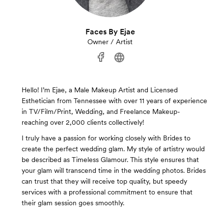
Faces By Ejae
Owner / Artist
Hello! I’m Ejae, a Male Makeup Artist and Licensed
Esthetician from Tennessee with over 11 years of experience
in TV/Film/Print, Wedding, and Freelance Makeup-
reaching over 2,000 clients collectively!
I truly have a passion for working closely with Brides to
create the perfect wedding glam. My style of artistry would
be described as Timeless Glamour. This style ensures that
your glam will transcend time in the wedding photos. Brides
can trust that they will receive top quality, but speedy
services with a professional commitment to ensure that
their glam session goes smoothly.