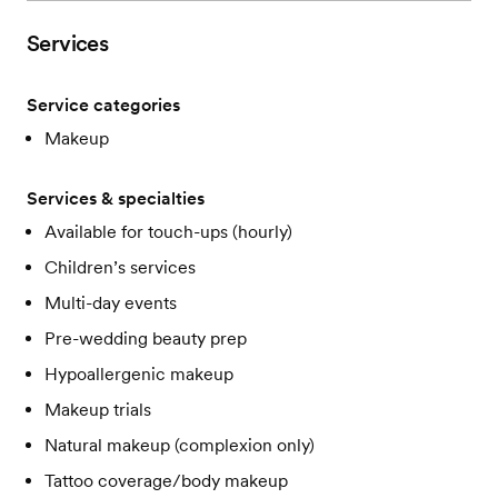
Services
Service categories
Makeup
Services & specialties
Available for touch-ups (hourly)
Children’s services
Multi-day events
Pre-wedding beauty prep
Hypoallergenic makeup
Makeup trials
Natural makeup (complexion only)
Tattoo coverage/body makeup