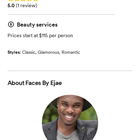
Rating: 5.0 (1 review)
5.0
(
1 review
)
Beauty services
Prices start at $115 per person
Styles:
Classic
,
Glamorous
,
Romantic
About
Faces By Ejae