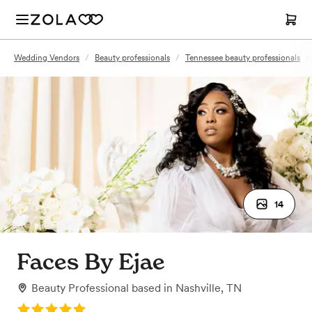
Wedding Vendors
/
Beauty professionals
/
Tennessee beauty professionals
/
14
Faces By Ejae
Beauty Professional
based in
Nashville, TN
Rating: 5.0