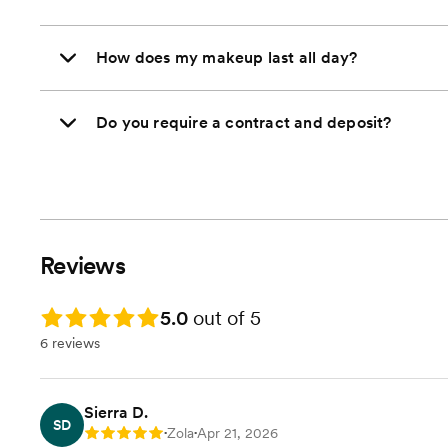
How does my makeup last all day?
Do you require a contract and deposit?
Reviews
Rating: 5.0
5.0
out of 5
6 reviews
Sierra D.
SD
Zola
Apr 21, 2026
Rating: 5
•
•