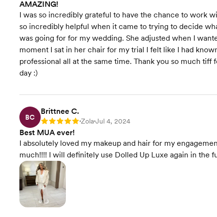
AMAZING!
I was so incredibly grateful to have the chance to work w
so incredibly helpful when it came to trying to decide wh
was going for for my wedding. She adjusted when I wanted
moment I sat in her chair for my trial I felt like I had kn
professional all at the same time. Thank you so much tiff
day :)
Brittnee C.
BC
Zola
Jul 4, 2024
Rating: 5
•
•
Best MUA ever!
I absolutely loved my makeup and hair for my engageme
much!!!! I will definitely use Dolled Up Luxe again in the f