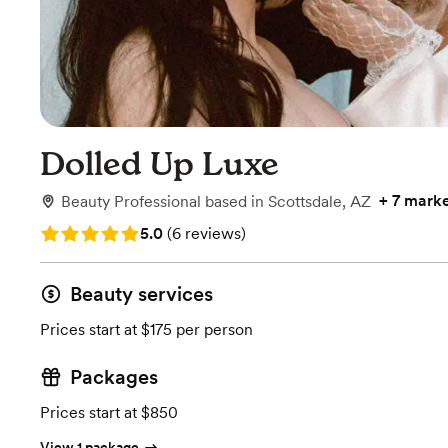
Dolled Up Luxe
+
7 marke
Beauty Professional
based in
Scottsdale, AZ
Rating: 5.0 (6 reviews)
5.0
(
6 reviews
)
Beauty services
Prices start at $175 per person
Packages
Prices start at $850
View 1 package