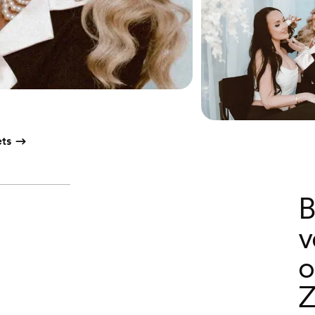
ts
B
v
o
Z