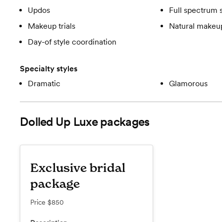
Updos
Full spectrum 
Makeup trials
Natural makeup
Day-of style coordination
Specialty styles
Dramatic
Glamorous
Dolled Up Luxe
packages
Exclusive bridal
package
Price
$850