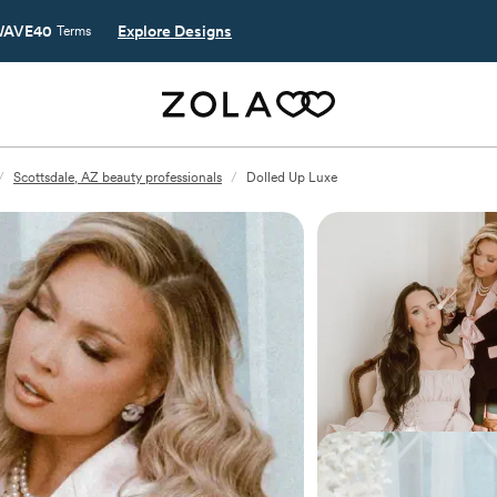
AVE40
Explore Designs
Terms
/
Scottsdale, AZ beauty professionals
/
Dolled Up Luxe