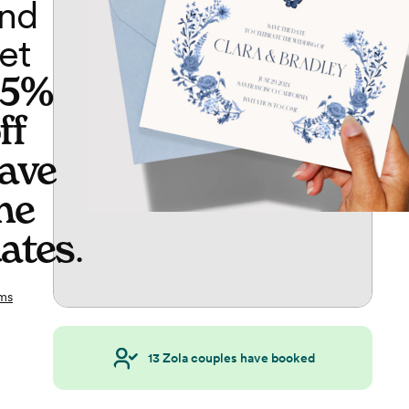
nd
et
65%
ff
ave
he
ates
.
ms
13
Zola couples have booked