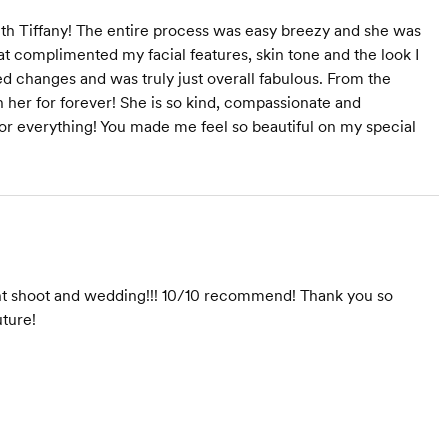
ith Tiffany! The entire process was easy breezy and she was
at complimented my facial features, skin tone and the look I
 changes and was truly just overall fabulous. From the
own her for forever! She is so kind, compassionate and
 for everything! You made me feel so beautiful on my special
nt shoot and wedding!!! 10/10 recommend! Thank you so
uture!