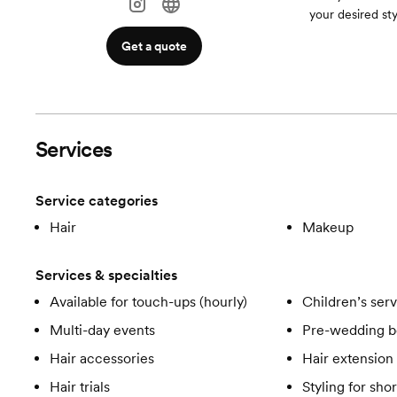
your desired sty
Get a quote
Services
Service categories
Hair
Makeup
Services & specialties
Available for touch-ups (hourly)
Children’s ser
Multi-day events
Pre-wedding b
Hair accessories
Hair extension 
Hair trials
Styling for shor