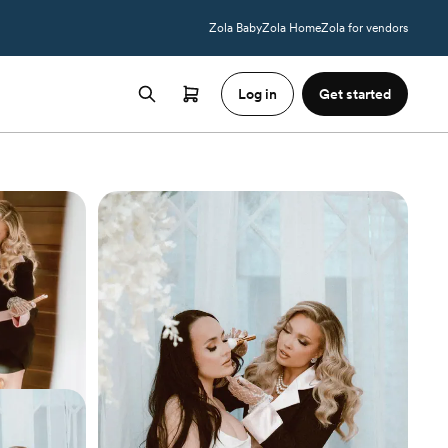
Zola Baby
Zola Home
Zola for vendors
Log in
Get started