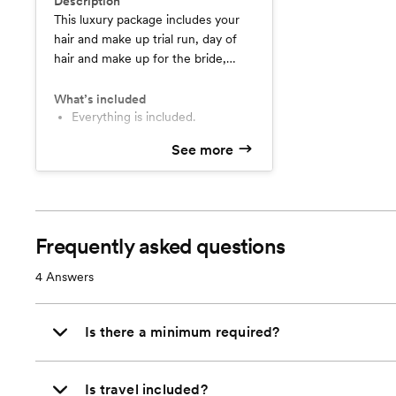
Description
This luxury package includes your
hair and make up trial run, day of
hair and make up for the bride,
bridal day of touchup kit and travel
within the Maricopa county area.
What’s included
Everything is included.
See more
Frequently asked questions
4
Answers
Is there a minimum required?
Is travel included?