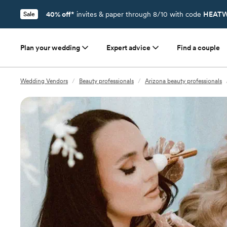
40% off*
invites & paper through 8/10 with code
HEATW
Sale
Plan your wedding
Expert advice
Find a couple
Wedding Vendors
/
Beauty professionals
/
Arizona beauty professionals