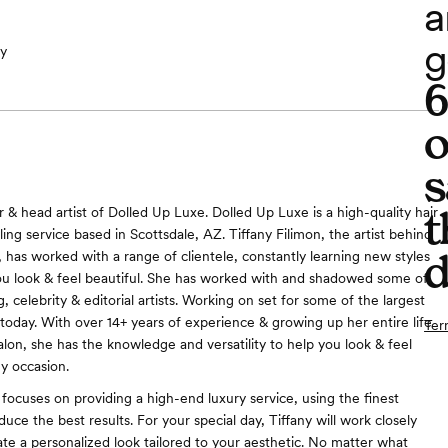
a
g
y
o
s
t
& head artist of Dolled Up Luxe. Dolled Up Luxe is a high-quality hair
ng service based in Scottsdale, AZ. Tiffany Filimon, the artist behind
d
 has worked with a range of clientele, constantly learning new styles
u look & feel beautiful. She has worked with and shadowed some of
 celebrity & editorial artists. Working on set for some of the largest
today. With over 14+ years of experience & growing up her entire life
Ter
salon, she has the knowledge and versatility to help you look & feel
ny occasion.
focuses on providing a high-end luxury service, using the finest
uce the best results. For your special day, Tiffany will work closely
ate a personalized look tailored to your aesthetic. No matter what