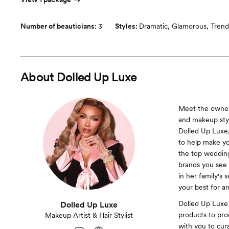
Number of beauticians:
3
Styles:
Dramatic
,
Glamorous
,
Trend
About
Dolled Up Luxe
Meet the owner 
and makeup styli
Dolled Up Luxe,
to help make yo
the top wedding,
brands you see 
in her family's 
your best for a
Dolled Up Luxe 
Dolled Up Luxe
products to prod
Makeup Artist & Hair Stylist
with you to cur