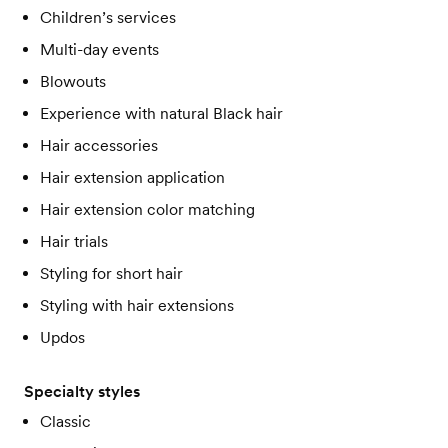
Children’s services
Multi-day events
Blowouts
Experience with natural Black hair
Hair accessories
Hair extension application
Hair extension color matching
Hair trials
Styling for short hair
Styling with hair extensions
Updos
Specialty styles
Classic