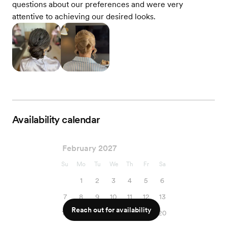
questions about our preferences and were very
attentive to achieving our desired looks.
Availability calendar
February 2027
Su
Mo
Tu
We
Th
Fr
Sa
1
2
3
4
5
6
7
8
9
10
11
12
13
Reach out for availability
14
15
16
17
18
19
20