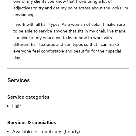
one of my clients you know that I love using a lot of
adjectives to try and get my point across about the looks I'm
envisioning.
I work with all hair types! As a woman of color, I make sure
to be able to service anyone that sits in my chair. I've made
it a point in my education to learn how to work with
different hair textures and curl types so that I can make
everyone feel comfortable and beautiful for their special
day.
Services
Service categories
Hair
Services & specialties
Available for touch-ups (hourly)