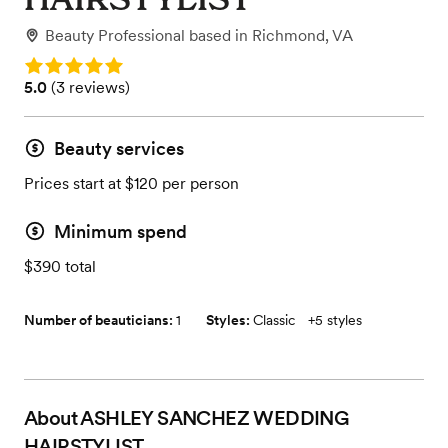
Beauty Professional
based in
Richmond, VA
Rating: 5.0
Rating: 5.0 (3 reviews)
5.0
(
3 reviews
)
Beauty services
Prices start at $120 per person
Minimum spend
$390 total
Number of beauticians:
1
Styles:
Classic
+
5 styles
About
ASHLEY SANCHEZ WEDDING
HAIRSTYLIST