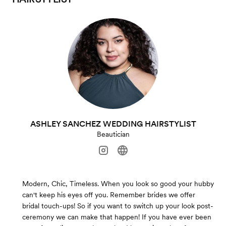
ASHLEY SANCHEZ WEDDING HAIRSTYLIST
Beautician
Modern, Chic, Timeless. When you look so good your hubby
can't keep his eyes off you. Remember brides we offer
bridal touch-ups! So if you want to switch up your look post-
ceremony we can make that happen! If you have ever been