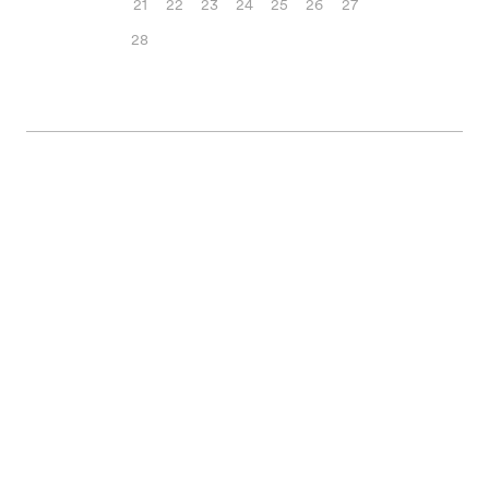
21
22
23
24
25
26
27
28