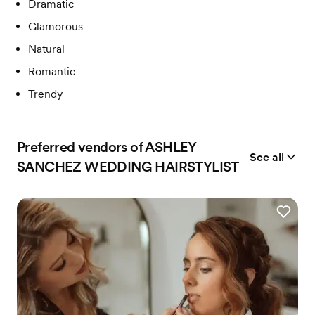
Dramatic
Glamorous
Natural
Romantic
Trendy
Preferred vendors of ASHLEY
See all
SANCHEZ WEDDING HAIRSTYLIST