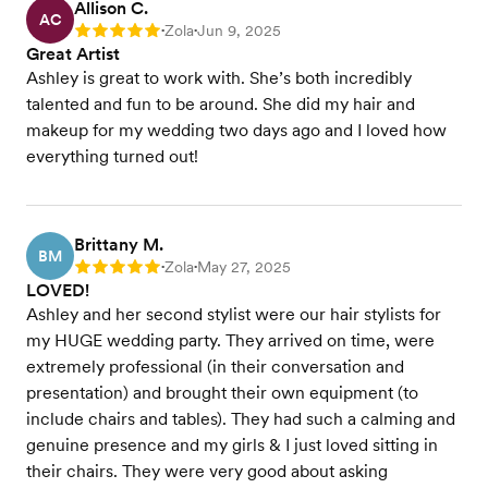
Allison C.
AC
Zola
Jun 9, 2025
Rating: 5
•
•
Great Artist
Ashley is great to work with. She’s both incredibly
talented and fun to be around. She did my hair and
makeup for my wedding two days ago and I loved how
everything turned out!
Brittany M.
BM
Zola
May 27, 2025
Rating: 5
•
•
LOVED!
Ashley and her second stylist were our hair stylists for
my HUGE wedding party. They arrived on time, were
extremely professional (in their conversation and
presentation) and brought their own equipment (to
include chairs and tables). They had such a calming and
genuine presence and my girls & I just loved sitting in
their chairs. They were very good about asking