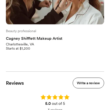
Beauty professional
Cagney Shifflett Makeup Artist
Charlottesville, VA
Starts at $1,200
Reviews
Write a review
Rating: 5.0
5.0
out of 5
3 reviews