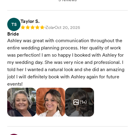
Taylor S.
TS
Zola
Oct 20, 2025
Rating: 5
•
•
Bride
Ashley was great with communication throughout the
entire wedding planning process. Her quality of work
was perfection! I am so happy I booked with Ashley for
my wedding day. She was very nice and professional. I
told her I wanted a natural look and she did an amazing
job! I will definitely book with Ashley again for future
events!
(
1
+)