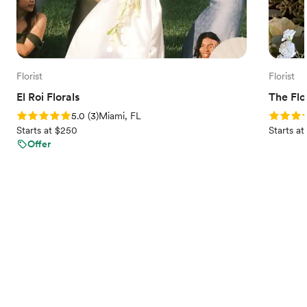
Florist
Florist
El Roi Florals
The Fl
Rating: 5.0 (3 reviews)
Rating: 5
5.0
(
3
)
Miami, FL
Starts at $250
Starts a
Offer