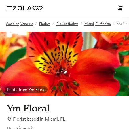
Wedding Vendors
/
Florists
/
Florida florists
/
Miami, FL florists
/
Ym Flor
Photo from Ym Floral
Ym Floral
Florist
based in
Miami, FL
Unclaimed