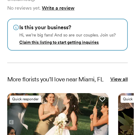
No reviews yet.
Write a review
Is this your business?
Hi, we’re big fans! And so are our couples. Join us?
Claim this listing to start getting inquiries
More
florists
you’ll love near
Miami, FL
View all
Quick responder
Quick 