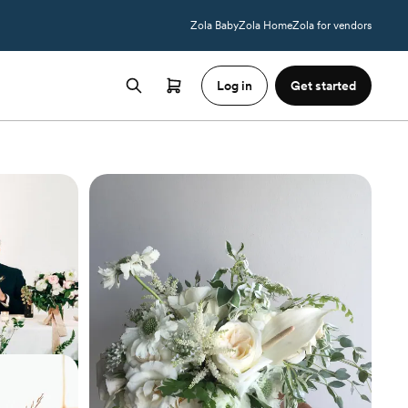
Zola Baby
Zola Home
Zola for vendors
Log in
Get started