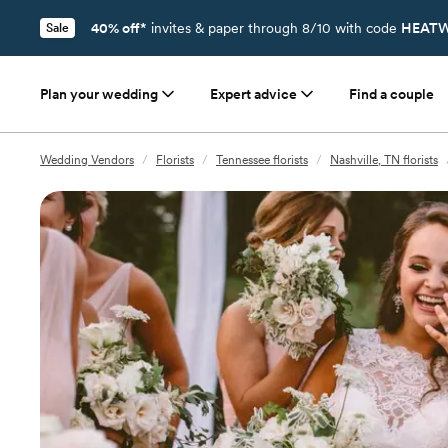
40% off*
invites & paper through 8/10 with code
HEATW
Sale
Plan your wedding
Expert advice
Find a couple
Wedding Vendors
/
Florists
/
Tennessee florists
/
Nashville, TN florists