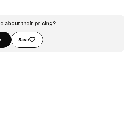
e about their pricing?
e
Save