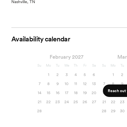
Nashville, TN
Availability calendar
February 2027
Mar
Su
Mo
Tu
We
Th
Fr
Sa
Su
Mo
Tu
1
2
3
4
5
6
1
2
7
8
9
10
11
12
13
7
8
9
Reach out f
14
15
16
17
18
19
20
14
15
16
21
22
23
24
25
26
27
21
22
23
28
28
29
30