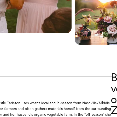
B
v
o
ristie Tarleton uses what's local and in-season from Nashville/Middle
Z
r farmers and often gathers materials herself from the surrounding
r and her husband's organic vegetable farm. In the "off-season" she