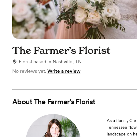
The Farmer’s Florist
Florist
based in
Nashville, TN
No reviews yet.
Write a review
About
The Farmer’s Florist
As a florist, Ch
Tennessee flowe
landscape on he