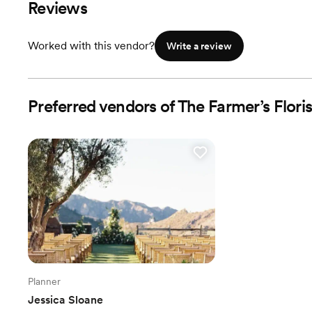
Reviews
Worked with this vendor?
Write a review
Preferred vendors of The Farmer’s Floris
Planner
Jessica Sloane