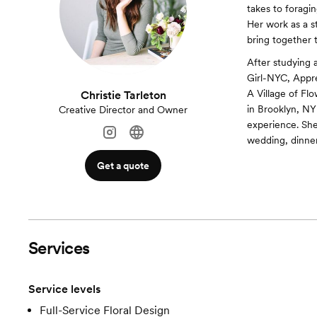
takes to foragi
Her work as a st
bring together 
After studying 
Girl-NYC, Appre
A Village of Fl
Christie Tarleton
in Brooklyn, NY 
Creative Director and Owner
experience. Sh
wedding, dinner 
Get a quote
Services
Service levels
Full-Service Floral Design