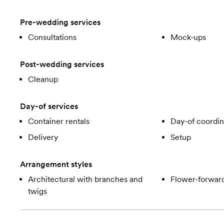
Pre-wedding services
Consultations
Mock-ups
Post-wedding services
Cleanup
Day-of services
Container rentals
Day-of coordin
Delivery
Setup
Arrangement styles
Architectural with branches and
Flower-forward
twigs