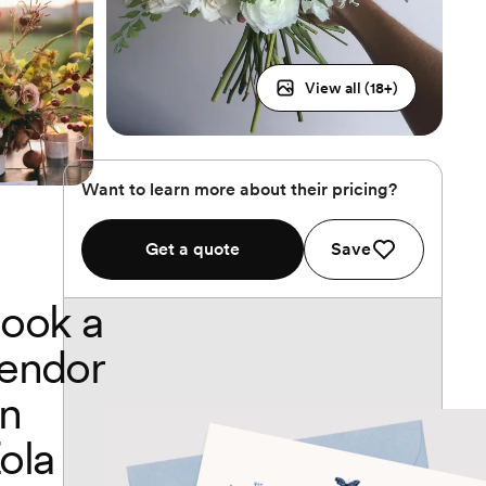
View all (
18
+)
Want to learn more about their pricing?
Get a quote
Save
ook a
endor
n
ola