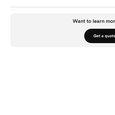
Want to learn mor
Get a quot