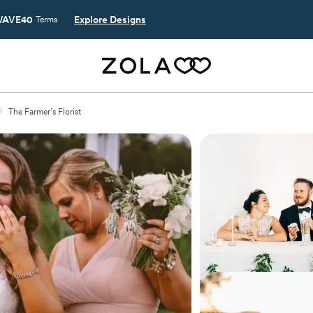
AVE40
Explore Designs
Terms
/
The Farmer’s Florist