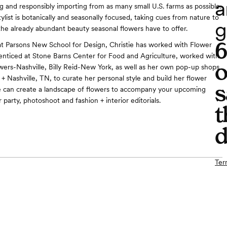
a
ng and responsibly importing from as many small U.S. farms as possible.
ylist is botanically and seasonally focused, taking cues from nature to
g
the already abundant beauty seasonal flowers have to offer.
at Parsons New School for Design, Christie has worked with Flower
nticed at Stone Barns Center for Food and Agriculture, worked with
o
owers-Nashville, Billy Reid-New York, as well as her own pop-up shops
+ Nashville, TN, to curate her personal style and build her flower
s
e can create a landscape of flowers to accompany your upcoming
party, photoshoot and fashion + interior editorials.
t
d
Ter