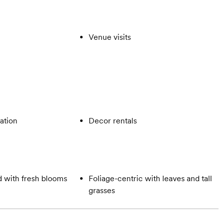
Venue visits
ation
Decor rentals
 with fresh blooms
Foliage-centric with leaves and tall
grasses