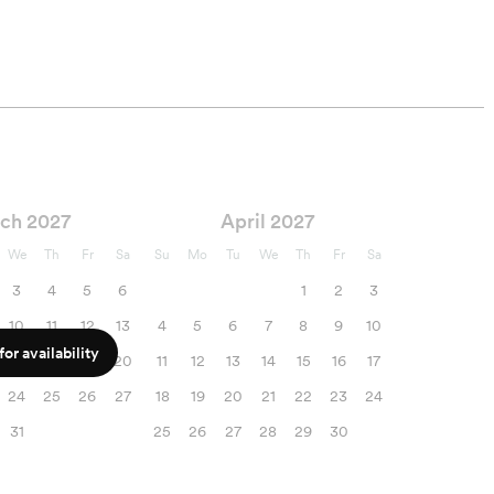
ch 2027
April 2027
We
Th
Fr
Sa
Su
Mo
Tu
We
Th
Fr
Sa
3
4
5
6
1
2
3
10
11
12
13
4
5
6
7
8
9
10
or availability
17
18
19
20
11
12
13
14
15
16
17
24
25
26
27
18
19
20
21
22
23
24
31
25
26
27
28
29
30