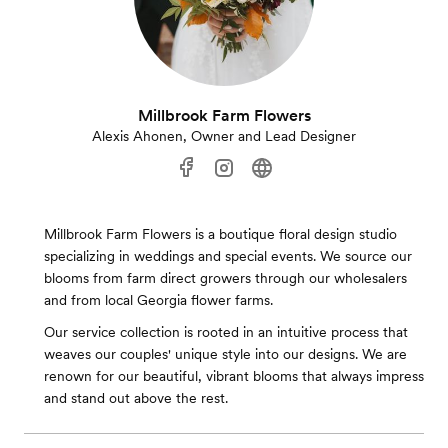
Millbrook Farm Flowers
Alexis Ahonen, Owner and Lead Designer
Millbrook Farm Flowers is a boutique floral design studio
specializing in weddings and special events. We source our
blooms from farm direct growers through our wholesalers
and from local Georgia flower farms.
Our service collection is rooted in an intuitive process that
weaves our couples' unique style into our designs. We are
renown for our beautiful, vibrant blooms that always impress
and stand out above the rest.