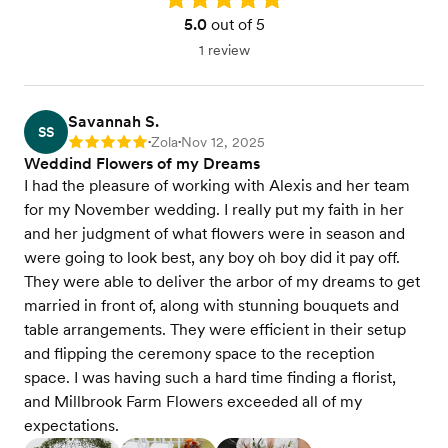
5.0
out of 5
1 review
Savannah S.
SS
Zola
Nov 12, 2025
Rating: 5
•
•
Weddind Flowers of my Dreams
I had the pleasure of working with Alexis and her team
for my November wedding. I really put my faith in her
and her judgment of what flowers were in season and
were going to look best, any boy oh boy did it pay off.
They were able to deliver the arbor of my dreams to get
married in front of, along with stunning bouquets and
table arrangements. They were efficient in their setup
and flipping the ceremony space to the reception
space. I was having such a hard time finding a florist,
and Millbrook Farm Flowers exceeded all of my
expectations.