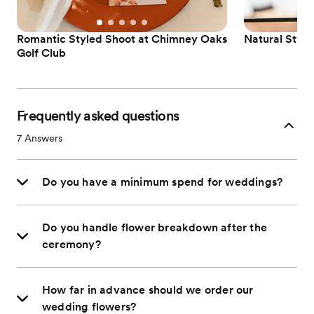
Romantic Styled Shoot at Chimney Oaks
Natural Styl
Golf Club
Frequently asked questions
7
Answers
Do you have a minimum spend for weddings?
Do you handle flower breakdown after the
ceremony?
How far in advance should we order our
wedding flowers?