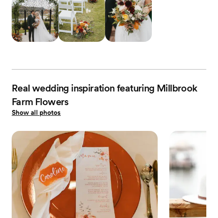
Real wedding inspiration featuring Millbrook
Farm Flowers
Show all photos