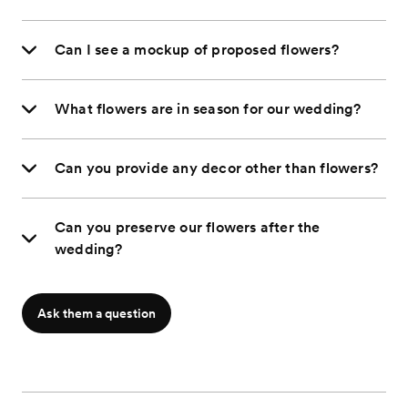
Can I see a mockup of proposed flowers?
What flowers are in season for our wedding?
Can you provide any decor other than flowers?
Can you preserve our flowers after the
wedding?
Ask them a question