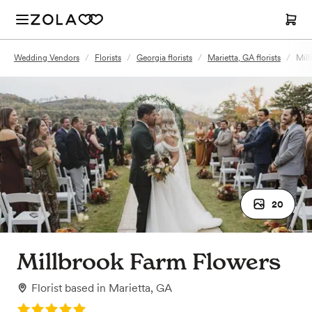
Wedding Vendors
/
Florists
/
Georgia florists
/
Marietta, GA florists
/
Mill
20
Millbrook Farm Flowers
Florist
based in
Marietta, GA
Rating: 5.0