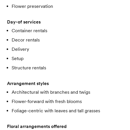
Flower preservation
Day-of services
Container rentals
Decor rentals
Delivery
Setup
Structure rentals
Arrangement styles
Architectural with branches and twigs
Flower-forward with fresh blooms
Foliage-centric with leaves and tall grasses
Floral arrangements offered