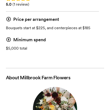
Rating: 5.0 (1 review)
5.0
(
1 review
)
Price per arrangement
Bouquets start at $225, and centerpieces at $185
Minimum spend
$5,000 total
About
Millbrook Farm Flowers