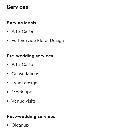
Services
Service levels
A La Carte
Full-Service Floral Design
Pre-wedding services
A La Carte
Consultations
Event design
Mock-ups
Venue visits
Post-wedding services
Cleanup