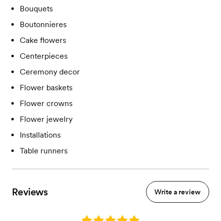
Bouquets
Boutonnieres
Cake flowers
Centerpieces
Ceremony decor
Flower baskets
Flower crowns
Flower jewelry
Installations
Table runners
Reviews
Write a review
Rating: 5.0