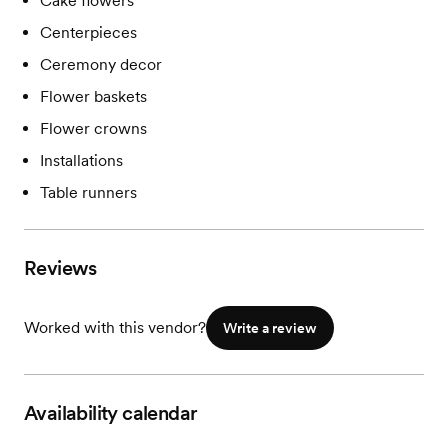
Cake flowers
Centerpieces
Ceremony decor
Flower baskets
Flower crowns
Installations
Table runners
Reviews
Worked with this vendor?
Write a review
Availability calendar