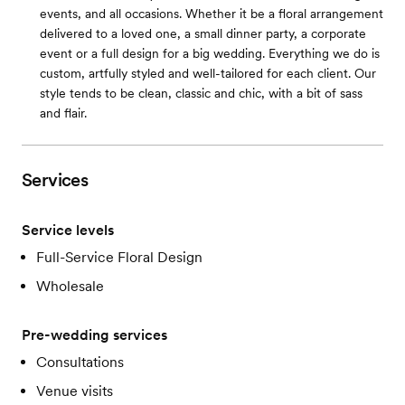
events, and all occasions. Whether it be a floral arrangement
delivered to a loved one, a small dinner party, a corporate
event or a full design for a big wedding. Everything we do is
custom, artfully styled and well-tailored for each client. Our
style tends to be clean, classic and chic, with a bit of sass
and flair.
Services
Service levels
Full-Service Floral Design
Wholesale
Pre-wedding services
Consultations
Venue visits