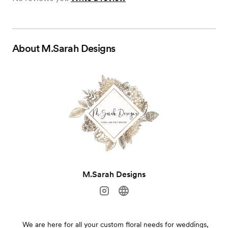
About
M.Sarah Designs
M.Sarah Designs
We are here for all your custom floral needs for weddings,