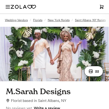
Wedding Vendors
/
Florists
/
New York florists
/
Saint Albans, NY florists
22
M.Sarah Designs
Florist
based in
Saint Albans, NY
No reviews yet.
Write a review