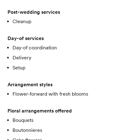
Post-wedding services
Cleanup
Day-of services
Day-of coordination
Delivery
Setup
Arrangement styles
Flower-forward with fresh blooms
Floral arrangements offered
Bouquets
Boutonnieres