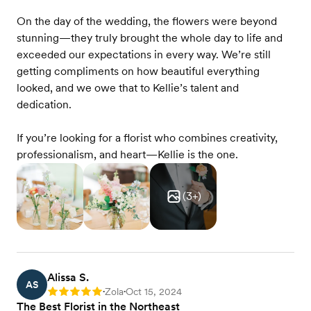
On the day of the wedding, the flowers were beyond
stunning—they truly brought the whole day to life and
exceeded our expectations in every way. We’re still
getting compliments on how beautiful everything
looked, and we owe that to Kellie’s talent and
dedication.
If you’re looking for a florist who combines creativity,
professionalism, and heart—Kellie is the one.
(
3
+)
Alissa S.
AS
Zola
Oct 15, 2024
Rating: 5
•
•
The Best Florist in the Northeast