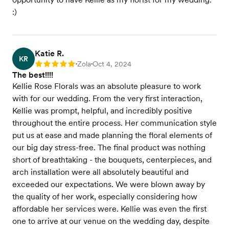
:)
Katie R.
KR
Zola
Oct 4, 2024
Rating: 5
•
•
The best!!!!
Kellie Rose Florals was an absolute pleasure to work
with for our wedding. From the very first interaction,
Kellie was prompt, helpful, and incredibly positive
throughout the entire process. Her communication style
put us at ease and made planning the floral elements of
our big day stress-free. The final product was nothing
short of breathtaking - the bouquets, centerpieces, and
arch installation were all absolutely beautiful and
exceeded our expectations. We were blown away by
the quality of her work, especially considering how
affordable her services were. Kellie was even the first
one to arrive at our venue on the wedding day, despite