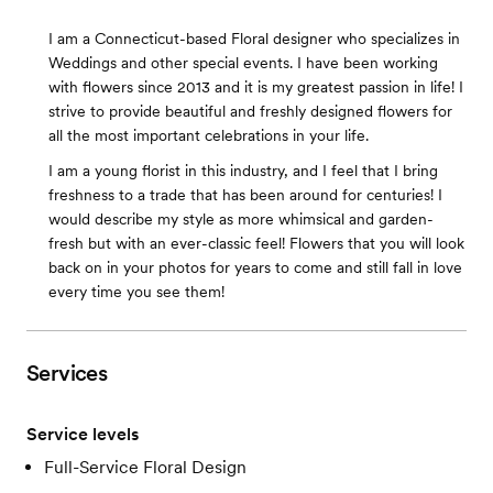
I am a Connecticut-based Floral designer who specializes in
Weddings and other special events. I have been working
with flowers since 2013 and it is my greatest passion in life! I
strive to provide beautiful and freshly designed flowers for
all the most important celebrations in your life.
I am a young florist in this industry, and I feel that I bring
freshness to a trade that has been around for centuries! I
would describe my style as more whimsical and garden-
fresh but with an ever-classic feel! Flowers that you will look
back on in your photos for years to come and still fall in love
every time you see them!
Services
Service levels
Full-Service Floral Design