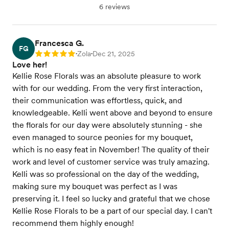
6 reviews
Francesca G.
FG
Zola
Dec 21, 2025
Rating: 5
•
•
Love her!
Kellie Rose Florals was an absolute pleasure to work
with for our wedding. From the very first interaction,
their communication was effortless, quick, and
knowledgeable. Kelli went above and beyond to ensure
the florals for our day were absolutely stunning - she
even managed to source peonies for my bouquet,
which is no easy feat in November! The quality of their
work and level of customer service was truly amazing.
Kelli was so professional on the day of the wedding,
making sure my bouquet was perfect as I was
preserving it. I feel so lucky and grateful that we chose
Kellie Rose Florals to be a part of our special day. I can't
recommend them highly enough!