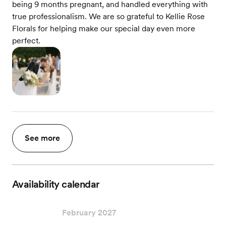
being 9 months pregnant, and handled everything with
true professionalism. We are so grateful to Kellie Rose
Florals for helping make our special day even more
perfect.
See more
Availability calendar
February 2027