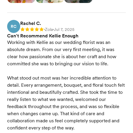
Rachel C.
RC
Zola
Jul 7, 2025
Rating: 5
•
•
Can't Recommend Kellie Enough
Working with Kellie as our wedding florist was an
absolute dream. From our very first meeting, it was
clear how passionate she is about her craft and how
committed she was to bringing our vision to life.
What stood out most was her incredible attention to
detail. Every arrangement, bouquet, and floral touch felt
intentional and beautifully crafted. She took the time to
really listen to what we wanted, welcomed our
feedback throughout the process, and was so flexible
when changes came up. That kind of care and
collaboration made us feel completely supported and
confident every step of the way.