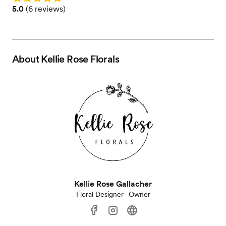
Rating: 5.0 (6 reviews)
5.0
(
6 reviews
)
About
Kellie Rose Florals
Kellie Rose Gallacher
Floral Designer- Owner