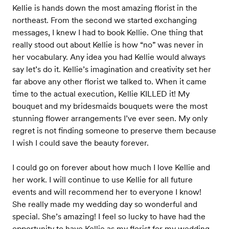
Kellie is hands down the most amazing florist in the
northeast. From the second we started exchanging
messages, I knew I had to book Kellie. One thing that
really stood out about Kellie is how “no” was never in
her vocabulary. Any idea you had Kellie would always
say let’s do it. Kellie’s imagination and creativity set her
far above any other florist we talked to. When it came
time to the actual execution, Kellie KILLED it! My
bouquet and my bridesmaids bouquets were the most
stunning flower arrangements I’ve ever seen. My only
regret is not finding someone to preserve them because
I wish I could save the beauty forever.
I could go on forever about how much I love Kellie and
her work. I will continue to use Kellie for all future
events and will recommend her to everyone I know!
She really made my wedding day so wonderful and
special. She’s amazing! I feel so lucky to have had the
opportunity to have Kellie as my florist for my wedding.