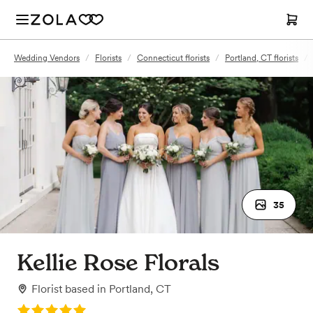
Wedding Vendors
/
Florists
/
Connecticut florists
/
Portland, CT florists
/
35
Kellie Rose Florals
Florist
based in
Portland, CT
Rating: 5.0