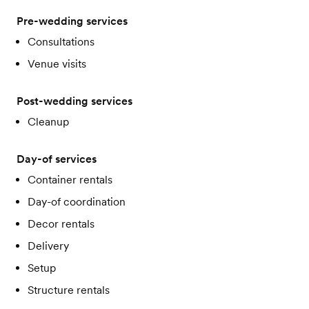
Pre-wedding services
Consultations
Venue visits
Post-wedding services
Cleanup
Day-of services
Container rentals
Day-of coordination
Decor rentals
Delivery
Setup
Structure rentals