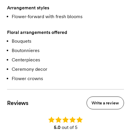
Arrangement styles
Flower-forward with fresh blooms
Floral arrangements offered
Bouquets
Boutonnieres
Centerpieces
Ceremony decor
Flower crowns
Reviews
Write a review
Rating: 5.0
5.0
out of 5