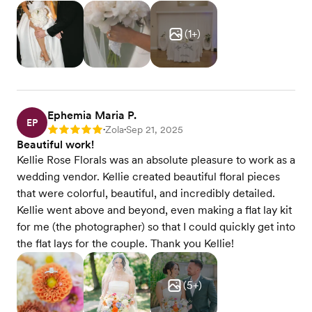
(
1
+)
Ephemia Maria P.
EP
Zola
Sep 21, 2025
Rating: 5
•
•
Beautiful work!
Kellie Rose Florals was an absolute pleasure to work as a
wedding vendor. Kellie created beautiful floral pieces
that were colorful, beautiful, and incredibly detailed.
Kellie went above and beyond, even making a flat lay kit
for me (the photographer) so that I could quickly get into
the flat lays for the couple. Thank you Kellie!
(
5
+)