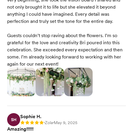
not only brought it to life but she elevated it beyond
anything I could have imagined. Every detail was
perfection and truly set the tone for the entire day.
Guests couldn’t stop raving about the flowers. I’m so
grateful for the love and creativity Bri poured into this
celebration. She exceeded every expectation and then
some. I’m already looking forward to working with her
again for our next event!
Sophie H.
SH
Zola
May 9, 2025
Rating: 5
•
•
Amazing!!!!!!