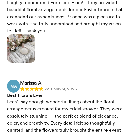
I highly recommend Form and Flora!!! They provided
beautiful floral arrangements for our Easter brunch that
exceeded our expectations. Brianna was a pleasure to
work with, she truly understood and brought my vision
to life!!! Thank you
Marissa A.
MA
Zola
May 9, 2025
Rating: 5
•
•
Best Florals Ever
I can’t say enough wonderful things about the floral
arrangements created for my bridal shower. They were
absolutely stunning — the perfect blend of elegance,
color, and creativity. Every detail felt so thoughtfully
curated, and the flowers truly brought the entire event