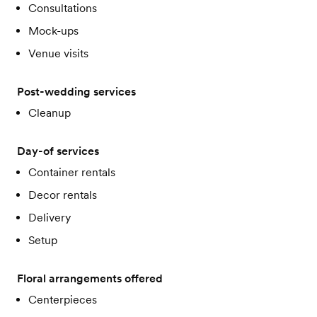
Consultations
Mock-ups
Venue visits
Post-wedding services
Cleanup
Day-of services
Container rentals
Decor rentals
Delivery
Setup
Floral arrangements offered
Centerpieces