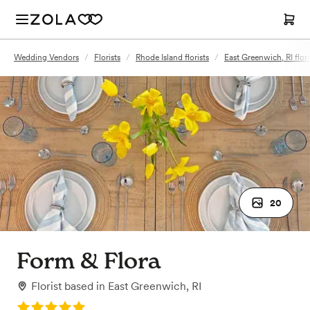
Wedding Vendors
/
Florists
/
Rhode Island florists
/
East Greenwich, RI flori
20
Form & Flora
Florist
based in
East Greenwich, RI
Rating: 5.0