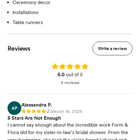
Ceremony decor
Installations
Table runners
Reviews
Write a review
Rating: 5.0
5.0
out of 5
3 reviews
Alessandra P.
AP
Zola
Jun 14, 2025
Rating: 5
•
•
5 Stars Are Not Enough
I cannot say enough about the incredible work Form &
Flora did for my sister-in-law’s bridal shower. From the
very beginning, she took the vision board I shared and