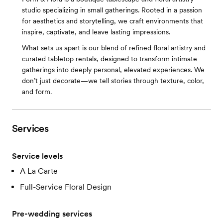
studio specializing in small gatherings. Rooted in a passion
for aesthetics and storytelling, we craft environments that
inspire, captivate, and leave lasting impressions.
What sets us apart is our blend of refined floral artistry and
curated tabletop rentals, designed to transform intimate
gatherings into deeply personal, elevated experiences. We
don’t just decorate—we tell stories through texture, color,
and form.
Services
Service levels
A La Carte
Full-Service Floral Design
Pre-wedding services