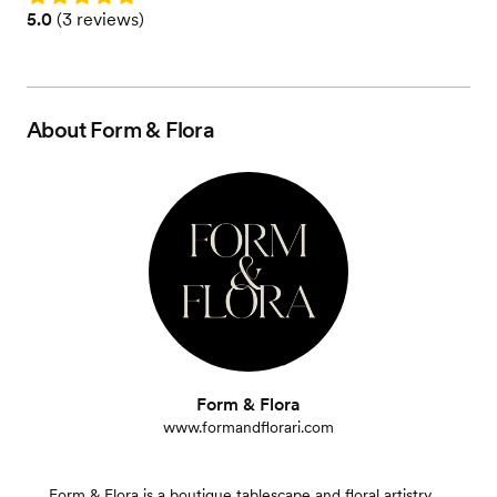
Rating: 5.0 (3 reviews)
5.0
(
3 reviews
)
About
Form & Flora
Form & Flora
www.formandflorari.com
Form & Flora is a boutique tablescape and floral artistry