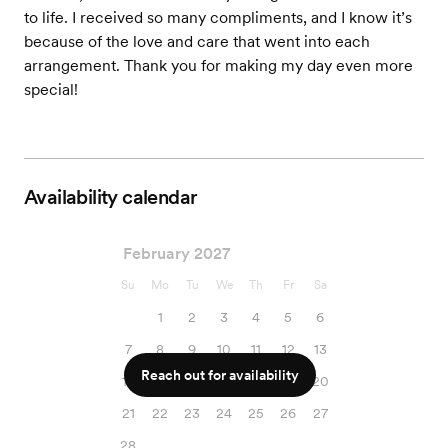
to life. I received so many compliments, and I know it’s
because of the love and care that went into each
arrangement. Thank you for making my day even more
special!
Availability calendar
February 2027
Su
Mo
Tu
We
Th
Fr
Sa
1
2
3
4
5
6
7
8
9
10
11
12
13
Reach out for availability
14
15
16
17
18
19
20
21
22
23
24
25
26
27
28