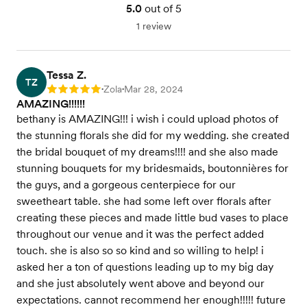
5.0
out of 5
1 review
Tessa Z.
TZ
Zola
Mar 28, 2024
Rating: 5
•
•
AMAZING!!!!!!
bethany is AMAZING!!! i wish i could upload photos of
the stunning florals she did for my wedding. she created
the bridal bouquet of my dreams!!!! and she also made
stunning bouquets for my bridesmaids, boutonnières for
the guys, and a gorgeous centerpiece for our
sweetheart table. she had some left over florals after
creating these pieces and made little bud vases to place
throughout our venue and it was the perfect added
touch. she is also so so kind and so willing to help! i
asked her a ton of questions leading up to my big day
and she just absolutely went above and beyond our
expectations. cannot recommend her enough!!!!! future