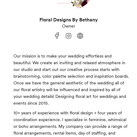
Floral Designs By Bethany
Owner
Our mission is to make your wedding effortless and
beautiful. We create an inviting and relaxed atmosphere in
our studio and start out our creative process starts with
brainstorming, color palette selection and inspiration boards.
Once we have the general aesthetic of the wedding all of
our floral artistry will be influenced and inspired by all of
your wedding details! Designing floral art for weddings and
events since 2015.
10+ years of experience with floral design + four years of
coordination experience. I specialize in feminine, whimsical
or boho arrangements. My company can provide a range of
floral arrangements, rental items, day of staffing, and