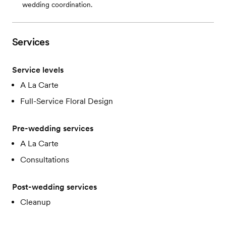
wedding coordination.
Services
Service levels
A La Carte
Full-Service Floral Design
Pre-wedding services
A La Carte
Consultations
Post-wedding services
Cleanup