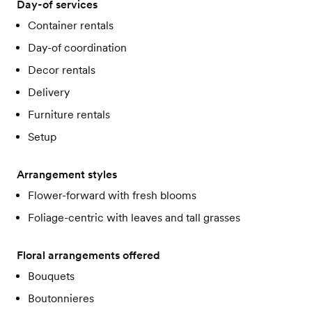
Day-of services
Container rentals
Day-of coordination
Decor rentals
Delivery
Furniture rentals
Setup
Arrangement styles
Flower-forward with fresh blooms
Foliage-centric with leaves and tall grasses
Floral arrangements offered
Bouquets
Boutonnieres