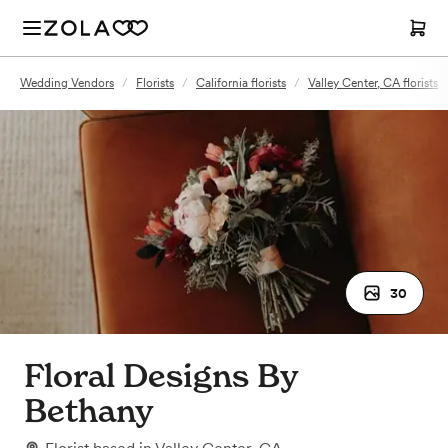
Wedding Vendors
/
Florists
/
California florists
/
Valley Center, CA florists
30
Floral Designs By
Bethany