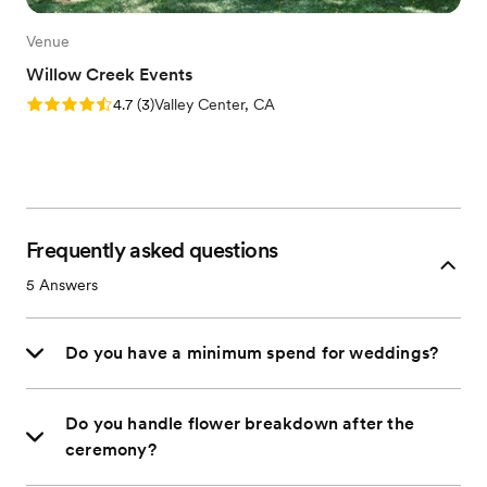
Venue
Willow Creek Events
Rating: 4.7 (3 reviews)
4.7
(
3
)
Valley Center, CA
Frequently asked questions
5
Answers
Do you have a minimum spend for weddings?
Do you handle flower breakdown after the
ceremony?