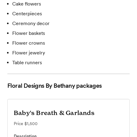
Cake flowers
Centerpieces
Ceremony decor
Flower baskets
Flower crowns
Flower jewelry
Table runners
Floral Designs By Bethany
packages
Baby's Breath & Garlands
Price
$1,500
Description