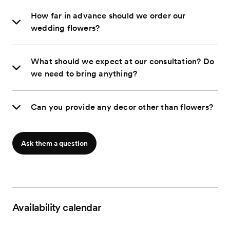
How far in advance should we order our
wedding flowers?
What should we expect at our consultation? Do
we need to bring anything?
Can you provide any decor other than flowers?
Ask them a question
Availability calendar