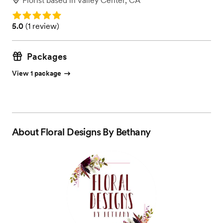
Florist
based in
Valley Center, CA
Rating: 5.0
Rating: 5.0 (1 review)
5.0
(
1 review
)
Packages
View 1 package
About
Floral Designs By Bethany