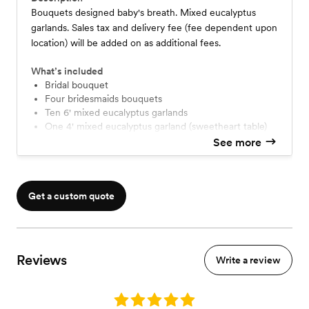
Bouquets designed baby's breath. Mixed eucalyptus
garlands. Sales tax and delivery fee (fee dependent upon
location) will be added on as additional fees.
What’s included
Bridal bouquet
four bridesmaids bouquets
Ten 6' mixed eucalyptus garlands
One 4' mixed eucalyptus garland (sweetheart table)
See more
Get a custom quote
Reviews
Write a review
Rating: 5.0