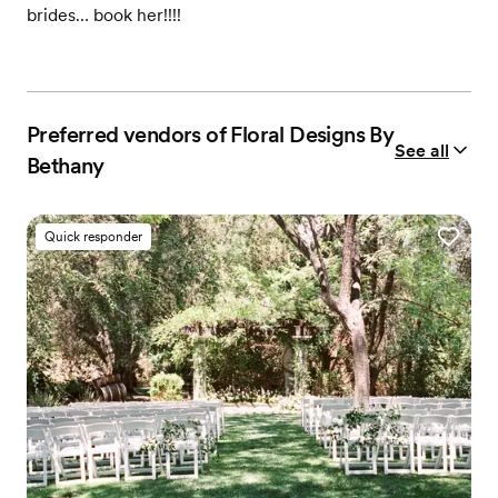
brides… book her!!!!
Preferred vendors of Floral Designs By
See all
Bethany
Quick responder