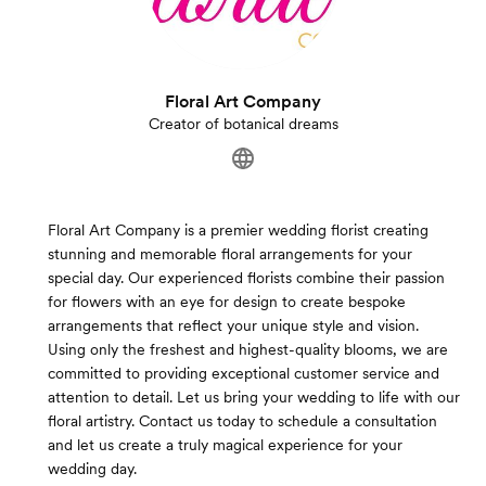
Floral Art Company
Creator of botanical dreams
Floral Art Company is a premier wedding florist creating
stunning and memorable floral arrangements for your
special day. Our experienced florists combine their passion
for flowers with an eye for design to create bespoke
arrangements that reflect your unique style and vision.
Using only the freshest and highest-quality blooms, we are
committed to providing exceptional customer service and
attention to detail. Let us bring your wedding to life with our
floral artistry. Contact us today to schedule a consultation
and let us create a truly magical experience for your
wedding day.