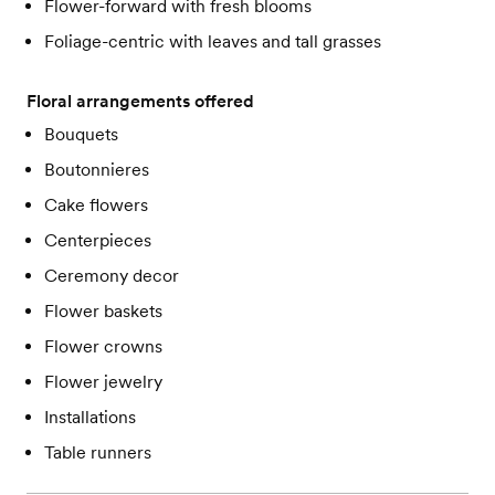
Flower-forward with fresh blooms
Foliage-centric with leaves and tall grasses
Floral arrangements offered
Bouquets
Boutonnieres
Cake flowers
Centerpieces
Ceremony decor
Flower baskets
Flower crowns
Flower jewelry
Installations
Table runners