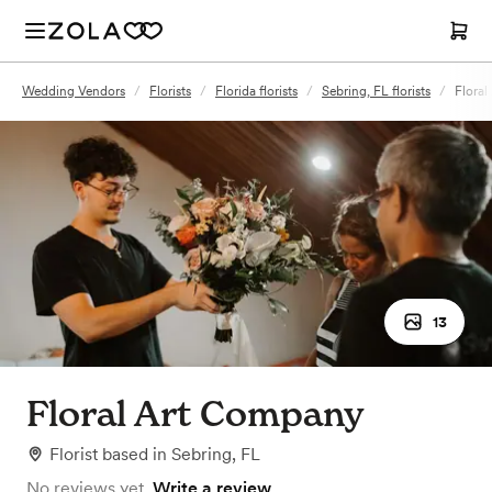
Wedding Vendors
/
Florists
/
Florida florists
/
Sebring, FL florists
/
Flora
13
Floral Art Company
Florist
based in
Sebring, FL
No reviews yet.
Write a review