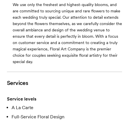
We use only the freshest and highest-quality blooms, and
are committed to sourcing unique and rare flowers to make
each wedding truly special. Our attention to detail extends
beyond the flowers themselves, as we carefully consider the
overall ambiance and design of the wedding venue to
ensure that every detail is perfectly in bloom. With a focus
on customer service and a commitment to creating a truly
magical experience, Floral Art Company is the premier
choice for couples seeking exquisite floral artistry for their
special day.
Services
Service levels
A La Carte
Full-Service Floral Design