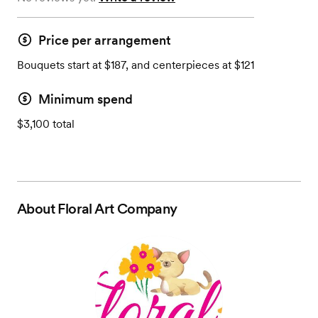
Price per arrangement
Bouquets start at $187, and centerpieces at $121
Minimum spend
$3,100 total
About
Floral Art Company