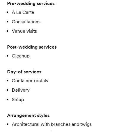
Pre-wedding services
A La Carte
Consultations
Venue visits
Post-wedding services
Cleanup
Day-of services
Container rentals
Delivery
Setup
Arrangement styles
Architectural with branches and twigs