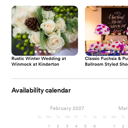
Rustic Winter Wedding at
Classic Fuchsia & Pu
Winmock at Kinderton
Ballroom Styled Sho
Availability calendar
February 2027
Mar
Su
Mo
Tu
We
Th
Fr
Sa
Su
Mo
Tu
1
2
3
4
5
6
1
2