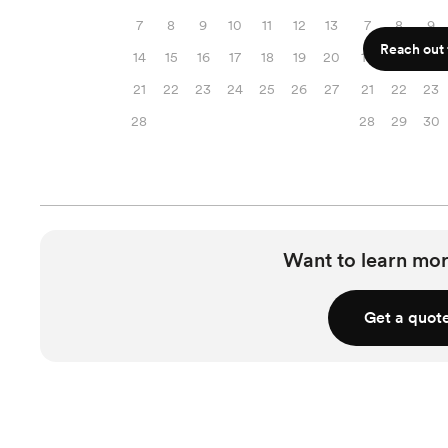
7
8
9
10
11
12
13
7
8
9
Reach out f
14
15
16
17
18
19
20
14
15
16
21
22
23
24
25
26
27
21
22
23
28
28
29
30
Want to learn mor
Get a quot