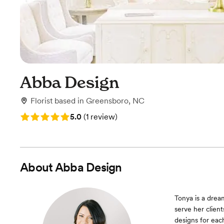
Abba Design
Florist
based in
Greensboro, NC
Rating: 5.0 (1 review)
5.0
(
1 review
)
About
Abba Design
Tonya is a dream
serve her client
designs for eac