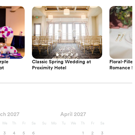
rple
Classic Spring Wedding at
Floral-Fill
ot
Proximity Hotel
Romance St
ch 2027
April 2027
We
Th
Fr
Sa
Su
Mo
Tu
We
Th
Fr
Sa
3
4
5
6
1
2
3