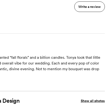
Write a review
ed “fall florals” and a billion candles. Tonya took that little
d overall vibe for our wedding. Each and every pop of color
antic, divine evening. Not to mention my bouquet was drop
a Design
Show all photos