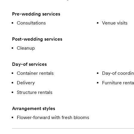
Pre-wedding services
Consultations
Venue visits
Post-wedding services
Cleanup
Day-of services
Container rentals
Day-of coordin
Delivery
Furniture renta
Structure rentals
Arrangement styles
Flower-forward with fresh blooms