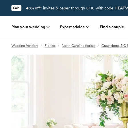
40% off*
invites & paper through 8/10 with code
HEATW
Sale
Plan your wedding
Expert advice
Find a couple
Wedding Vendors
/
Florists
/
North Carolina florists
/
Greensboro, NC fl