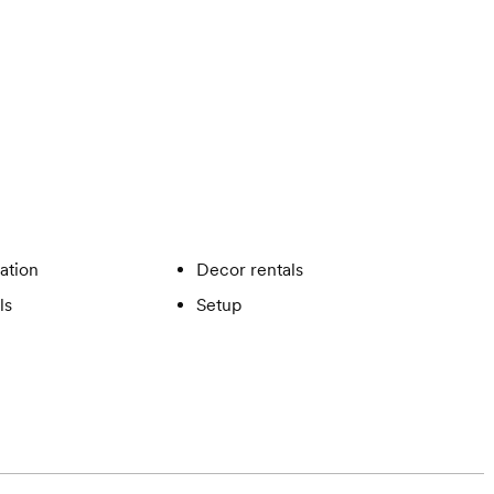
ation
Decor rentals
ls
Setup