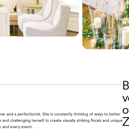
B
v
o
er and a perfectionist. She is constantly thinking of ways to better
Z
s and challenging herself to create visually striking florals and unique
h and every event.