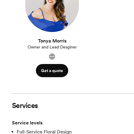
Tonya Morris
Owner and Lead Desginer
Get a quote
Services
Service levels
Full-Service Floral Design