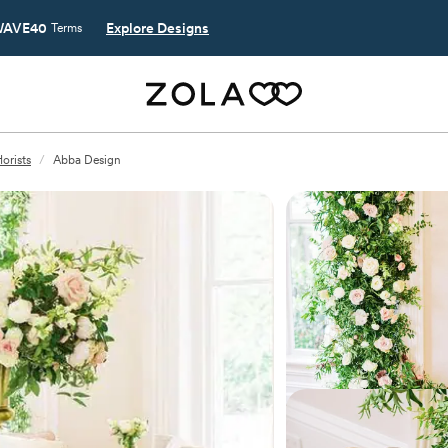
AVE40
Explore Designs
Terms
orists
/
Abba Design