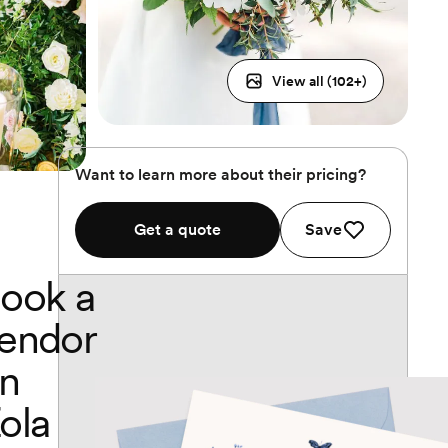
View all (
102
+)
Want to learn more about their pricing?
Get a quote
Save
ook a
endor
n
ola