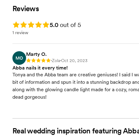
Reviews
Rating: 5.0
5.0
out of 5
1 review
Marty O.
MO
Zola
Oct 20, 2023
Rating: 5
•
•
Abba nails it every time!
Tonya and the Abba team are creative geniuses! I said I want
bit of information and spun it into a stunning backdrop an
along with the glowing candle light made for a cozy, rom
dead gorgeous!
Real wedding inspiration featuring Abb