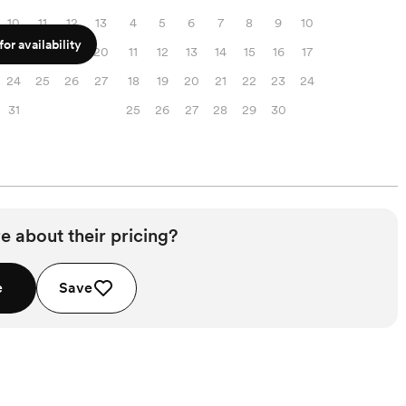
10
11
12
13
4
5
6
7
8
9
10
or availability
17
18
19
20
11
12
13
14
15
16
17
24
25
26
27
18
19
20
21
22
23
24
31
25
26
27
28
29
30
e about their pricing?
e
Save