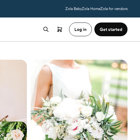
Zola Baby
Zola Home
Zola for vendors
Log in
Get started