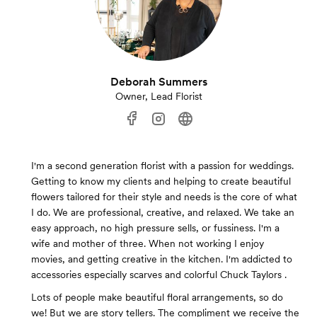
Deborah Summers
Owner, Lead Florist
I'm a second generation florist with a passion for weddings.
Getting to know my clients and helping to create beautiful
flowers tailored for their style and needs is the core of what
I do. We are professional, creative, and relaxed. We take an
easy approach, no high pressure sells, or fussiness. I'm a
wife and mother of three. When not working I enjoy
movies, and getting creative in the kitchen. I'm addicted to
accessories especially scarves and colorful Chuck Taylors .
Lots of people make beautiful floral arrangements, so do
we! But we are story tellers. The compliment we receive the