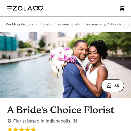
Wedding Vendors
/
Florists
/
Indiana florists
/
Indianapolis, IN florists
/
A 
65
A Bride's Choice Florist
Florist
based in
Indianapolis, IN
Rating: 5.0