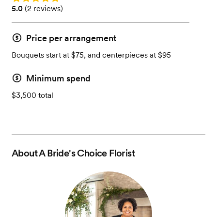
Rating: 5.0 (2 reviews)
5.0
(
2 reviews
)
Price per arrangement
Bouquets start at $75, and centerpieces at $95
Minimum spend
$3,500 total
About
A Bride's Choice Florist