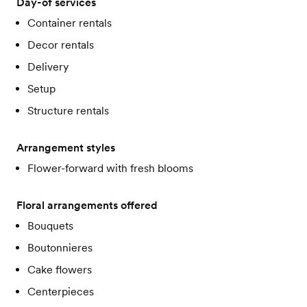
Day-of services
Container rentals
Decor rentals
Delivery
Setup
Structure rentals
Arrangement styles
Flower-forward with fresh blooms
Floral arrangements offered
Bouquets
Boutonnieres
Cake flowers
Centerpieces