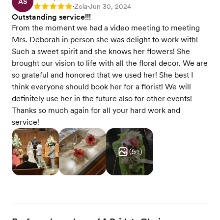
AS
Zola
Jun 30, 2024
Rating: 5
•
•
Outstanding service!!!
From the moment we had a video meeting to meeting
Mrs. Deborah in person she was delight to work with!
Such a sweet spirit and she knows her flowers! She
brought our vision to life with all the floral decor. We are
so grateful and honored that we used her! She best I
think everyone should book her for a florist! We will
definitely use her in the future also for other events!
Thanks so much again for all your hard work and
service!
(
5
+)