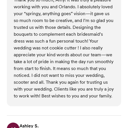
working with you and Orlando. I absolutely loved
your “springy, anything goes” vision—it gave us
so much room to be creative, and I’m so glad you
trusted us with those details. Designing the
bouquets to complement each bridesmaid’s
dress was such a fun personal touch! Your
wedding was not cookie cutter ! I also really
appreciate your kind words about our team—we
take a lot of pride in making the day run smoothly
from start to finish. It means so much that you
noticed. I did not want to miss your wedding,
scooter and all. Thank you again for trusting us
with your wedding. Clients like you are truly a joy
to work with! Best wishes to you and your family.
Ashley S.