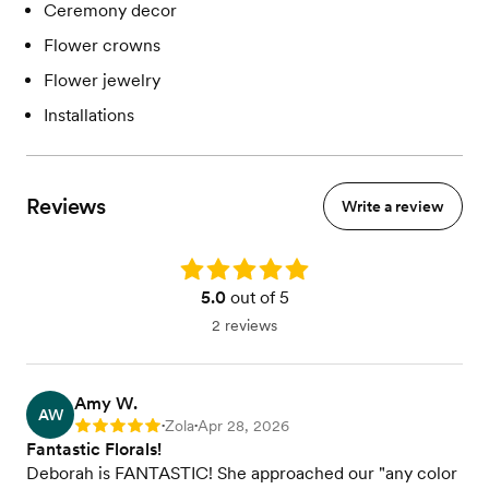
Ceremony decor
Flower crowns
Flower jewelry
Installations
Reviews
Write a review
Rating: 5.0
5.0
out of 5
2 reviews
Amy W.
AW
Zola
Apr 28, 2026
Rating: 5
•
•
Fantastic Florals!
Deborah is FANTASTIC! She approached our "any color