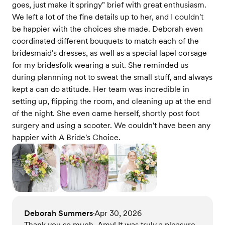
goes, just make it springy" brief with great enthusiasm.
We left a lot of the fine details up to her, and I couldn't
be happier with the choices she made. Deborah even
coordinated different bouquets to match each of the
bridesmaid's dresses, as well as a special lapel corsage
for my bridesfolk wearing a suit. She reminded us
during plannning not to sweat the small stuff, and always
kept a can do attitude. Her team was incredible in
setting up, flipping the room, and cleaning up at the end
of the night. She even came herself, shortly post foot
surgery and using a scooter. We couldn't have been any
happier with A Bride's Choice.
Deborah Summers
Apr 30, 2026
•
Thank you so much, Amy! It was truly a pleasure