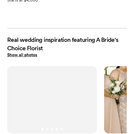
Starts at $4,000
Real wedding inspiration featuring A Bride's
Choice Florist
Show all photos