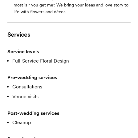
most is " you get me". We bring your ideas and love story to
life with flowers and décor.
Services
Service levels
Full-Service Floral Design
Pre-wedding services
Consultations
Venue visits
Post-wedding services
Cleanup