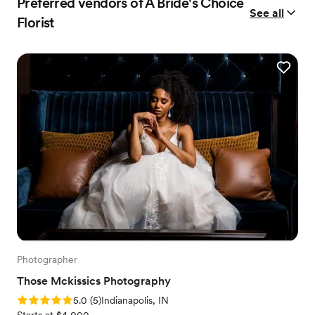
Preferred vendors of A Bride's Choice
See all
Florist
Photographer
Those Mckissics Photography
Rating: 5.0 (5 reviews)
5.0
(
5
)
Indianapolis, IN