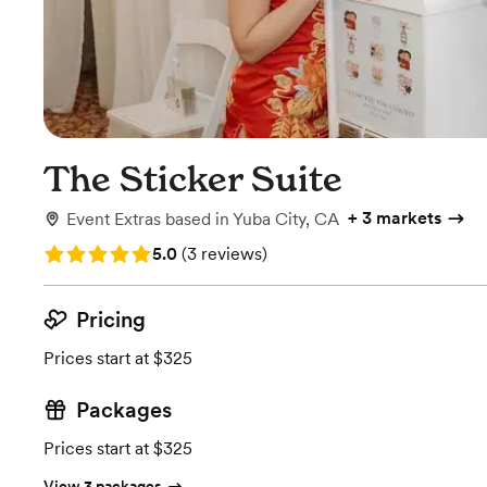
The Sticker Suite
+
3 markets
Event Extras
based in
Yuba City, CA
Rating: 5.0 (3 reviews)
5.0
(
3 reviews
)
Pricing
Prices start at $325
Packages
Prices start at $325
View 3 packages