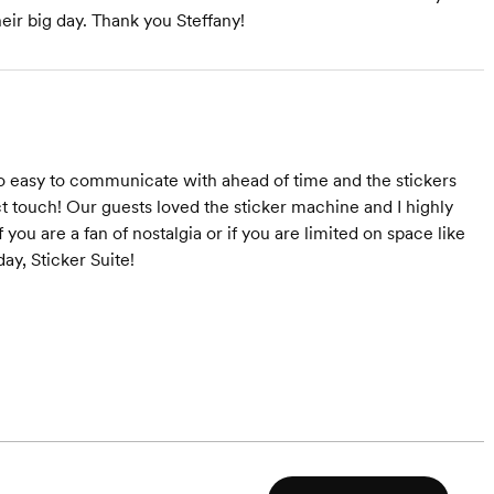
heir big day. Thank you Steffany!
o easy to communicate with ahead of time and the stickers
t touch! Our guests loved the sticker machine and I highly
ou are a fan of nostalgia or if you are limited on space like
ay, Sticker Suite!