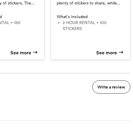
 of stickers, The
plenty of stickers to share, while
sts entertained
still keeping things short and sweet.
celebration without
d
What’s included
2 HOUR RENTAL + 100
STICKERS
See more
See more
Write a review