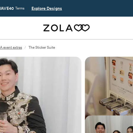
AVE40
Explore Designs
Terms
A event extras
/
The Sticker Suite