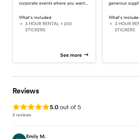
corporate events where you want
generous supply
everyone to experience the fun
Vibe keeps gue
and keep the energy going all night.
throughout the 
What’s included
What’s include
3 HOUR RENTAL + 200
running out.
3 HOUR RENTAL + 150
STICKERS
STICKERS
See more
Reviews
Rating: 5.0
5.0
out of 5
3 reviews
Emily M.