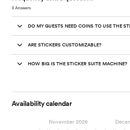
3
Answers
DO MY GUESTS NEED COINS TO USE THE ST
ARE STICKERS CUSTOMIZABLE?
HOW BIG IS THE STICKER SUITE MACHINE?
Availability calendar
November 2026
Dece