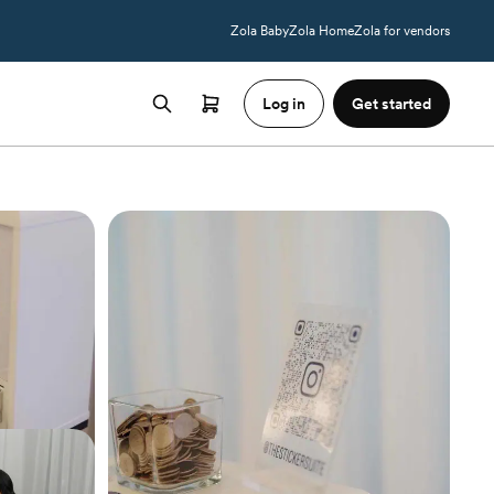
Zola Baby
Zola Home
Zola for vendors
Log in
Get started