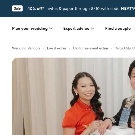
40% off*
invites & paper through 8/10 with code
HEATW
Sale
Plan your wedding
Expert advice
Find a couple
Wedding Vendors
/
Event extras
/
California event extras
/
Yuba City, C