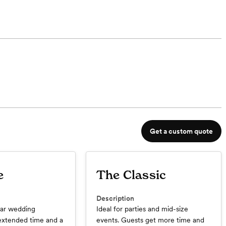
Get a custom quote
e
The Classic
Description
ar wedding
Ideal for parties and mid-size
extended time and a
events. Guests get more time and