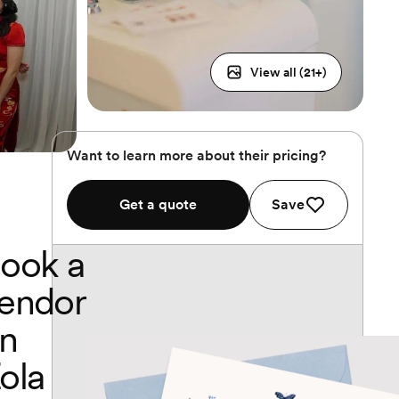
View all (
21
+)
Want to learn more about their pricing?
Get a quote
Save
ook a
endor
n
ola