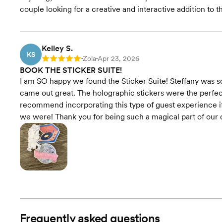
couple looking for a creative and interactive addition to t
Kelley S.
KS
Zola
Apr 23, 2026
Rating: 5
•
•
BOOK THE STICKER SUITE!
I am SO happy we found the Sticker Suite! Steffany was s
came out great. The holographic stickers were the perfec
recommend incorporating this type of guest experience if y
we were! Thank you for being such a magical part of our d
Frequently asked questions