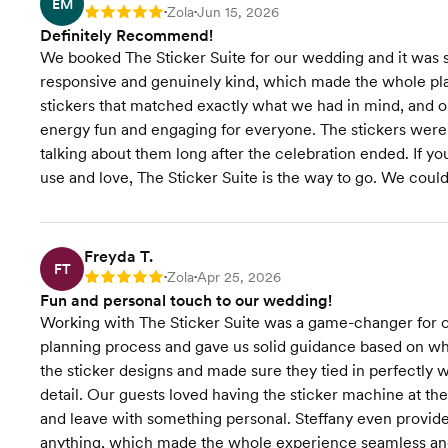
EM
Zola
Jun 15, 2026
Rating: 5
•
•
Definitely Recommend!
We booked The Sticker Suite for our wedding and it was su
responsive and genuinely kind, which made the whole pl
stickers that matched exactly what we had in mind, and o
energy fun and engaging for everyone. The stickers were a
talking about them long after the celebration ended. If you
use and love, The Sticker Suite is the way to go. We couldn
Freyda T.
FT
Zola
Apr 25, 2026
Rating: 5
•
•
Fun and personal touch to our wedding!
Working with The Sticker Suite was a game-changer for o
planning process and gave us solid guidance based on wh
the sticker designs and made sure they tied in perfectly
detail. Our guests loved having the sticker machine at t
and leave with something personal. Steffany even provide
anything, which made the whole experience seamless a