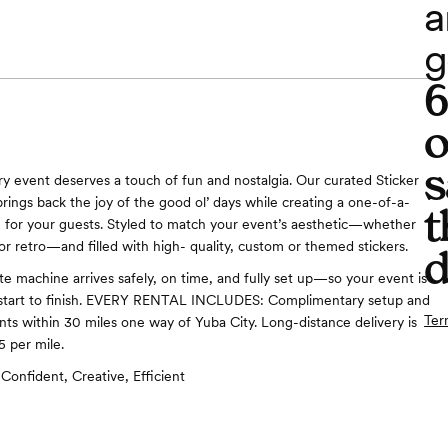
a
g
o
s
y event deserves a touch of fun and nostalgia. Our curated Sticker
rings back the joy of the good ol’ days while creating a one-of-a-
t
 for your guests. Styled to match your event’s aesthetic—whether
r retro—and filled with high- quality, custom or themed stickers.
d
te machine arrives safely, on time, and fully set up—so your event is
m start to finish. EVERY RENTAL INCLUDES: Complimentary setup and
Ter
ents within 30 miles one way of Yuba City. Long-distance delivery is
5 per mile.
Confident, Creative, Efficient