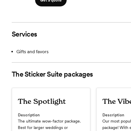
Get a quote
Services
Gifts and favors
The Sticker Suite
packages
The Spotlight
The Vib
Description
Description
The ultimate wow-factor package.
Our most popul
Best for larger weddings or
package! With 