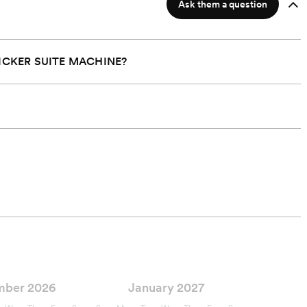
Ask them a question
ICKER SUITE MACHINE?
mber 2026
January 2027