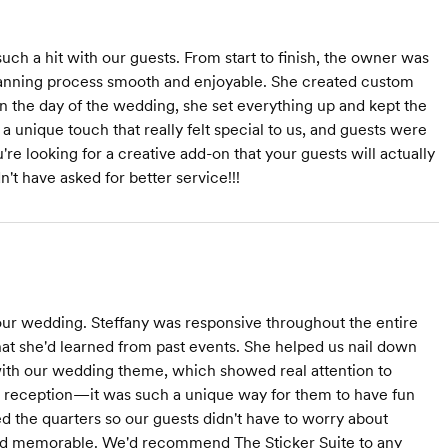
ch a hit with our guests. From start to finish, the owner was
anning process smooth and enjoyable. She created custom
n the day of the wedding, she set everything up and kept the
 unique touch that really felt special to us, and guests were
're looking for a creative add-on that your guests will actually
't have asked for better service!!!
ur wedding. Steffany was responsive throughout the entire
at she'd learned from past events. She helped us nail down
 with our wedding theme, which showed real attention to
he reception—it was such a unique way for them to have fun
d the quarters so our guests didn't have to worry about
nd memorable. We'd recommend The Sticker Suite to any