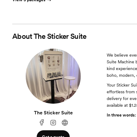
About
The Sticker Suite
We believe ever
Suite Machine b
kind experience
boho, modern, o
Your Sticker Sui
effortless fro
delivery for ev
available at $1.2
The Sticker Suite
In three words: