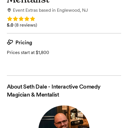
Event Extras
based in
Englewood, NJ
Rating: 5.0
Rating: 5.0 (8 reviews)
5.0
(
8 reviews
)
Pricing
Prices start at $1,800
About
Seth Dale - Interactive Comedy
Magician & Mentalist