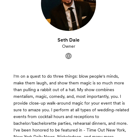
Seth Dale
Owner
I'm on a quest to do three things: blow people's minds,
make them laugh, and show them magic is so much more
than pulling a rabbit out of a hat. My show combines
mentalism, magic, comedy, and, most importantly, you. I
provide close-up walk-around magic for your event that is
sure to amaze you. I perform at all types of wedding-related
events from cocktail hours and receptions to
bachelor/bachelorette parties, rehearsal dinners, and more.
I've been honored to be featured in - Time Out New York,
New York Daily News, Nickelodeon, and many more.