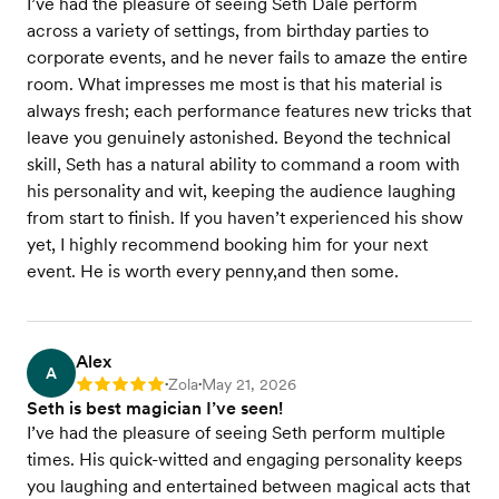
I’ve had the pleasure of seeing Seth Dale perform
across a variety of settings, from birthday parties to
corporate events, and he never fails to amaze the entire
room. What impresses me most is that his material is
always fresh; each performance features new tricks that
leave you genuinely astonished. Beyond the technical
skill, Seth has a natural ability to command a room with
his personality and wit, keeping the audience laughing
from start to finish. If you haven’t experienced his show
yet, I highly recommend booking him for your next
event. He is worth every penny,and then some.
Alex
A
Zola
May 21, 2026
Rating: 5
•
•
Seth is best magician I’ve seen!
I’ve had the pleasure of seeing Seth perform multiple
times. His quick-witted and engaging personality keeps
you laughing and entertained between magical acts that