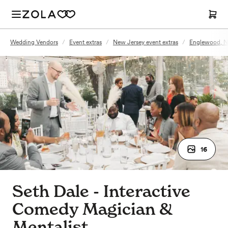
Wedding Vendors
/
Event extras
/
New Jersey event extras
/
Englewood, NJ
16
Seth Dale - Interactive
Comedy Magician &
Mentalist