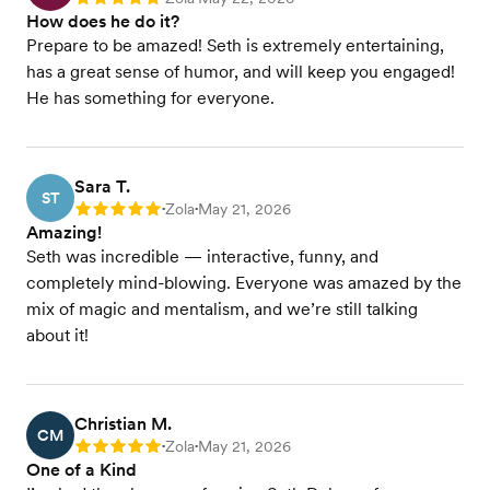
Rating: 5
How does he do it?
Prepare to be amazed! Seth is extremely entertaining,
has a great sense of humor, and will keep you engaged!
He has something for everyone.
Sara T.
ST
Zola
May 21, 2026
Rating: 5
•
•
Amazing!
Seth was incredible — interactive, funny, and
completely mind-blowing. Everyone was amazed by the
mix of magic and mentalism, and we’re still talking
about it!
Christian M.
CM
Zola
May 21, 2026
Rating: 5
•
•
One of a Kind