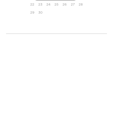
22
23
24
25
26
27
28
29
30