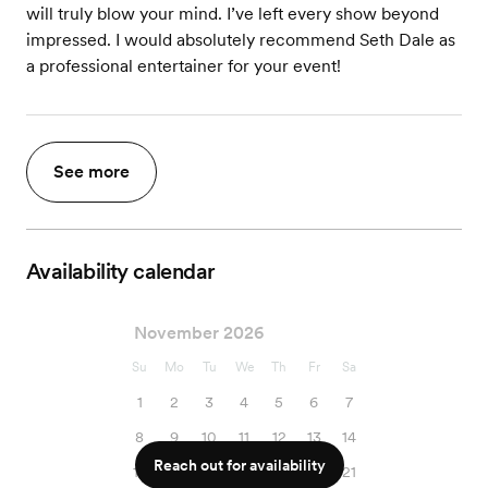
will truly blow your mind. I’ve left every show beyond
impressed. I would absolutely recommend Seth Dale as
a professional entertainer for your event!
See more
Availability calendar
November 2026
Su
Mo
Tu
We
Th
Fr
Sa
1
2
3
4
5
6
7
8
9
10
11
12
13
14
Reach out for availability
15
16
17
18
19
20
21