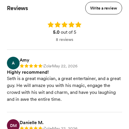
Reviews
Write a review
Rating: 5.0
5.0
out of 5
8 reviews
Amy
A
Zola
May 22, 2026
Rating: 5
•
•
Highly recommend!
Seth is a great magician, a great entertainer, and a great
guy. He will amaze you with his magic, engage the
crowd with his wit and charm, and have you laughing
and in awe the entire time.
Danielle M.
DM
Zola
May 22, 2026
•
•