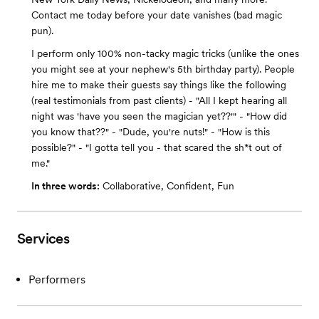
Contact me today before your date vanishes (bad magic
pun).
I perform only 100% non-tacky magic tricks (unlike the ones
you might see at your nephew's 5th birthday party). People
hire me to make their guests say things like the following
(real testimonials from past clients) - "All I kept hearing all
night was 'have you seen the magician yet??'" - "How did
you know that??" - "Dude, you're nuts!" - "How is this
possible?" - "I gotta tell you - that scared the sh*t out of
me."
In three words:
Collaborative, Confident, Fun
Services
Performers