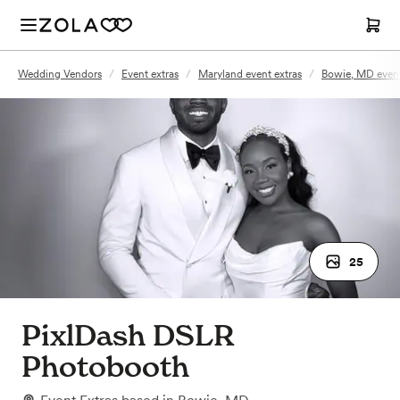
Wedding Vendors
/
Event extras
/
Maryland event extras
/
Bowie, MD event
25
PixlDash DSLR
Photobooth