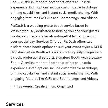
Feel – A stylish, modern booth that offers an upscale
experience. Both options include customizable backdrops,
printing capabilities, and instant social media sharing. With
engaging features like GIFs and Boomerangs, and Videos.
PixlDash is a wedding photo booth service based in
Washington DC, dedicated to helping you and your guests
create, capture, and cherish unforgettable memories on
your special day. Services Offered: PixlDash offers two
distinct photo booth options to suit your event style: 1. DSLR
High-Resolution Booth – Delivers studio-quality images with
a sleek, professional setup. 2. Signature Booth with a Luxury
Feel – A stylish, modern booth that offers an upscale
experience. Both options include customizable backdrops,
printing capabilities, and instant social media sharing. With
engaging features like GIFs and Boomerangs, and Videos.
In three words:
Creative, Fun, Organized
Services