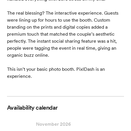
The real blessing? The interactive experience. Guests
were lining up for hours to use the booth. Custom
branding on the prints and digital copies added a
premium touch that matched the couple’s aesthetic
perfectly. The instant social sharing feature was a hit,
people were tagging the event in real time, giving an
organic buzz online.
This isn’t your basic photo booth. PixlDash is an
experience.
Availability calendar
November 2026