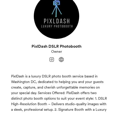
PixlDash DSLR Photobooth
Owner
PixlDash is a luxury DSLR photo booth service based in
Washington DC, dedicated to helping you and your guests
create, capture, and cherish unforgettable memories on
your special day. Services Offered: PixlDash offers two
distinct photo booth options to suit your event style: 1. DSLR
High-Resolution Booth – Delivers studio-quality images with
a sleek, professional setup. 2. Signature Booth with a Luxury