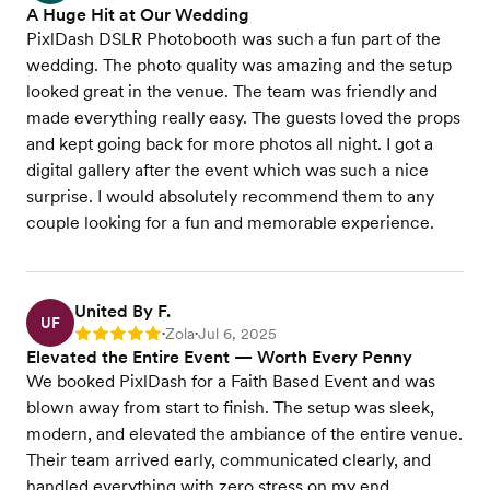
A Huge Hit at Our Wedding
PixlDash DSLR Photobooth was such a fun part of the
wedding. The photo quality was amazing and the setup
looked great in the venue. The team was friendly and
made everything really easy. The guests loved the props
and kept going back for more photos all night. I got a
digital gallery after the event which was such a nice
surprise. I would absolutely recommend them to any
couple looking for a fun and memorable experience.
United By F.
UF
Zola
Jul 6, 2025
Rating: 5
•
•
Elevated the Entire Event — Worth Every Penny
We booked PixlDash for a Faith Based Event and was
blown away from start to finish. The setup was sleek,
modern, and elevated the ambiance of the entire venue.
Their team arrived early, communicated clearly, and
handled everything with zero stress on my end.