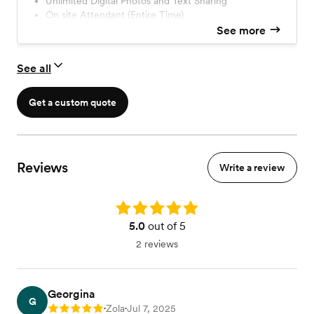
Unlimited Digital Photos and Text Sharing
On site Attendant (Entire Time)
Standard LED Lighting with Colors
See more
Premium Prop Station
Standard Overlay & Branding
See all
Professional Studio Lighting LED & Soft Box Light
Get a custom quote
Reviews
Write a review
Rating: 5.0
5.0
out of 5
2 reviews
Georgina
G
Zola
Jul 7, 2025
Rating: 5
•
•