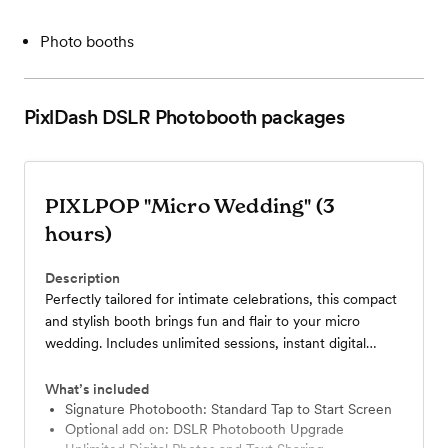
Photo booths
PixlDash DSLR Photobooth
packages
PIXLPOP "Micro Wedding" (3
hours)
Description
Perfectly tailored for intimate celebrations, this compact
and stylish booth brings fun and flair to your micro
wedding. Includes unlimited sessions, instant digital
sharing, and personalized overlays to match your theme.
What’s included
Signature Photobooth: Standard Tap to Start Screen
Optional add on: DSLR Photobooth Upgrade