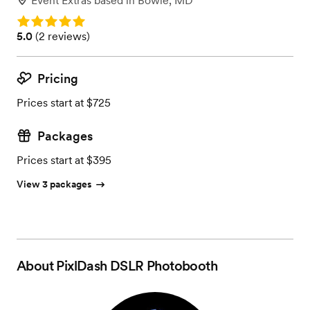
Event Extras
based in
Bowie, MD
Rating: 5.0
Rating: 5.0 (2 reviews)
5.0
(
2 reviews
)
Pricing
Prices start at $725
Packages
Prices start at $395
View 3 packages
About
PixlDash DSLR Photobooth