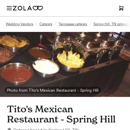
Wedding Vendors
/
Caterers
/
Tennessee caterers
/
Spring Hill, TN caterers
Photo from Tito's Mexican Restaurant - Spring Hill
Tito's Mexican
Restaurant - Spring Hill