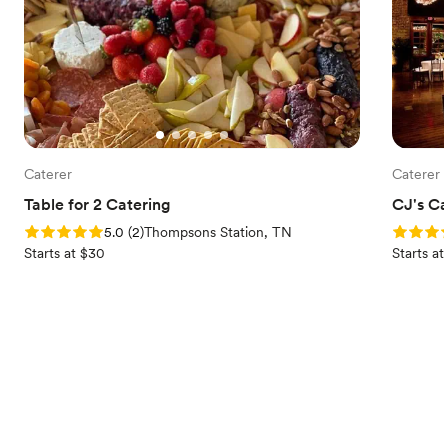
Caterer
Caterer
Table for 2 Catering
CJ's Ca
Rating: 5.0 (2 reviews)
Rating: 5
5.0
(
2
)
Thompsons Station, TN
Starts at $30
Starts a