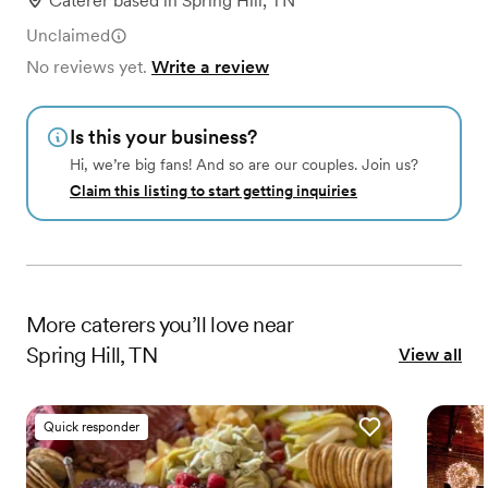
Caterer
based in
Spring Hill, TN
Unclaimed
No reviews yet.
Write a review
Is this your business?
Hi, we’re big fans! And so are our couples. Join us?
Claim this listing to start getting inquiries
More
caterers
you’ll love near
Spring Hill, TN
View all
Quick responder