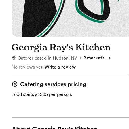
Georgia Ray's Kitchen
+
2 markets
Caterer
based in
Hudson, NY
No reviews yet.
Write a review
Catering services pricing
Food starts at $35 per person.