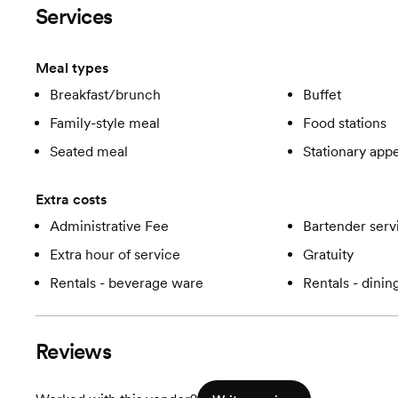
Services
Meal types
Breakfast/brunch
Buffet
Family-style meal
Food stations
Seated meal
Stationary appe
Extra costs
Administrative Fee
Bartender serv
Extra hour of service
Gratuity
Rentals - beverage ware
Rentals - dini
Reviews