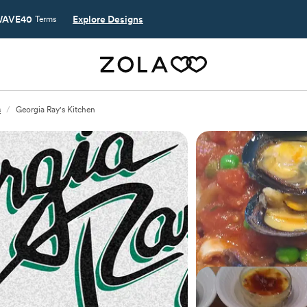
AVE40
Explore Designs
Terms
s
/
Georgia Ray's Kitchen