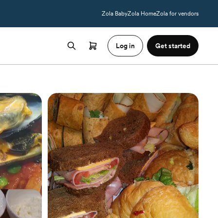
Zola Baby
Zola Home
Zola for vendors
Log in
Get started