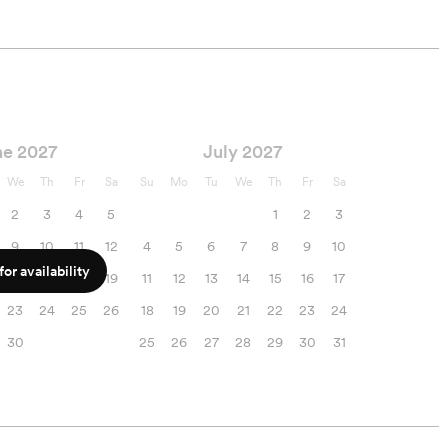
ne 2027
July 2027
We
Th
Fr
Sa
Su
Mo
Tu
We
Th
Fr
Sa
2
3
4
5
1
2
3
9
10
11
12
4
5
6
7
8
9
10
or availability
16
17
18
19
11
12
13
14
15
16
17
23
24
25
26
18
19
20
21
22
23
24
30
25
26
27
28
29
30
31