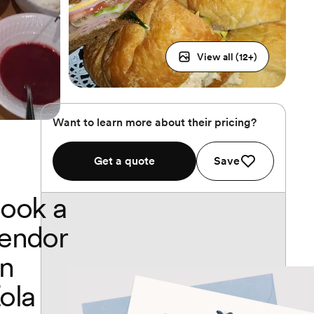
View all (
12
+)
Want to learn more about their pricing?
Get a quote
Save
ook a
endor
n
ola