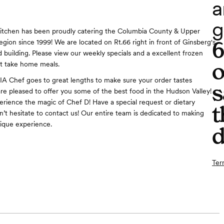
a
g
Kitchen has been proudly catering the Columbia County & Upper
egion since 1999! We are located on Rt.66 right in front of Ginsberg's
d building. Please view our weekly specials and a excellent frozen
o
at take home meals.
IA Chef goes to great lengths to make sure your order tastes
s
are pleased to offer you some of the best food in the Hudson Valley!
perience the magic of Chef D! Have a special request or dietary
t
n’t hesitate to contact us! Our entire team is dedicated to making
ique experience.
d
Ter