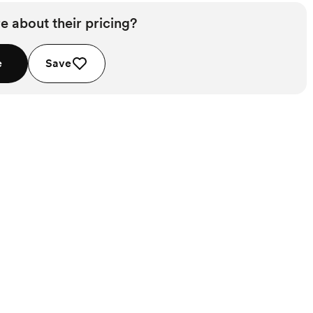
e about their pricing?
e
Save