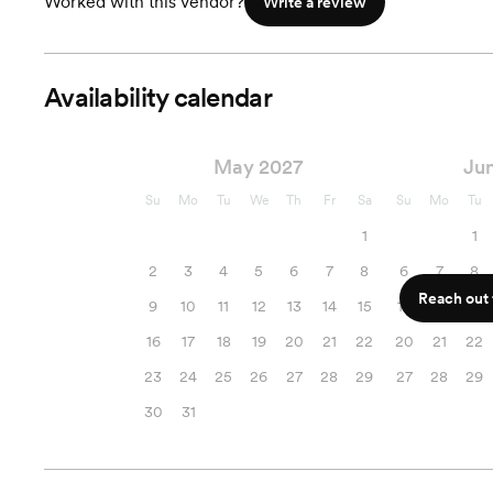
Worked with this vendor?
Write a review
Availability calendar
May 2027
Ju
Su
Mo
Tu
We
Th
Fr
Sa
Su
Mo
Tu
1
1
2
3
4
5
6
7
8
6
7
8
Reach out f
9
10
11
12
13
14
15
13
14
15
16
17
18
19
20
21
22
20
21
22
23
24
25
26
27
28
29
27
28
29
30
31