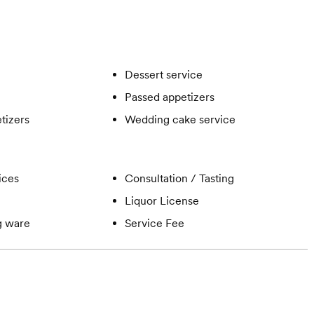
Dessert service
Passed appetizers
tizers
Wedding cake service
ices
Consultation / Tasting
Liquor License
ng ware
Service Fee