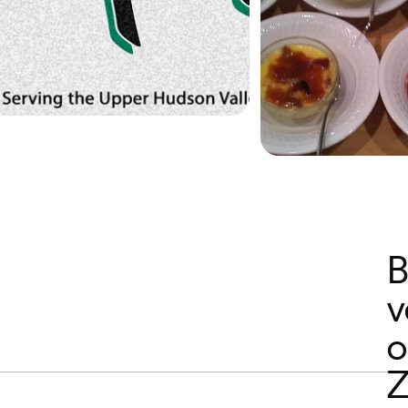
B
v
o
Z