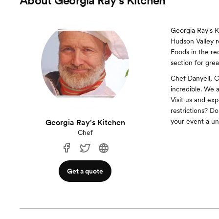
About
Georgia Ray's Kitchen
Georgia Ray's 
Hudson Valley r
Foods in the re
section for gre
Chef Danyell, C
incredible. We 
Visit us and ex
restrictions? Do
your event a un
Georgia Ray's Kitchen
Chef
Get a quote