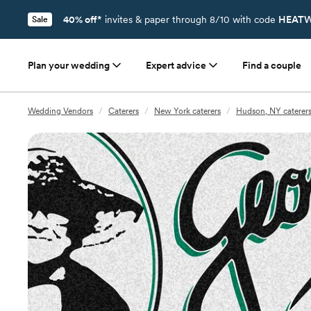
40% off*
invites & paper through 8/10 with code
HEATW
Sale
Plan your wedding
Expert advice
Find a couple
Wedding Vendors
/
Caterers
/
New York caterers
/
Hudson, NY caterer