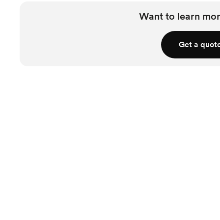
Want to learn mor
Get a quot