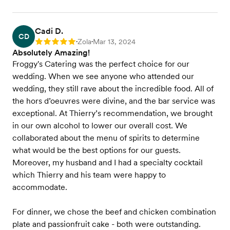
Cadi D.
CD
Zola
Mar 13, 2024
Rating: 5
•
•
Absolutely Amazing!
Froggy's Catering was the perfect choice for our
wedding. When we see anyone who attended our
wedding, they still rave about the incredible food. All of
the hors d’oeuvres were divine, and the bar service was
exceptional. At Thierry’s recommendation, we brought
in our own alcohol to lower our overall cost. We
collaborated about the menu of spirits to determine
what would be the best options for our guests.
Moreover, my husband and I had a specialty cocktail
which Thierry and his team were happy to
accommodate.
For dinner, we chose the beef and chicken combination
plate and passionfruit cake - both were outstanding.