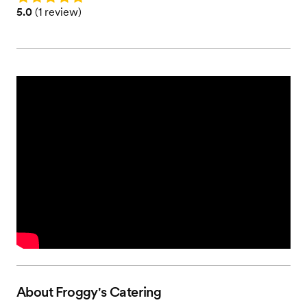
Rating: 5.0 (1 review)
5.0
(
1 review
)
About
Froggy's Catering