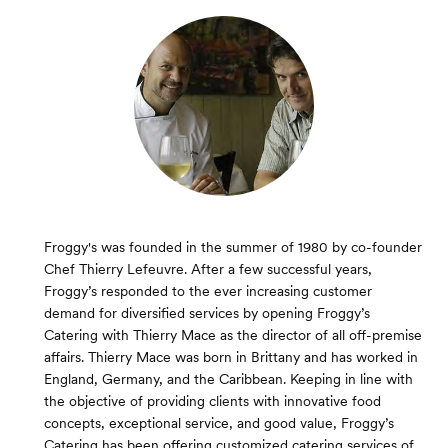
Froggy's was founded in the summer of 1980 by co-founder
Chef Thierry Lefeuvre. After a few successful years,
Froggy’s responded to the ever increasing customer
demand for diversified services by opening Froggy’s
Catering with Thierry Mace as the director of all off-premise
affairs. Thierry Mace was born in Brittany and has worked in
England, Germany, and the Caribbean. Keeping in line with
the objective of providing clients with innovative food
concepts, exceptional service, and good value, Froggy’s
Catering has been offering customized catering services of