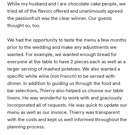
While my husband and I are chocolate cake people, we
tried all of the flavors offered and unanimously agreed
the passionfruit was the clear winner. Our guests
thought so, too.
We had the opportunity to taste the menu a few months
prior to the wedding and make any adjustments we
wanted. For example, we wanted enough bread for
everyone at the table to have 2 pieces each as well as a
larger serving of mashed potatoes. We also wanted a
specific white wine (not French) to be served with
dinner. In addition to guiding us through the food and
bar selections, Thierry also helped us choose our table
linens. He was wonderful to work with and graciously
incorporated all of requests. He was quick to update our
menu as well as our invoice. Thierry was transparent
with the costs and kept us well informed throughout the
planning process.