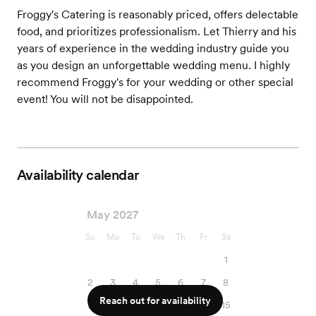
Froggy's Catering is reasonably priced, offers delectable
food, and prioritizes professionalism. Let Thierry and his
years of experience in the wedding industry guide you
as you design an unforgettable wedding menu. I highly
recommend Froggy's for your wedding or other special
event! You will not be disappointed.
Availability calendar
May 2027
Su
Mo
Tu
We
Th
Fr
Sa
1
2
3
4
5
6
7
8
Reach out for availability
9
10
11
12
13
14
15