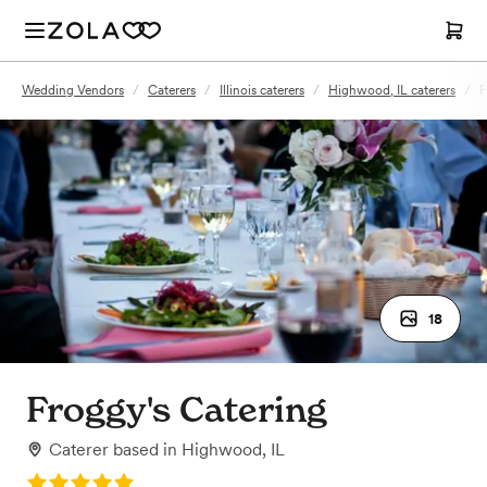
Wedding Vendors
/
Caterers
/
Illinois caterers
/
Highwood, IL caterers
/
F
18
Froggy's Catering
Caterer
based in
Highwood, IL
Rating: 5.0