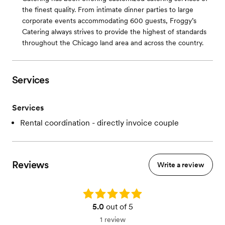
the finest quality. From intimate dinner parties to large
corporate events accommodating 600 guests, Froggy’s
Catering always strives to provide the highest of standards
throughout the Chicago land area and across the country.
Services
Services
Rental coordination - directly invoice couple
Reviews
Write a review
Rating: 5.0
5.0
out of 5
1 review