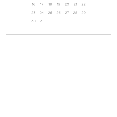
16
17
18
19
20
21
22
23
24
25
26
27
28
29
30
31