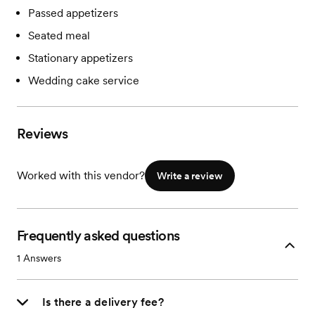
Passed appetizers
Seated meal
Stationary appetizers
Wedding cake service
Reviews
Worked with this vendor?
Write a review
Frequently asked questions
1
Answers
Is there a delivery fee?