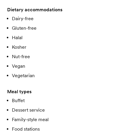
Dietary accommodations
Dairy-free
Gluten-free
Halal
Kosher
Nut-free
Vegan
Vegetarian
Meal types
Buffet
Dessert service
Family-style meal
Food stations