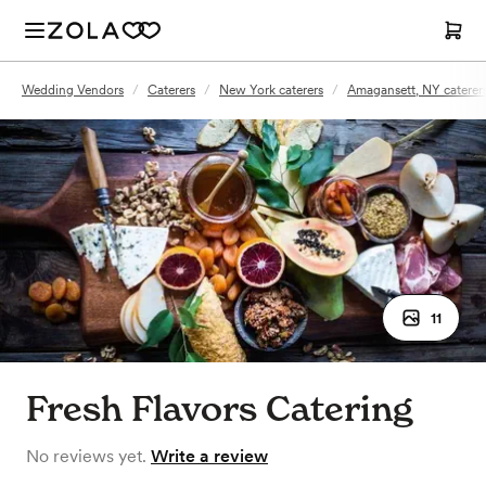
Wedding Vendors
/
Caterers
/
New York caterers
/
Amagansett, NY caterer
11
Fresh Flavors Catering
No reviews yet.
Write a review