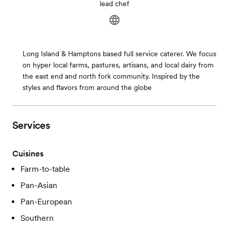
lead chef
Long Island & Hamptons based full service caterer. We focus
on hyper local farms, pastures, artisans, and local dairy from
the east end and north fork community. Inspired by the
styles and flavors from around the globe
Services
Cuisines
Farm-to-table
Pan-Asian
Pan-European
Southern