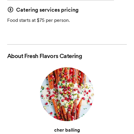
Catering services pricing
Food starts at $75 per person.
About
Fresh Flavors Catering
cher balling