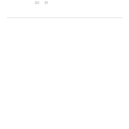
30
31