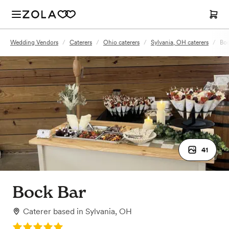
Wedding Vendors
/
Caterers
/
Ohio caterers
/
Sylvania, OH caterers
/
Boc
41
Bock Bar
Caterer
based in
Sylvania, OH
Rating: 5.0