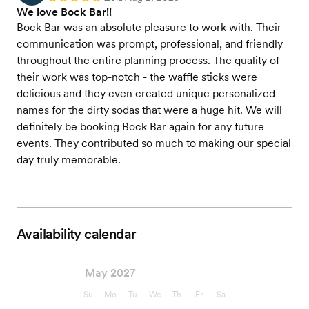
We love Bock Bar!!
Bock Bar was an absolute pleasure to work with. Their
communication was prompt, professional, and friendly
throughout the entire planning process. The quality of
their work was top-notch - the waffle sticks were
delicious and they even created unique personalized
names for the dirty sodas that were a huge hit. We will
definitely be booking Bock Bar again for any future
events. They contributed so much to making our special
day truly memorable.
Availability calendar
May 2027
Su
Mo
Tu
We
Th
Fr
Sa