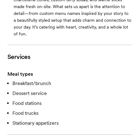
made fresh on-site. What sets us apart is the attention to
detail—from custom menu names inspired by your story to
a beautifully styled setup that adds charm and connection to
your day. It’s catering with heart, creativity, and a whole lot
of fun.
Services
Meal types
Breakfast/brunch
Dessert service
Food stations
Food trucks
Stationary appetizers