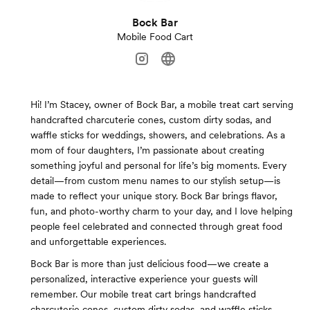
Bock Bar
Mobile Food Cart
Hi! I’m Stacey, owner of Bock Bar, a mobile treat cart serving
handcrafted charcuterie cones, custom dirty sodas, and
waffle sticks for weddings, showers, and celebrations. As a
mom of four daughters, I’m passionate about creating
something joyful and personal for life’s big moments. Every
detail—from custom menu names to our stylish setup—is
made to reflect your unique story. Bock Bar brings flavor,
fun, and photo-worthy charm to your day, and I love helping
people feel celebrated and connected through great food
and unforgettable experiences.
Bock Bar is more than just delicious food—we create a
personalized, interactive experience your guests will
remember. Our mobile treat cart brings handcrafted
charcuterie cones, custom dirty sodas, and waffle sticks