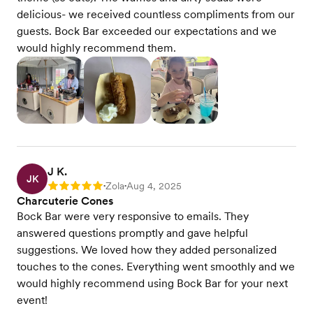
delicious- we received countless compliments from our
guests. Bock Bar exceeded our expectations and we
would highly recommend them.
J K.
JK
Zola
Aug 4, 2025
Rating: 5
•
•
Charcuterie Cones
Bock Bar were very responsive to emails. They
answered questions promptly and gave helpful
suggestions. We loved how they added personalized
touches to the cones. Everything went smoothly and we
would highly recommend using Bock Bar for your next
event!