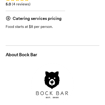
Rating: 5.0 (4 reviews)
5.0
(
4 reviews
)
Catering services pricing
Food starts at $8 per person.
About
Bock Bar