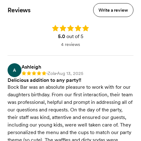
Reviews
Write a review
Rating: 5.0
5.0
out of 5
4 reviews
Ashleigh
A
Zola
Aug 13, 2025
Rating: 5
•
•
Delicious addition to any party!!
Bock Bar was an absolute pleasure to work with for our
daughters birthday. From our first interaction, their team
was professional, helpful and prompt in addressing all of
our questions and requests. On the day of the party,
their staff was kind, attentive and ensured our guests,
including our young kids, were well taken care of. They
personalized the menu and the cups to match our party
theme (so cute). The waffles and dirty sodas were