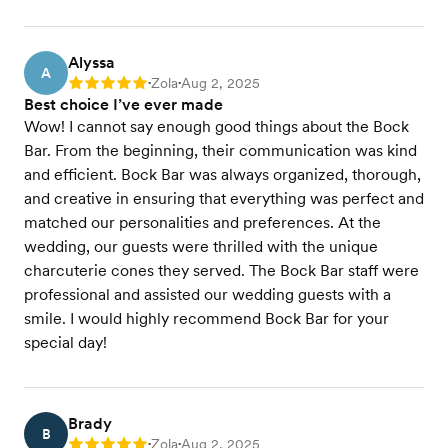
Alyssa
A
Zola
Aug 2, 2025
Rating: 5
•
•
Best choice I’ve ever made
Wow! I cannot say enough good things about the Bock
Bar. From the beginning, their communication was kind
and efficient. Bock Bar was always organized, thorough,
and creative in ensuring that everything was perfect and
matched our personalities and preferences. At the
wedding, our guests were thrilled with the unique
charcuterie cones they served. The Bock Bar staff were
professional and assisted our wedding guests with a
smile. I would highly recommend Bock Bar for your
special day!
Brady
B
Zola
Aug 2, 2025
Rating: 5
•
•