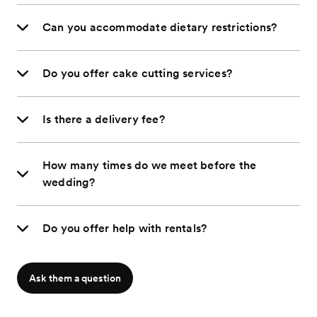
Can you accommodate dietary restrictions?
Do you offer cake cutting services?
Is there a delivery fee?
How many times do we meet before the
wedding?
Do you offer help with rentals?
Ask them a question