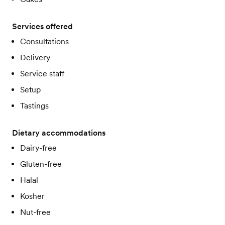
Services offered
Consultations
Delivery
Service staff
Setup
Tastings
Dietary accommodations
Dairy-free
Gluten-free
Halal
Kosher
Nut-free