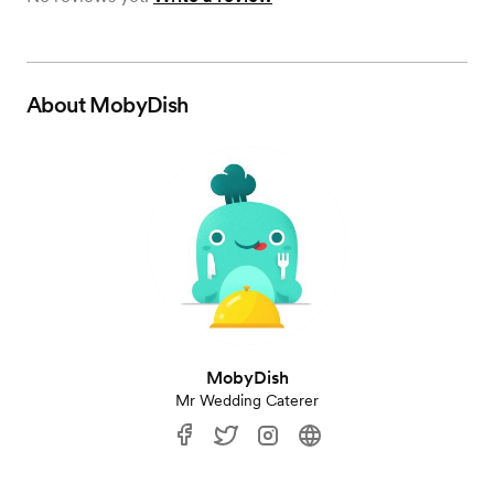
About
MobyDish
MobyDish
Mr Wedding Caterer