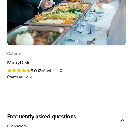
Caterer
MobyDish
Rating: 5.0 (3 reviews)
5.0
(
3
)
Austin, TX
Starts at $360
Frequently asked questions
5
Answers