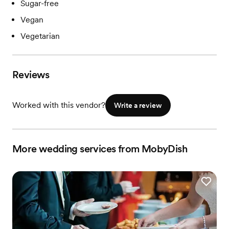
Sugar-free
Vegan
Vegetarian
Reviews
Worked with this vendor?
Write a review
More wedding services from MobyDish