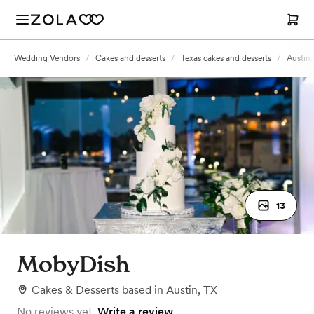
Wedding Vendors
/
Cakes and desserts
/
Texas cakes and desserts
/
Austin,
13
MobyDish
Cakes & Desserts
based in
Austin, TX
No reviews yet.
Write a review