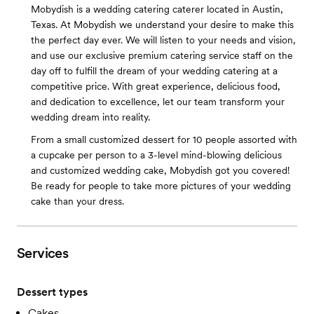
Mobydish is a wedding catering caterer located in Austin,
Texas. At Mobydish we understand your desire to make this
the perfect day ever. We will listen to your needs and vision,
and use our exclusive premium catering service staff on the
day off to fulfill the dream of your wedding catering at a
competitive price. With great experience, delicious food,
and dedication to excellence, let our team transform your
wedding dream into reality.
From a small customized dessert for 10 people assorted with
a cupcake per person to a 3-level mind-blowing delicious
and customized wedding cake, Mobydish got you covered!
Be ready for people to take more pictures of your wedding
cake than your dress.
Services
Dessert types
Cakes