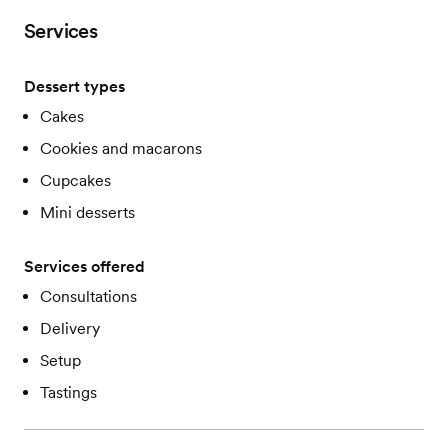
Services
Dessert types
Cakes
Cookies and macarons
Cupcakes
Mini desserts
Services offered
Consultations
Delivery
Setup
Tastings