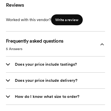
Reviews
Worked with this vendor?
Write a review
Frequently asked questions
5
Answers
Does your price include tastings?
Does your price include delivery?
How do I know what size to order?