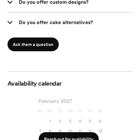
Do you offer custom designs?
Do you offer cake alternatives?
Ask them a question
Availability calendar
February 2027
Su
Mo
Tu
We
Th
Fr
Sa
1
2
3
4
5
6
7
8
9
10
11
12
13
Reach out for availability