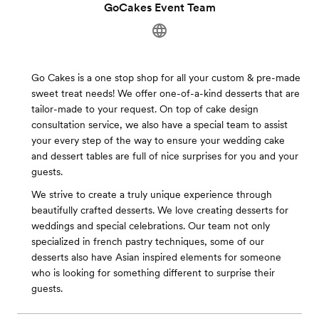
GoCakes Event Team
Go Cakes is a one stop shop for all your custom & pre-made
sweet treat needs! We offer one-of-a-kind desserts that are
tailor-made to your request. On top of cake design
consultation service, we also have a special team to assist
your every step of the way to ensure your wedding cake
and dessert tables are full of nice surprises for you and your
guests.
We strive to create a truly unique experience through
beautifully crafted desserts. We love creating desserts for
weddings and special celebrations. Our team not only
specialized in french pastry techniques, some of our
desserts also have Asian inspired elements for someone
who is looking for something different to surprise their
guests.