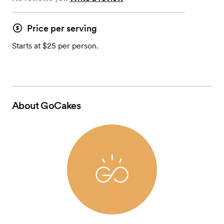
Price per serving
Starts at $25 per person.
About
GoCakes