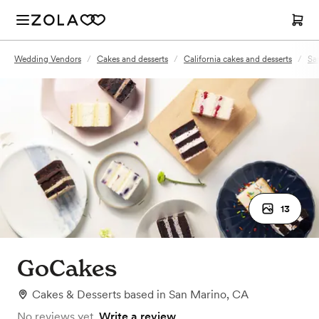
Wedding Vendors
/
Cakes and desserts
/
California cakes and desserts
/
Sa
13
GoCakes
Cakes & Desserts
based in
San Marino, CA
No reviews yet.
Write a review