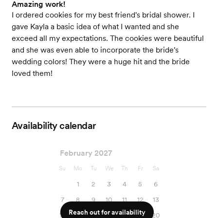
Amazing work!
I ordered cookies for my best friend's bridal shower. I
gave Kayla a basic idea of what I wanted and she
exceed all my expectations. The cookies were beautiful
and she was even able to incorporate the bride's
wedding colors! They were a huge hit and the bride
loved them!
Availability calendar
February 2027
Su
Mo
Tu
We
Th
Fr
Sa
1
2
3
4
5
6
7
8
9
10
11
12
13
Reach out for availability
14
15
16
17
18
19
20