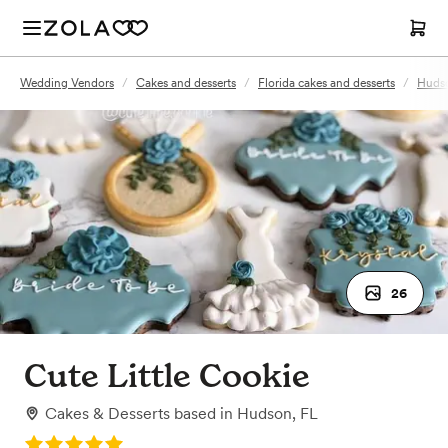
Wedding Vendors
/
Cakes and desserts
/
Florida cakes and desserts
/
Hudso
26
Cute Little Cookie
Cakes & Desserts
based in
Hudson, FL
Rating: 5.0