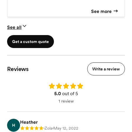
See more
See all
Get a custom quote
Reviews
Write a review
Rating: 5.0
5.0
out of 5
1 review
Heather
H
Zola
May 12, 2022
Rating: 5
•
•