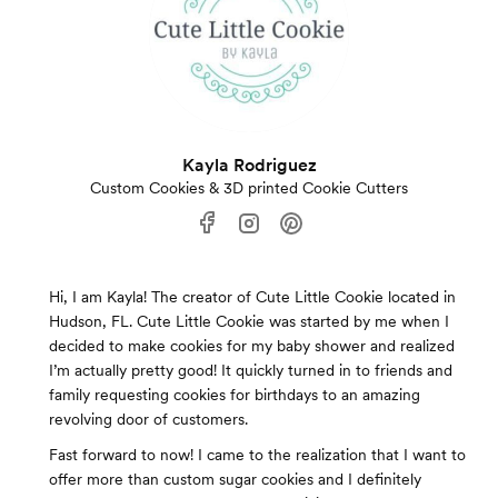
Kayla Rodriguez
Custom Cookies & 3D printed Cookie Cutters
Hi, I am Kayla! The creator of Cute Little Cookie located in
Hudson, FL. Cute Little Cookie was started by me when I
decided to make cookies for my baby shower and realized
I’m actually pretty good! It quickly turned in to friends and
family requesting cookies for birthdays to an amazing
revolving door of customers.
Fast forward to now! I came to the realization that I want to
offer more than custom sugar cookies and I definitely