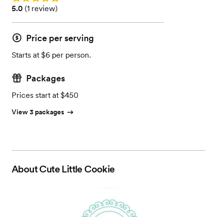
Rating: 5.0 (1 review)
5.0
(
1 review
)
Price per serving
Starts at $6 per person.
Packages
Prices start at $450
View 3 packages
About
Cute Little Cookie