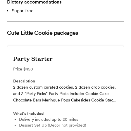
Dietary accommodations
Sugar-free
Cute Little Cookie
packages
Party Starter
Price
$450
Description
2 dozen custom curated cookies, 2 dozen drop cookies,
and 2 “Party Picks” Party Picks Include: Cookie Cake
Chocolate Bars Meringue Pops Cakesicles Cookie Stacks
Cookie Bars Chocolate Dipped Wafers Chocolate Dipped
Rice Krispies
What’s included
Delivery included up to 20 miles
Dessert Set Up (Decor not provided)