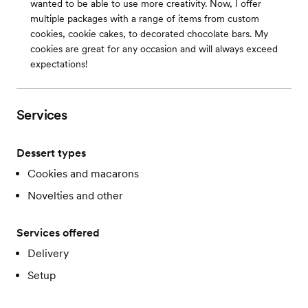
wanted to be able to use more creativity. Now, I offer
multiple packages with a range of items from custom
cookies, cookie cakes, to decorated chocolate bars. My
cookies are great for any occasion and will always exceed
expectations!
Services
Dessert types
Cookies and macarons
Novelties and other
Services offered
Delivery
Setup