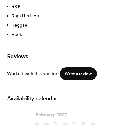
R&B
Rap/Hip Hop
Reggae
Rock
Reviews
Worked with this vendor?
Write a review
Availability calendar
February 2027
Su
Mo
Tu
We
Th
Fr
Sa