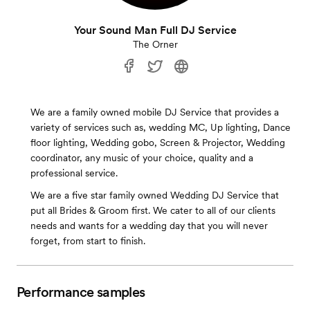
Your Sound Man Full DJ Service
The Orner
We are a family owned mobile DJ Service that provides a
variety of services such as, wedding MC, Up lighting, Dance
floor lighting, Wedding gobo, Screen & Projector, Wedding
coordinator, any music of your choice, quality and a
professional service.
We are a five star family owned Wedding DJ Service that
put all Brides & Groom first. We cater to all of our clients
needs and wants for a wedding day that you will never
forget, from start to finish.
Performance samples