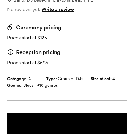
Band/DJ
based in
Daytona Beach, FL
No reviews yet.
Write a review
Ceremony pricing
Prices start at $125
Reception pricing
Prices start at $595
Category:
DJ
Type:
Group of DJs
Size of act:
4
Genres:
Blues
+
10
genres