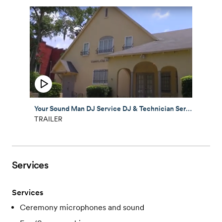
Your Sound Man DJ Service DJ & Technician Service
TRAILER
Services
Services
Ceremony microphones and sound