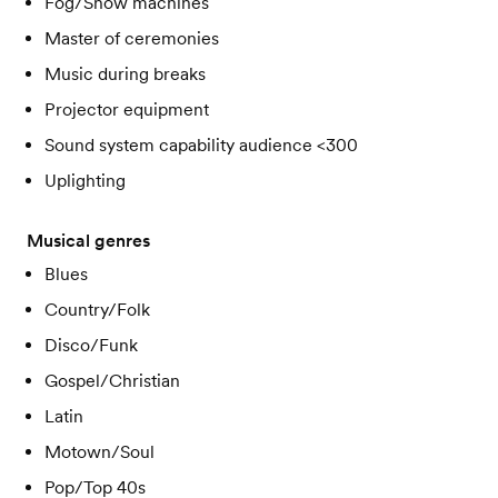
Fog/Snow machines
Master of ceremonies
Music during breaks
Projector equipment
Sound system capability audience <300
Uplighting
Musical genres
Blues
Country/Folk
Disco/Funk
Gospel/Christian
Latin
Motown/Soul
Pop/Top 40s