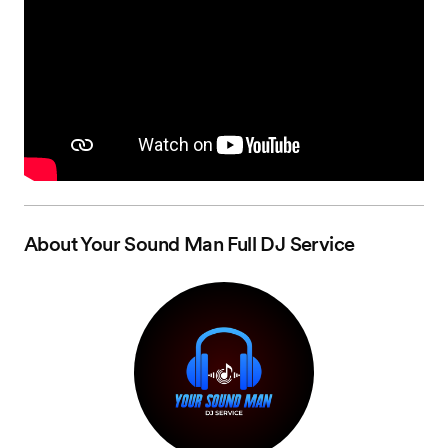
About
Your Sound Man Full DJ Service