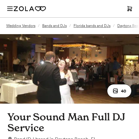
Wedding Vendors
/
Bands and DJs
/
Florida bands and DJs
/
Daytona Bea
40
Your Sound Man Full DJ
Service