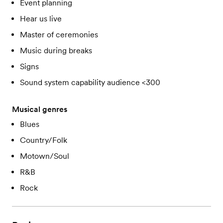
Event planning
Hear us live
Master of ceremonies
Music during breaks
Signs
Sound system capability audience <300
Musical genres
Blues
Country/Folk
Motown/Soul
R&B
Rock