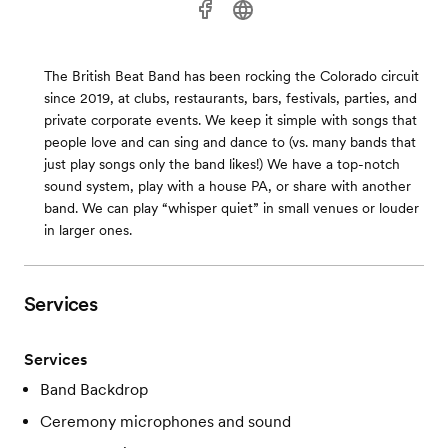
The British Beat Band has been rocking the Colorado circuit
since 2019, at clubs, restaurants, bars, festivals, parties, and
private corporate events. We keep it simple with songs that
people love and can sing and dance to (vs. many bands that
just play songs only the band likes!) We have a top-notch
sound system, play with a house PA, or share with another
band. We can play “whisper quiet” in small venues or louder
in larger ones.
Services
Services
Band Backdrop
Ceremony microphones and sound