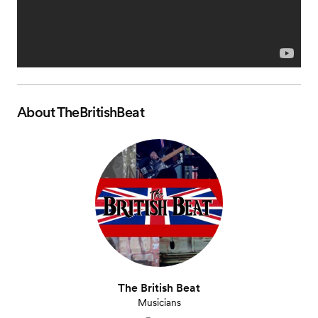
About
TheBritishBeat
The British Beat
Musicians