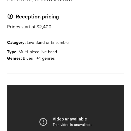
Reception pricing
Prices start at $2,400
Category:
Live Band or Ensemble
Type:
Multi-piece live band
Genres:
Blues
+
4
genres