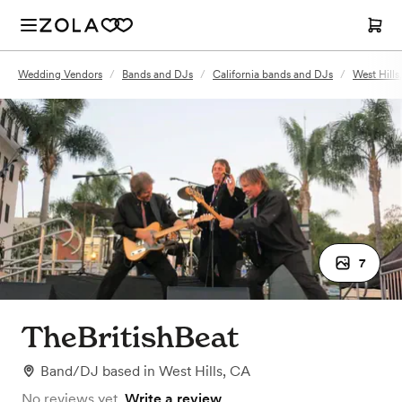
Wedding Vendors
/
Bands and DJs
/
California bands and DJs
/
West Hill
7
TheBritishBeat
Band/DJ
based in
West Hills, CA
No reviews yet.
Write a review