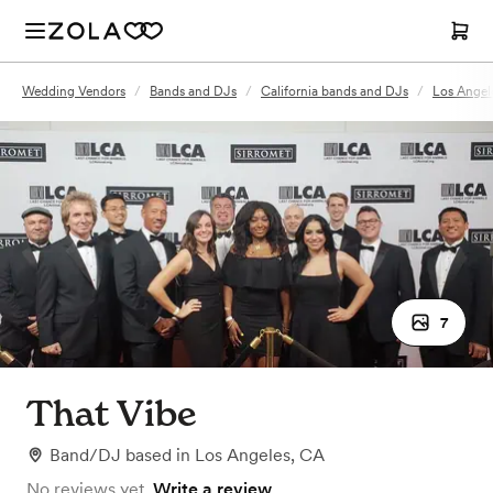
Wedding Vendors
/
Bands and DJs
/
California bands and DJs
/
Los Angel
7
That Vibe
Band/DJ
based in
Los Angeles, CA
No reviews yet.
Write a review