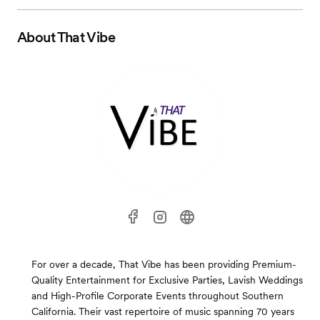
About
That Vibe
For over a decade, That Vibe has been providing Premium-
Quality Entertainment for Exclusive Parties, Lavish Weddings
and High-Profile Corporate Events throughout Southern
California. Their vast repertoire of music spanning 70 years