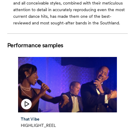
and all conceivable styles, combined with their meticulous
attention to detail in accurately reproducing even the most
current dance hits, has made them one of the best-
reviewed and most sought-after bands in the Southland.
Performance samples
That Vibe
HIGHLIGHT_REEL