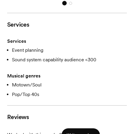
Services
Services
Event planning
Sound system capability audience <300
Musical genres
Motown/Soul
Pop/Top 40s
Reviews