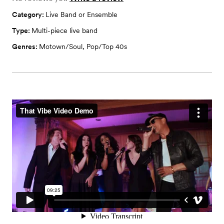
Category:
Live Band or Ensemble
Type:
Multi-piece live band
Genres:
Motown/Soul
,
Pop/Top 40s