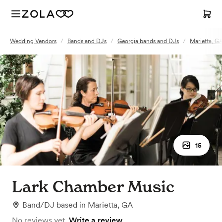
Wedding Vendors
/
Bands and DJs
/
Georgia bands and DJs
/
Marietta, G
15
Lark Chamber Music
Band/DJ
based in
Marietta, GA
No reviews yet.
Write a review