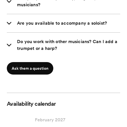
musicians?
Are you available to accompany a soloist?
Do you work with other musicians? Can I add a
trumpet or a harp?
Ask them a question
Availability calendar
February 2027