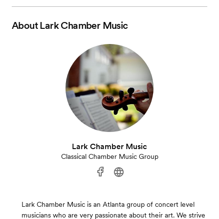
About
Lark Chamber Music
Lark Chamber Music
Classical Chamber Music Group
Lark Chamber Music is an Atlanta group of concert level
musicians who are very passionate about their art. We strive