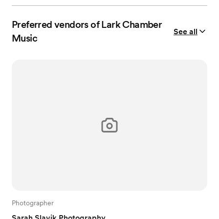
Preferred vendors of Lark Chamber
See all
Music
Photographer
Sarah Slavik Photography