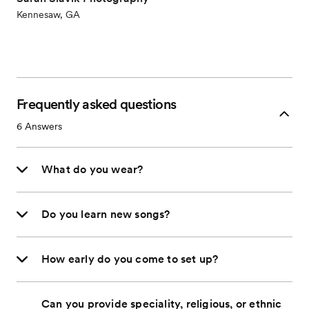
Kennesaw, GA
Frequently asked questions
6
Answers
What do you wear?
Do you learn new songs?
How early do you come to set up?
Can you provide speciality, religious, or ethnic