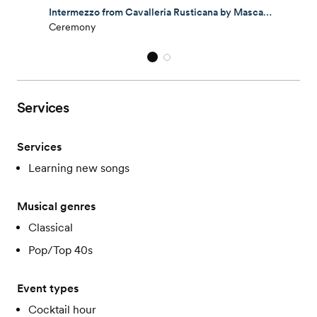
Intermezzo from Cavalleria Rusticana by Mascagni performed by Lark Chamber Music Quartet.
Ceremony
Services
Services
Learning new songs
Musical genres
Classical
Pop/Top 40s
Event types
Cocktail hour