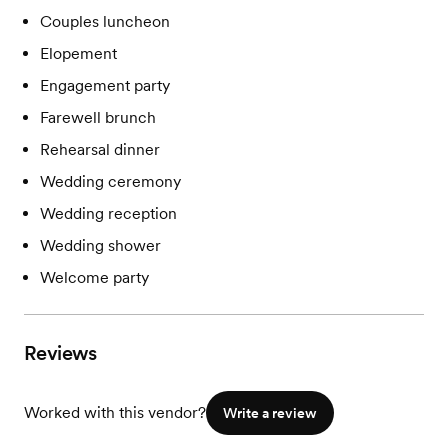
Couples luncheon
Elopement
Engagement party
Farewell brunch
Rehearsal dinner
Wedding ceremony
Wedding reception
Wedding shower
Welcome party
Reviews
Worked with this vendor?
Write a review