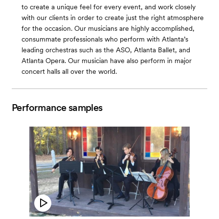
to create a unique feel for every event, and work closely
with our clients in order to create just the right atmosphere
for the occasion. Our musicians are highly accomplished,
consummate professionals who perform with Atlanta’s
leading orchestras such as the ASO, Atlanta Ballet, and
Atlanta Opera. Our musician have also perform in major
concert halls all over the world.
Performance samples