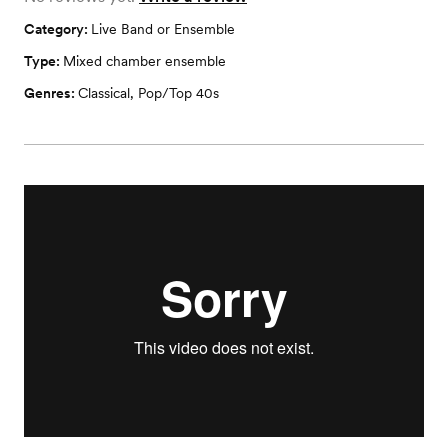
Category:
Live Band or Ensemble
Type:
Mixed chamber ensemble
Genres:
Classical
,
Pop/Top 40s