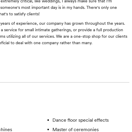
extremely critical, like weddings, I always make sure that I'm
someone's most important day is in my hands. There's only one
at's to satisfy clients!
 years of experience, our company has grown throughout the years.
 service for small intimate gatherings, or provide a full production
oms utilizing all of our services. We are a one-stop shop for our clients
eficial to deal with one company rather than many.
Dance floor special effects
hines
Master of ceremonies