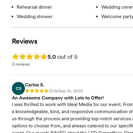
Rehearsal dinner
Wedding cere
Wedding shower
Welcome part
Reviews
Rating: 5.0
5.0
out of 5
3 reviews
Carlos S.
CS
Zola
Sep 10, 2025
Rating: 5
•
•
An Awesome Company with Lots to Offer!
I was thrilled to work with Ideal Media for our event. Fr
a knowledgeable, kind, and responsive communication styl
us through the process and providing top-notch services 
options to choose from, and always catered to our specifi
event. Our guests RAVED about the LED Dancefloor, Dra