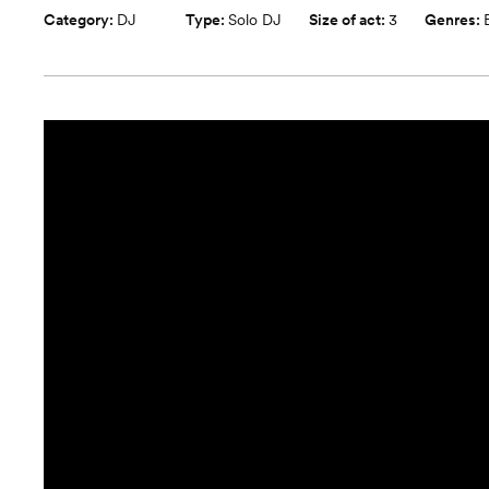
Category:
DJ
Type:
Solo DJ
Size of act:
3
Genres: