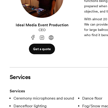
functions being 
prepared when 
objective, and th
With almost 20
We can provide a
Ideal Media Event Production
for large ballro
CEO
who find it ben
Get a quote
Services
Services
Ceremony microphones and sound
Dance floor
Dancefloor lighting
Fog/Snow mac