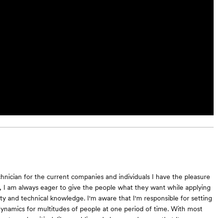
hnician for the current companies and individuals I have the pleasure
, I am always eager to give the people what they want while applying
ty and technical knowledge. I'm aware that I'm responsible for setting
namics for multitudes of people at one period of time. With most