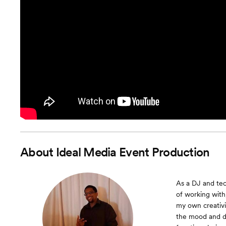
About
Ideal Media Event Production
As a DJ and tec
of working with
my own creativi
the mood and dy