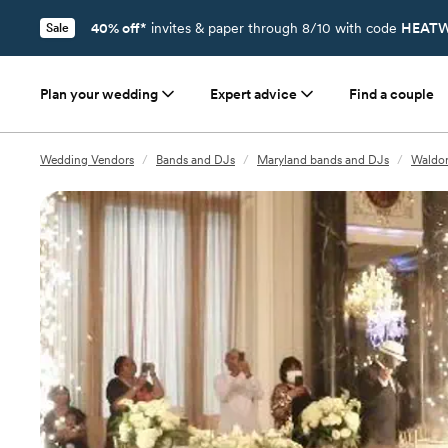
40% off*
invites & paper through 8/10 with code
HEATW
Sale
Plan your wedding
Expert advice
Find a couple
Wedding Vendors
/
Bands and DJs
/
Maryland bands and DJs
/
Waldor