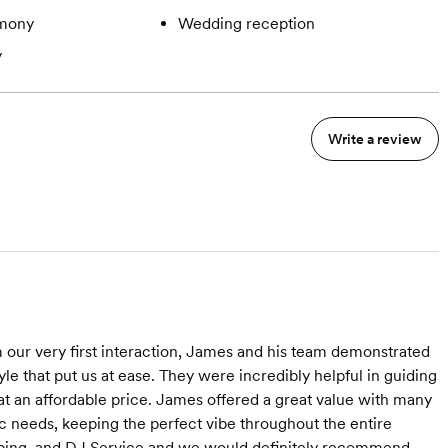
mony
Wedding reception
y
Write a review
om our very first interaction, James and his team demonstrated
e that put us at ease. They were incredibly helpful in guiding
at an affordable price. James offered a great value with many
c needs, keeping the perfect vibe throughout the entire
ping, and DJ Service and we would definitely recommend