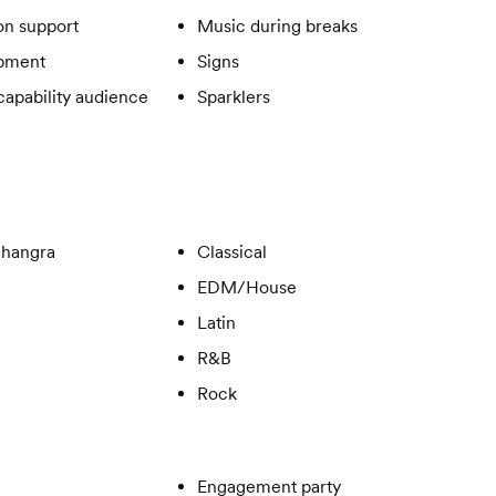
on support
Music during breaks
ipment
Signs
apability audience
Sparklers
Bhangra
Classical
EDM/House
Latin
R&B
Rock
Engagement party