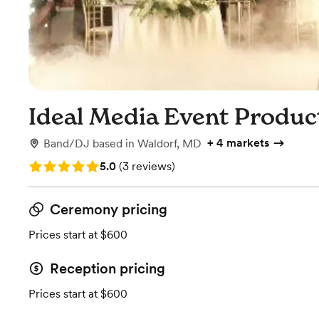
Ideal Media Event Produc
+
4 markets
Band/DJ
based in
Waldorf, MD
Rating: 5.0 (3 reviews)
5.0
(
3 reviews
)
Ceremony pricing
Prices start at $600
Reception pricing
Prices start at $600