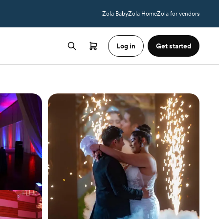
Zola Baby
Zola Home
Zola for vendors
Log in
Get started