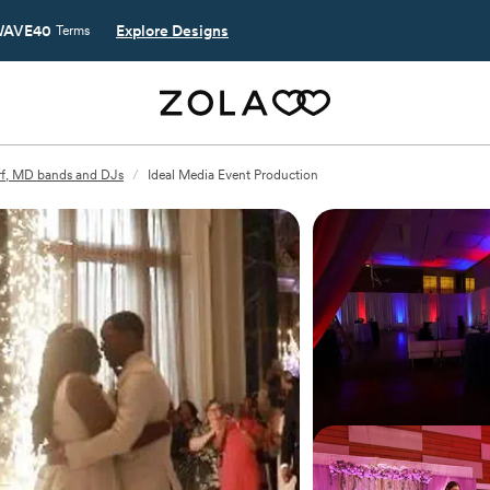
AVE40
Explore Designs
Terms
f, MD bands and DJs
/
Ideal Media Event Production