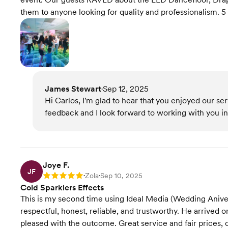
them to anyone looking for quality and professionalism. 5 
James Stewart
Sep 12, 2025
•
Hi Carlos, I'm glad to hear that you enjoyed our se
feedback and I look forward to working with you in 
Joye F.
JF
Zola
Sep 10, 2025
Rating: 5
•
•
Cold Sparklers Effects
This is my second time using Ideal Media (Wedding Aniver
respectful, honest, reliable, and trustworthy. He arrived
pleased with the outcome. Great service and fair prices, 