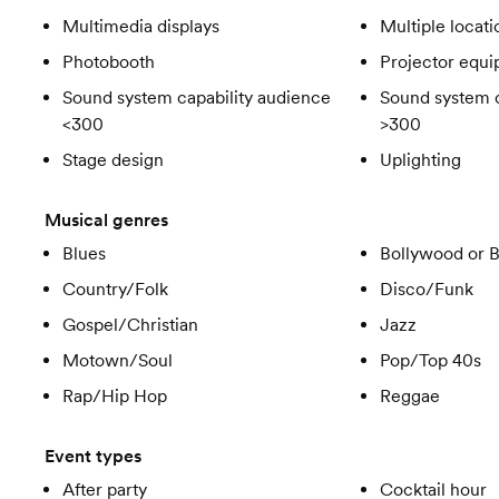
Multimedia displays
Multiple locati
Photobooth
Projector equ
Sound system capability audience
Sound system c
<300
>300
Stage design
Uplighting
Musical genres
Blues
Bollywood or 
Country/Folk
Disco/Funk
Gospel/Christian
Jazz
Motown/Soul
Pop/Top 40s
Rap/Hip Hop
Reggae
Event types
After party
Cocktail hour