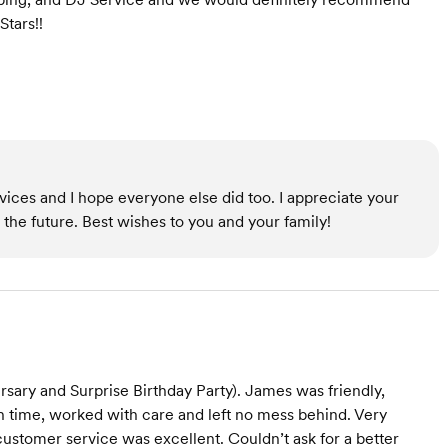
Stars!!
rvices and I hope everyone else did too. I appreciate your
the future. Best wishes to you and your family!
sary and Surprise Birthday Party). James was friendly,
 on time, worked with care and left no mess behind. Very
customer service was excellent. Couldn’t ask for a better