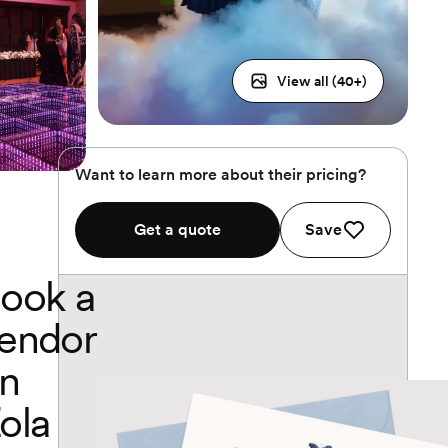
View all (
40
+)
Want to learn more about their pricing?
Get a quote
Save
ook a
endor
n
ola